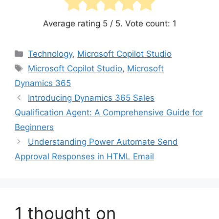
Average rating
5
/ 5. Vote count:
1
Categories
Technology
,
Microsoft Copilot Studio
Tags
Microsoft Copilot Studio
,
Microsoft
Dynamics 365
Introducing Dynamics 365 Sales
Qualification Agent: A Comprehensive Guide for
Beginners
Understanding Power Automate Send
Approval Responses in HTML Email
1 thought on