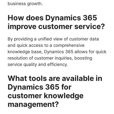
business growth.
How does Dynamics 365
improve customer service?
By providing a unified view of customer data
and quick access to a comprehensive
knowledge base, Dynamics 365 allows for quick
resolution of customer inquiries, boosting
service quality and efficiency.
What tools are available in
Dynamics 365 for
customer knowledge
management?