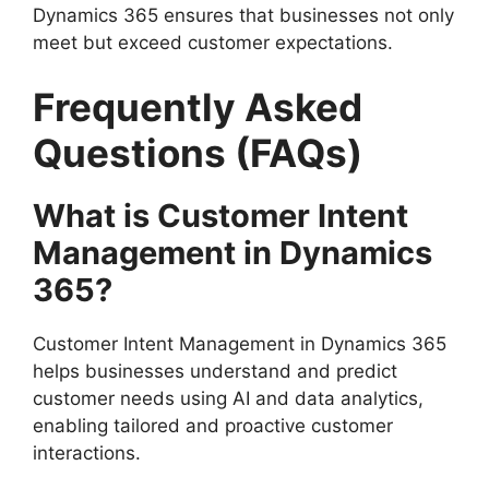
Dynamics 365 ensures that businesses not only
meet but exceed customer expectations.
Frequently Asked
Questions (FAQs)
What is Customer Intent
Management in Dynamics
365?
Customer Intent Management in Dynamics 365
helps businesses understand and predict
customer needs using AI and data analytics,
enabling tailored and proactive customer
interactions.