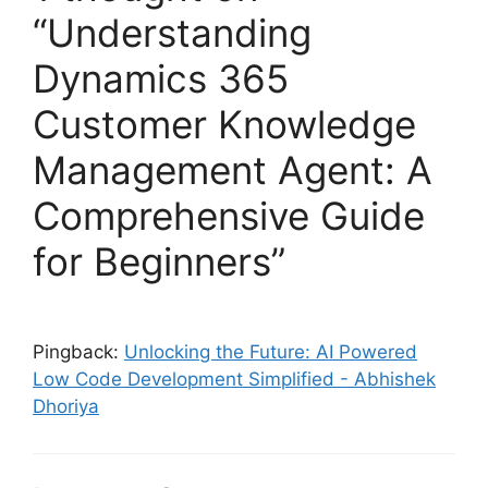
“Understanding
Dynamics 365
Customer Knowledge
Management Agent: A
Comprehensive Guide
for Beginners”
Pingback:
Unlocking the Future: AI Powered
Low Code Development Simplified - Abhishek
Dhoriya