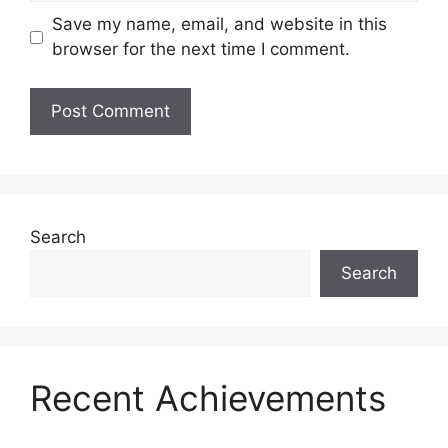
Save my name, email, and website in this
browser for the next time I comment.
Search
Search
Recent Achievements