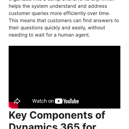
helps the system understand and address
customer queries more efficiently over time.
This means that customers can find answers to
their questions quickly and easily, without
needing to wait for a human agent.
Key Components of
Dynamics 365 for