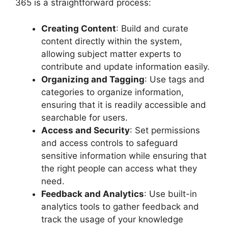
365 is a straightforward process:
Creating Content
: Build and curate
content directly within the system,
allowing subject matter experts to
contribute and update information easily.
Organizing and Tagging
: Use tags and
categories to organize information,
ensuring that it is readily accessible and
searchable for users.
Access and Security
: Set permissions
and access controls to safeguard
sensitive information while ensuring that
the right people can access what they
need.
Feedback and Analytics
: Use built-in
analytics tools to gather feedback and
track the usage of your knowledge