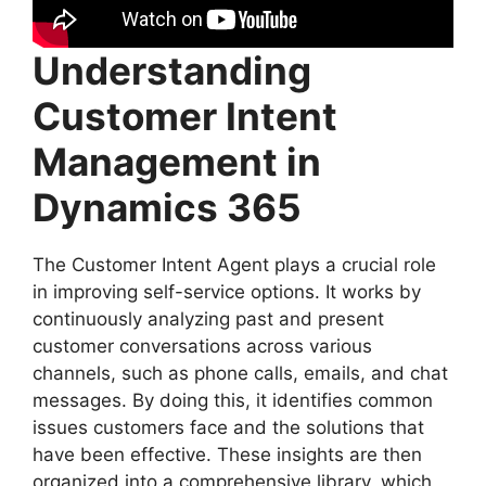
Understanding
Customer Intent
Management in
Dynamics 365
The Customer Intent Agent plays a crucial role
in improving self-service options. It works by
continuously analyzing past and present
customer conversations across various
channels, such as phone calls, emails, and chat
messages. By doing this, it identifies common
issues customers face and the solutions that
have been effective. These insights are then
organized into a comprehensive library, which