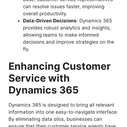
can resolve issues faster, improving
overall productivity.
Data-Driven Decisions
: Dynamics 365
provides robust analytics and insights,
allowing teams to make informed
decisions and improve strategies on the
fly.
Enhancing Customer
Service with
Dynamics 365
Dynamics 365 is designed to bring all relevant
information into one easy-to-navigate interface.
By eliminating data silos, businesses can
ensure that their customer service agents have