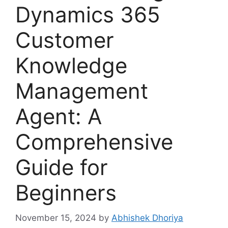
Dynamics 365
Customer
Knowledge
Management
Agent: A
Comprehensive
Guide for
Beginners
November 15, 2024
by
Abhishek Dhoriya