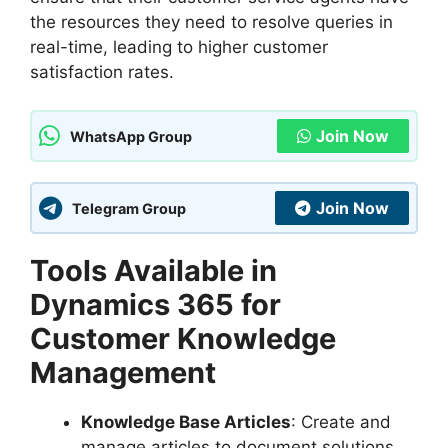
the resources they need to resolve queries in
real-time, leading to higher customer
satisfaction rates.
Join Now
WhatsApp Group
Join Now
Telegram Group
Tools Available in
Dynamics 365 for
Customer Knowledge
Management
Knowledge Base Articles
: Create and
manage articles to document solutions