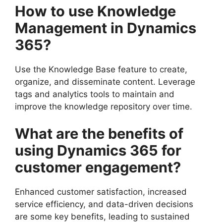
How to use Knowledge
Management in Dynamics
365?
Use the Knowledge Base feature to create,
organize, and disseminate content. Leverage
tags and analytics tools to maintain and
improve the knowledge repository over time.
What are the benefits of
using Dynamics 365 for
customer engagement?
Enhanced customer satisfaction, increased
service efficiency, and data-driven decisions
are some key benefits, leading to sustained