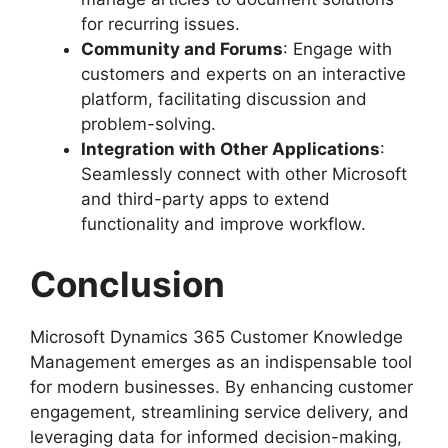
for recurring issues.
Community and Forums
: Engage with
customers and experts on an interactive
platform, facilitating discussion and
problem-solving.
Integration with Other Applications
:
Seamlessly connect with other Microsoft
and third-party apps to extend
functionality and improve workflow.
Conclusion
Microsoft Dynamics 365 Customer Knowledge
Management emerges as an indispensable tool
for modern businesses. By enhancing customer
engagement, streamlining service delivery, and
leveraging data for informed decision-making,