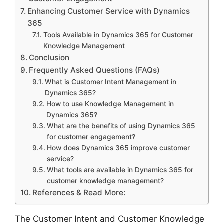
Enhancing Customer Service with Dynamics
365
Tools Available in Dynamics 365 for Customer
Knowledge Management
Conclusion
Frequently Asked Questions (FAQs)
What is Customer Intent Management in
Dynamics 365?
How to use Knowledge Management in
Dynamics 365?
What are the benefits of using Dynamics 365
for customer engagement?
How does Dynamics 365 improve customer
service?
What tools are available in Dynamics 365 for
customer knowledge management?
References & Read More:
The Customer Intent and Customer Knowledge