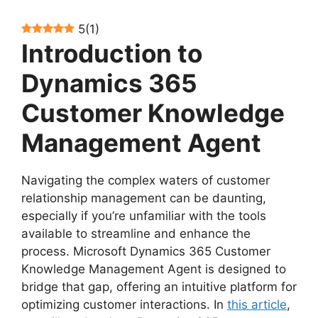
5
(
1
)
Introduction to
Dynamics 365
Customer Knowledge
Management Agent
Navigating the complex waters of customer
relationship management can be daunting,
especially if you’re unfamiliar with the tools
available to streamline and enhance the
process. Microsoft Dynamics 365 Customer
Knowledge Management Agent is designed to
bridge that gap, offering an intuitive platform for
optimizing customer interactions. In
this article
,