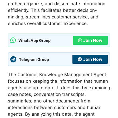
gather, organize, and disseminate information
efficiently. This facilitates better decision-
making, streamlines customer service, and
enriches overall customer experience.
Join Now
WhatsApp Group
Join Now
Telegram Group
The Customer Knowledge Management Agent
focuses on keeping the information that human
agents use up to date. It does this by examining
case notes, conversation transcripts,
summaries, and other documents from
interactions between customers and human
agents. By analyzing this data, the agent