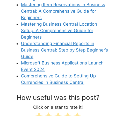
Mastering Item Reservations in Business
Central: A Comprehensive Guide for
Beginners
Mastering Business Central Location
Setup: A Comprehensive Guide for
Beginners
Understanding Financial Reports in
Business Central: Step by Step Beginner’s
Guide
Microsoft Business Applications Launch
Event 2024
Comprehensive Guide to Setting Up
Currencies in Business Central
How useful was this post?
Click on a star to rate it!