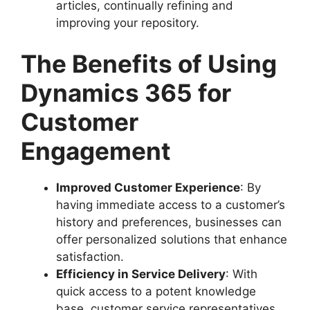
articles, continually refining and
improving your repository.
The Benefits of Using
Dynamics 365 for
Customer
Engagement
Improved Customer Experience
: By
having immediate access to a customer’s
history and preferences, businesses can
offer personalized solutions that enhance
satisfaction.
Efficiency in Service Delivery
: With
quick access to a potent knowledge
base, customer service representatives