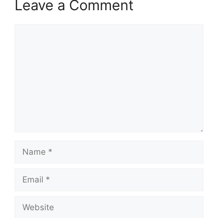
Leave a Comment
Comment
Name
Email
Website