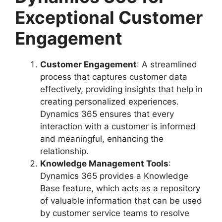
Exceptional Customer
Engagement
Customer Engagement
: A streamlined
process that captures customer data
effectively, providing insights that help in
creating personalized experiences.
Dynamics 365 ensures that every
interaction with a customer is informed
and meaningful, enhancing the
relationship.
Knowledge Management Tools
:
Dynamics 365 provides a Knowledge
Base feature, which acts as a repository
of valuable information that can be used
by customer service teams to resolve