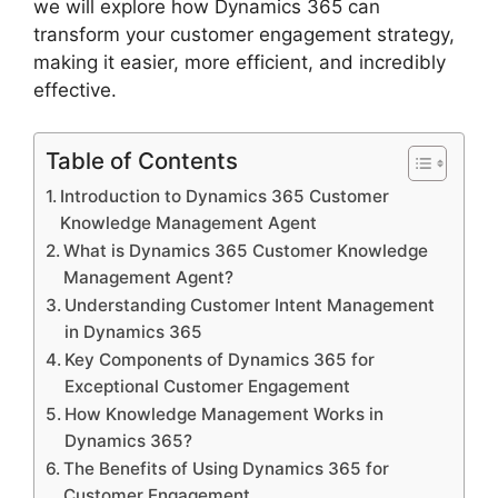
we will explore how Dynamics 365 can
transform your customer engagement strategy,
making it easier, more efficient, and incredibly
effective.
Table of Contents
Introduction to Dynamics 365 Customer
Knowledge Management Agent
What is Dynamics 365 Customer Knowledge
Management Agent?
Understanding Customer Intent Management
in Dynamics 365
Key Components of Dynamics 365 for
Exceptional Customer Engagement
How Knowledge Management Works in
Dynamics 365?
The Benefits of Using Dynamics 365 for
Customer Engagement