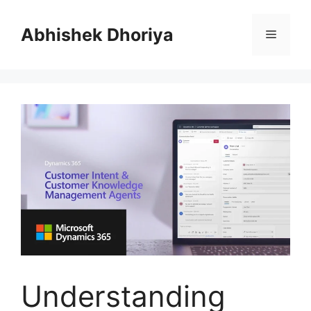
Skip
to
Abhishek Dhoriya
Menu
content
Understanding