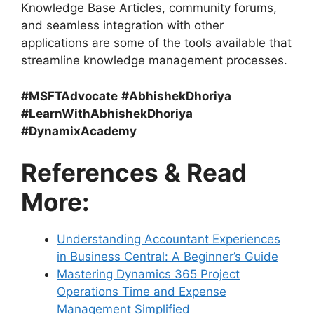
Knowledge Base Articles, community forums,
and seamless integration with other
applications are some of the tools available that
streamline knowledge management processes.
#MSFTAdvocate
#AbhishekDhoriya
#LearnWithAbhishekDhoriya
#DynamixAcademy
References & Read
More:
Understanding Accountant Experiences
in Business Central: A Beginner’s Guide
Mastering Dynamics 365 Project
Operations Time and Expense
Management Simplified