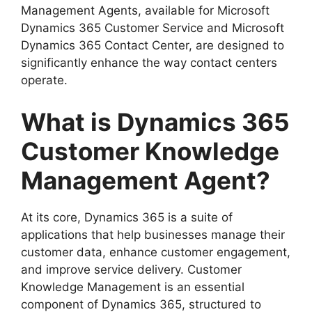
Management Agents, available for Microsoft
Dynamics 365 Customer Service and Microsoft
Dynamics 365 Contact Center, are designed to
significantly enhance the way contact centers
operate.
What is Dynamics 365
Customer Knowledge
Management Agent?
At its core, Dynamics 365 is a suite of
applications that help businesses manage their
customer data, enhance customer engagement,
and improve service delivery. Customer
Knowledge Management is an essential
component of Dynamics 365, structured to