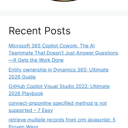
Recent Posts
Microsoft 365 Copilot Cowork: The AI
Teammate That Doesn’t Just Answer Questions
—It Gets the Work Done
Entity ownership in Dynamics 365: Ultimate
2026 Guide
GitHub Copilot Visual Studio 2022: Ultimate
2026 Playbook
connect-pnponline specified method is not
supported – 7 Easy
retrieve multiple records from crm javascript: 5
Proven Ways