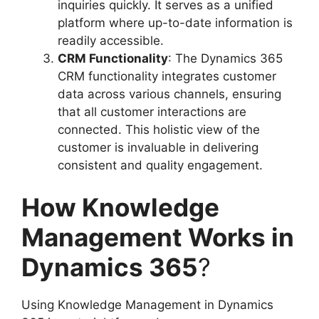
inquiries quickly. It serves as a unified
platform where up-to-date information is
readily accessible.
CRM Functionality
: The Dynamics 365
CRM functionality integrates customer
data across various channels, ensuring
that all customer interactions are
connected. This holistic view of the
customer is invaluable in delivering
consistent and quality engagement.
How Knowledge
Management Works in
Dynamics 365
?
Using Knowledge Management in Dynamics