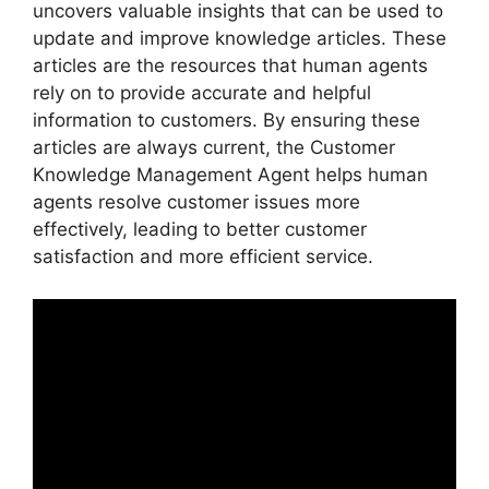
uncovers valuable insights that can be used to
update and improve knowledge articles. These
articles are the resources that human agents
rely on to provide accurate and helpful
information to customers. By ensuring these
articles are always current, the Customer
Knowledge Management Agent helps human
agents resolve customer issues more
effectively, leading to better customer
satisfaction and more efficient service.