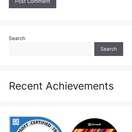
Search
Search
Recent Achievements