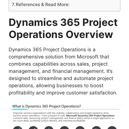
References & Read More:
Dynamics 365 Project
Operations Overview
Dynamics 365 Project Operations is a
comprehensive solution from Microsoft that
combines capabilities across sales, project
management, and financial management. It’s
designed to streamline and automate project
operations, allowing businesses to boost
profitability and improve customer satisfaction.