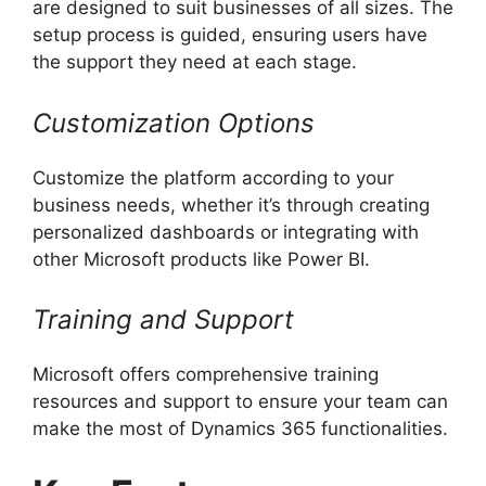
are designed to suit businesses of all sizes. The
setup process is guided, ensuring users have
the support they need at each stage.
Customization Options
Customize the platform according to your
business needs, whether it’s through creating
personalized dashboards or integrating with
other Microsoft products like Power BI.
Training and Support
Microsoft offers comprehensive training
resources and support to ensure your team can
make the most of Dynamics 365 functionalities.