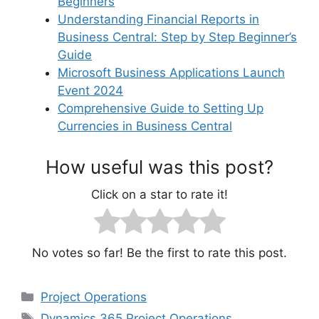
Beginners
Understanding Financial Reports in
Business Central: Step by Step Beginner’s
Guide
Microsoft Business Applications Launch
Event 2024
Comprehensive Guide to Setting Up
Currencies in Business Central
How useful was this post?
Click on a star to rate it!
No votes so far! Be the first to rate this post.
Categories
Project Operations
Tags
Dynamics 365 Project Operations