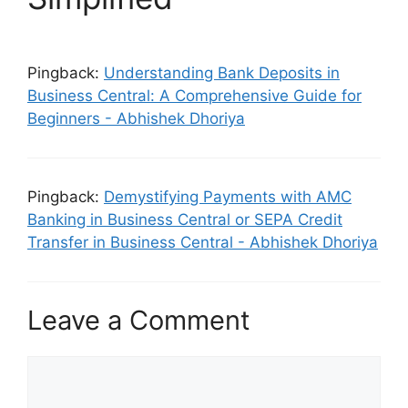
Pingback:
Understanding Bank Deposits in
Business Central: A Comprehensive Guide for
Beginners - Abhishek Dhoriya
Pingback:
Demystifying Payments with AMC
Banking in Business Central or SEPA Credit
Transfer in Business Central - Abhishek Dhoriya
Leave a Comment
Comment