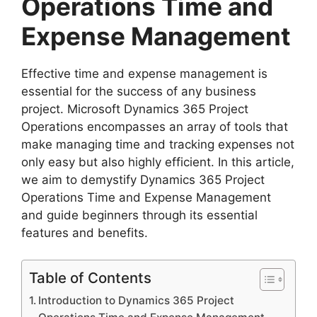
Operations Time and
Expense Management
Effective time and expense management is
essential for the success of any business
project. Microsoft Dynamics 365 Project
Operations encompasses an array of tools that
make managing time and tracking expenses not
only easy but also highly efficient. In this article,
we aim to demystify Dynamics 365 Project
Operations Time and Expense Management
and guide beginners through its essential
features and benefits.
Table of Contents
Introduction to Dynamics 365 Project