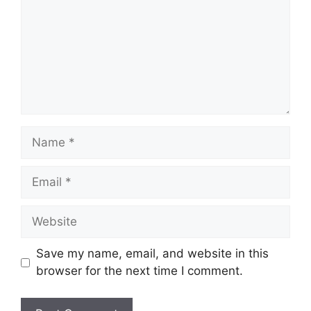
Name
Email
Website
Save my name, email, and website in this
browser for the next time I comment.