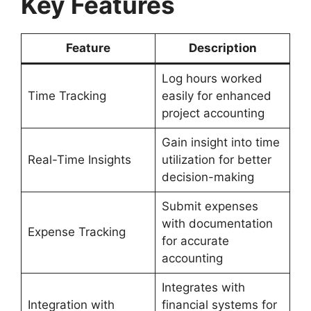
Key Features
Feature
Description
Log hours worked
Time Tracking
easily for enhanced
project accounting
Gain insight into time
Real-Time Insights
utilization for better
decision-making
Submit expenses
with documentation
Expense Tracking
for accurate
accounting
Integrates with
Integration with
financial systems for