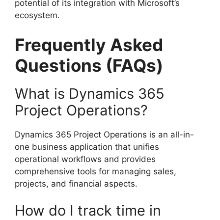
potential of its integration with Microsoft’s
ecosystem.
Frequently Asked
Questions (FAQs)
What is Dynamics 365
Project Operations?
Dynamics 365 Project Operations is an all-in-
one business application that unifies
operational workflows and provides
comprehensive tools for managing sales,
projects, and financial aspects.
How do I track time in