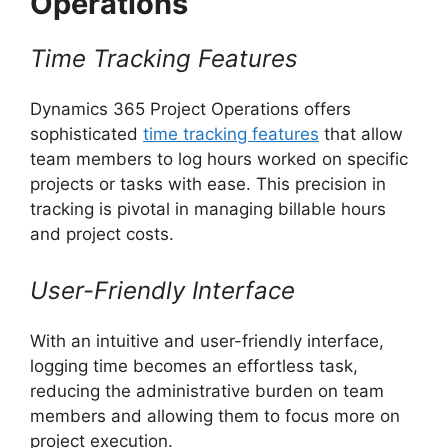
Operations
Time Tracking Features
Dynamics 365 Project Operations offers
sophisticated
time tracking features
that allow
team members to log hours worked on specific
projects or tasks with ease. This precision in
tracking is pivotal in managing billable hours
and project costs.
User-Friendly Interface
With an intuitive and user-friendly interface,
logging time becomes an effortless task,
reducing the administrative burden on team
members and allowing them to focus more on
project execution.