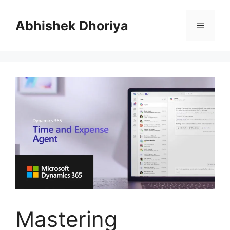
Skip
to
Abhishek Dhoriya
Menu
content
Mastering