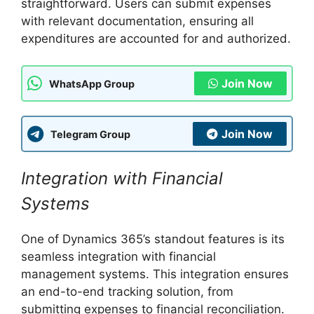
straightforward. Users can submit expenses
with relevant documentation, ensuring all
expenditures are accounted for and authorized.
Join Now
WhatsApp Group
Join Now
Telegram Group
Integration with Financial
Systems
One of Dynamics 365’s standout features is its
seamless integration with financial
management systems. This integration ensures
an end-to-end tracking solution, from
submitting expenses to financial reconciliation.