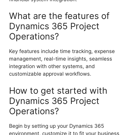
What are the features of
Dynamics 365 Project
Operations?
Key features include time tracking, expense
management, real-time insights, seamless
integration with other systems, and
customizable approval workflows.
How to get started with
Dynamics 365 Project
Operations?
Begin by setting up your Dynamics 365
environment, customize it to fit your business