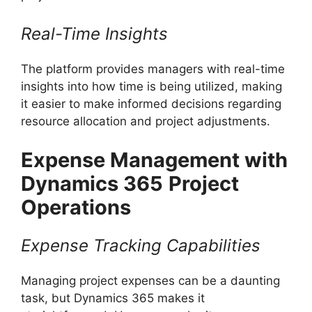
Real-Time Insights
The platform provides managers with real-time
insights into how time is being utilized, making
it easier to make informed decisions regarding
resource allocation and project adjustments.
Expense Management with
Dynamics 365
Project
Operations
Expense Tracking Capabilities
Managing project expenses can be a daunting
task, but Dynamics 365 makes it