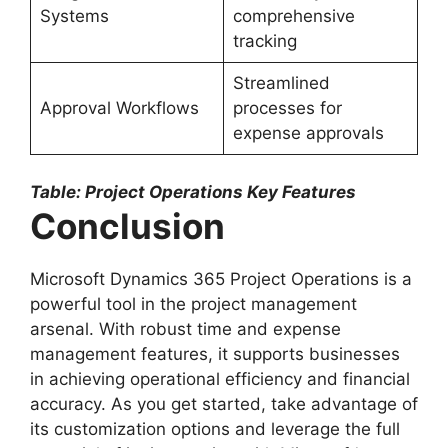
Systems
comprehensive
tracking
Streamlined
Approval Workflows
processes for
expense approvals
Table: Project Operations Key Features
Conclusion
Microsoft Dynamics 365 Project Operations is a
powerful tool in the project management
arsenal. With robust time and expense
management features, it supports businesses
in achieving operational efficiency and financial
accuracy. As you get started, take advantage of
its customization options and leverage the full