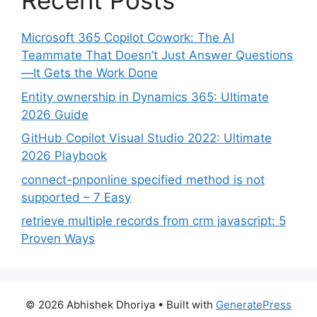
Recent Posts
Microsoft 365 Copilot Cowork: The AI
Teammate That Doesn’t Just Answer Questions
—It Gets the Work Done
Entity ownership in Dynamics 365: Ultimate
2026 Guide
GitHub Copilot Visual Studio 2022: Ultimate
2026 Playbook
connect-pnponline specified method is not
supported – 7 Easy
retrieve multiple records from crm javascript: 5
Proven Ways
© 2026 Abhishek Dhoriya
• Built with
GeneratePress