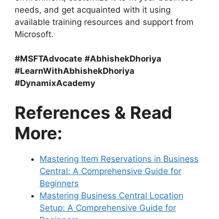
needs, and get acquainted with it using
available training resources and support from
Microsoft.
#MSFTAdvocate
#AbhishekDhoriya
#LearnWithAbhishekDhoriya
#DynamixAcademy
References & Read
More:
Mastering Item Reservations in Business
Central: A Comprehensive Guide for
Beginners
Mastering Business Central Location
Setup: A Comprehensive Guide for