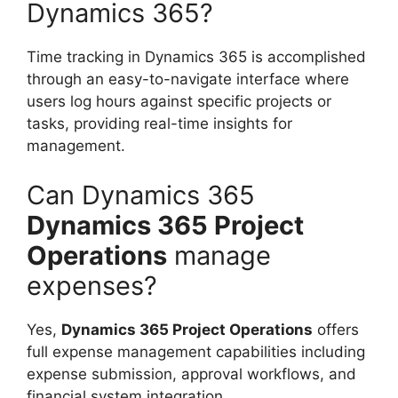
Dynamics 365?
Time tracking in Dynamics 365 is accomplished
through an easy-to-navigate interface where
users log hours against specific projects or
tasks, providing real-time insights for
management.
Can Dynamics 365
Dynamics 365 Project
Operations
manage
expenses?
Yes,
Dynamics 365 Project Operations
offers
full expense management capabilities including
expense submission, approval workflows, and
financial system integration.