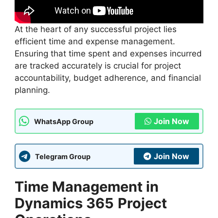
At the heart of any successful project lies
efficient time and expense management.
Ensuring that time spent and expenses incurred
are tracked accurately is crucial for project
accountability, budget adherence, and financial
planning.
Join Now
WhatsApp Group
Join Now
Telegram Group
Time Management in
Dynamics 365
Project