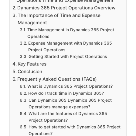
Operations Time and Expense Management
Dynamics 365 Project Operations Overview
The Importance of Time and Expense
Management
Time Management in Dynamics 365 Project
Operations
Expense Management with Dynamics 365
Project Operations
Getting Started with Project Operations
Key Features
Conclusion
Frequently Asked Questions (FAQs)
What is Dynamics 365 Project Operations?
How do I track time in Dynamics 365?
Can Dynamics 365 Dynamics 365 Project
Operations manage expenses?
What are the features of Dynamics 365
Project Operations?
How to get started with Dynamics 365 Project
Operations?