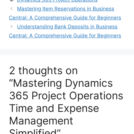
Mastering Item Reservations in Business
Central: A Comprehensive Guide for Beginners
Understanding Bank Deposits in Business
Central: A Comprehensive Guide for Beginners
2 thoughts on
“Mastering Dynamics
365 Project Operations
Time and Expense
Management
Simplified”