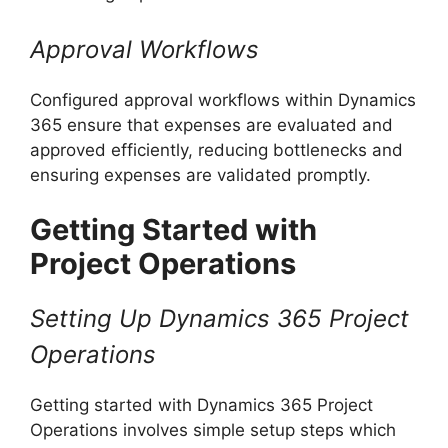
Approval Workflows
Configured approval workflows within Dynamics
365 ensure that expenses are evaluated and
approved efficiently, reducing bottlenecks and
ensuring expenses are validated promptly.
Getting Started with
Project Operations
Setting Up Dynamics 365 Project
Operations
Getting started with Dynamics 365 Project
Operations involves simple setup steps which