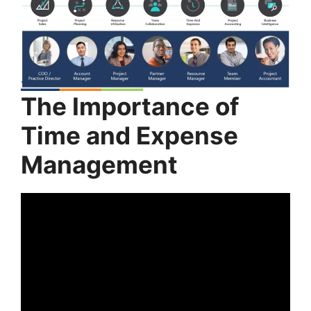
The Importance of
Time and Expense
Management