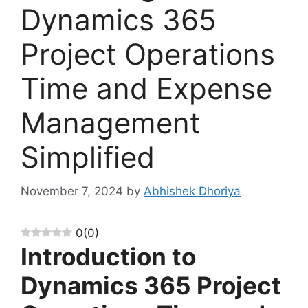
Dynamics 365
Project Operations
Time and Expense
Management
Simplified
November 7, 2024
by
Abhishek Dhoriya
0
(
0
)
Introduction to
Dynamics 365 Project