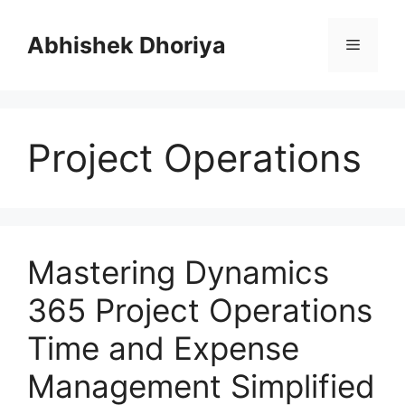
Skip
to
Abhishek Dhoriya
Menu
content
Project Operations
Mastering Dynamics
365 Project Operations
Time and Expense
Management Simplified