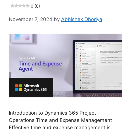
0 (0)
November 7, 2024
by
Abhishek Dhoriya
Introduction to Dynamics 365 Project
Operations Time and Expense Management
Effective time and expense management is