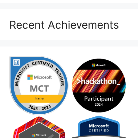
Recent Achievements