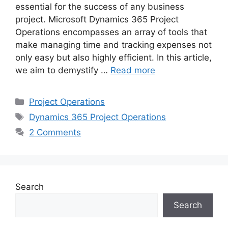
essential for the success of any business
project. Microsoft Dynamics 365 Project
Operations encompasses an array of tools that
make managing time and tracking expenses not
only easy but also highly efficient. In this article,
we aim to demystify …
Read more
Categories
Project Operations
Tags
Dynamics 365 Project Operations
2 Comments
Search
Search