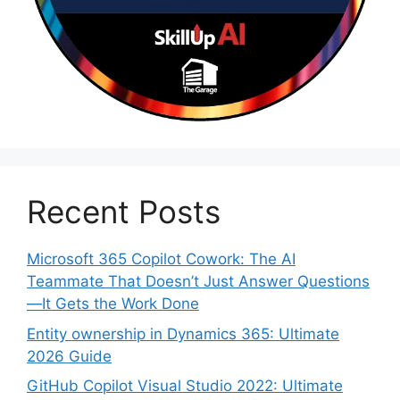
Recent Posts
Microsoft 365 Copilot Cowork: The AI
Teammate That Doesn’t Just Answer Questions
—It Gets the Work Done
Entity ownership in Dynamics 365: Ultimate
2026 Guide
GitHub Copilot Visual Studio 2022: Ultimate