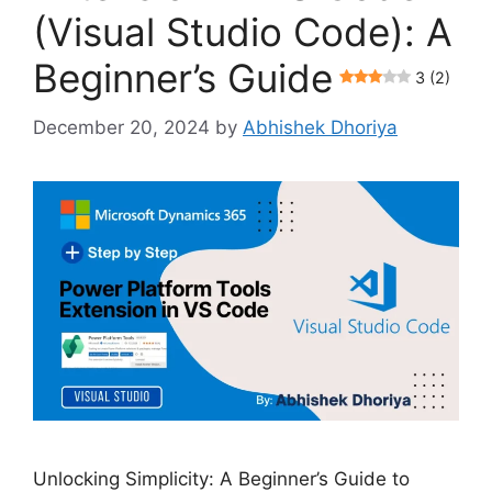
(Visual Studio Code): A
Beginner’s Guide
3 (2)
December 20, 2024
by
Abhishek Dhoriya
Unlocking Simplicity: A Beginner’s Guide to