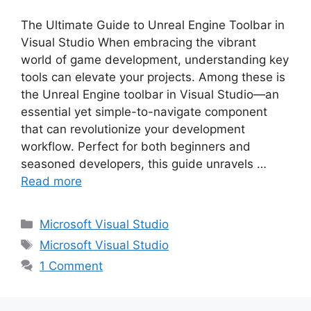
The Ultimate Guide to Unreal Engine Toolbar in
Visual Studio When embracing the vibrant
world of game development, understanding key
tools can elevate your projects. Among these is
the Unreal Engine toolbar in Visual Studio—an
essential yet simple-to-navigate component
that can revolutionize your development
workflow. Perfect for both beginners and
seasoned developers, this guide unravels …
Read more
Categories
Microsoft Visual Studio
Tags
Microsoft Visual Studio
1 Comment