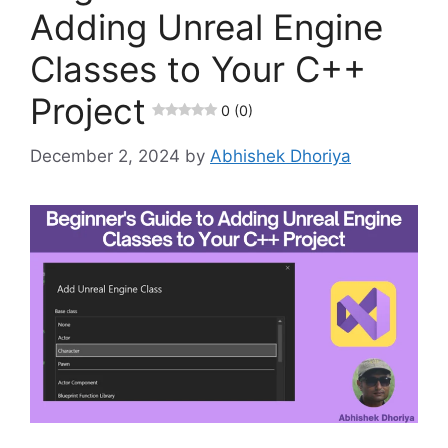
Adding Unreal Engine
Classes to Your C++
Project
0 (0)
December 2, 2024
by
Abhishek Dhoriya