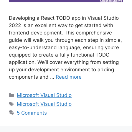
Developing a React TODO app in Visual Studio
2022 is an excellent way to get started with
frontend development. This comprehensive
guide will walk you through each step in simple,
easy-to-understand language, ensuring you’re
equipped to create a fully functional TODO
application. We’ll cover everything from setting
up your development environment to adding
components and …
Read more
Categories
Microsoft Visual Studio
Tags
Microsoft Visual Studio
5 Comments