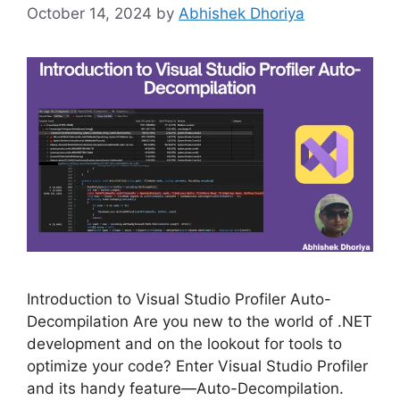
October 14, 2024
by
Abhishek Dhoriya
Introduction to Visual Studio Profiler Auto-
Decompilation Are you new to the world of .NET
development and on the lookout for tools to
optimize your code? Enter Visual Studio Profiler
and its handy feature—Auto-Decompilation.