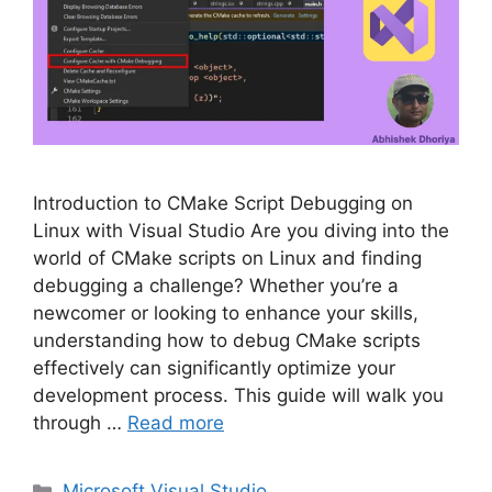
Introduction to CMake Script Debugging on
Linux with Visual Studio Are you diving into the
world of CMake scripts on Linux and finding
debugging a challenge? Whether you’re a
newcomer or looking to enhance your skills,
understanding how to debug CMake scripts
effectively can significantly optimize your
development process. This guide will walk you
through …
Read more
Categories
Microsoft Visual Studio