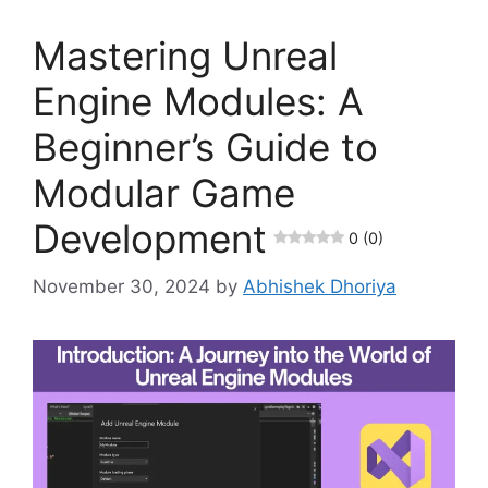
Mastering Unreal
Engine Modules: A
Beginner’s Guide to
Modular Game
Development
0 (0)
November 30, 2024
by
Abhishek Dhoriya