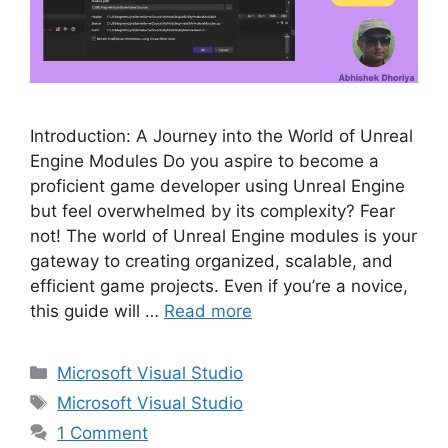
Introduction: A Journey into the World of Unreal
Engine Modules Do you aspire to become a
proficient game developer using Unreal Engine
but feel overwhelmed by its complexity? Fear
not! The world of Unreal Engine modules is your
gateway to creating organized, scalable, and
efficient game projects. Even if you’re a novice,
this guide will …
Read more
Categories
Microsoft Visual Studio
Tags
Microsoft Visual Studio
1 Comment