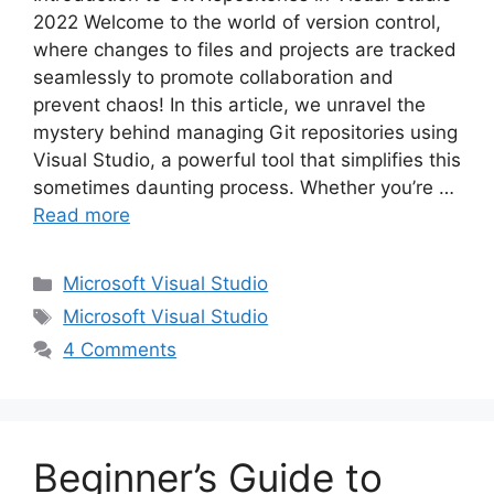
2022 Welcome to the world of version control,
where changes to files and projects are tracked
seamlessly to promote collaboration and
prevent chaos! In this article, we unravel the
mystery behind managing Git repositories using
Visual Studio, a powerful tool that simplifies this
sometimes daunting process. Whether you’re …
Read more
Categories
Microsoft Visual Studio
Tags
Microsoft Visual Studio
4 Comments
Beginner’s Guide to