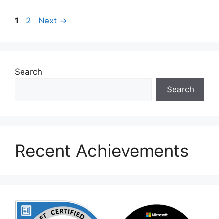
Page
Page
1
2
Next
→
Search
Search
Recent Achievements