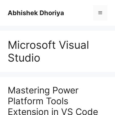
Skip
to
Abhishek Dhoriya
Menu
content
Microsoft Visual
Studio
Mastering Power
Platform Tools
Extension in VS Code