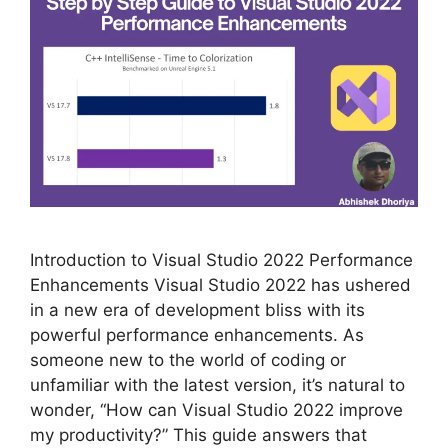
Introduction to Visual Studio 2022 Performance
Enhancements Visual Studio 2022 has ushered
in a new era of development bliss with its
powerful performance enhancements. As
someone new to the world of coding or
unfamiliar with the latest version, it’s natural to
wonder, “How can Visual Studio 2022 improve
my productivity?” This guide answers that