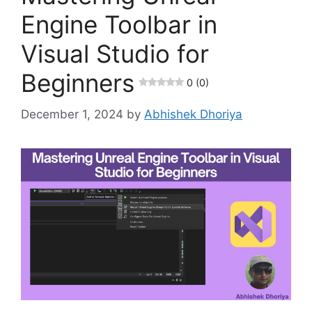
Engine Toolbar in
Visual Studio for
Beginners
0 (0)
December 1, 2024
by
Abhishek Dhoriya