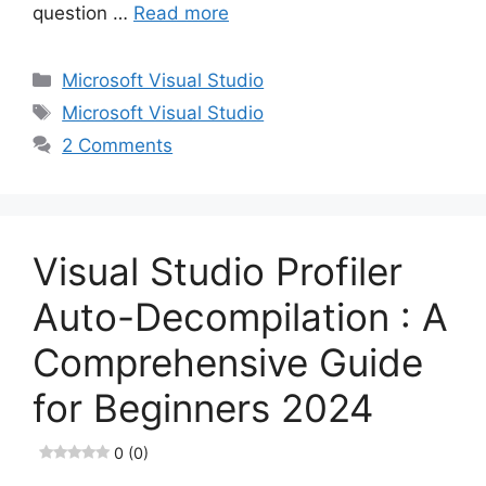
question …
Read more
Categories
Microsoft Visual Studio
Tags
Microsoft Visual Studio
2 Comments
Visual Studio Profiler
Auto-Decompilation : A
Comprehensive Guide
for Beginners 2024
0 (0)