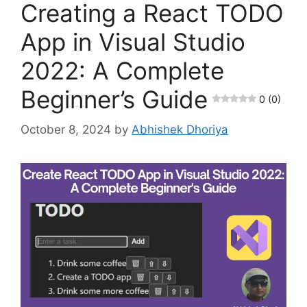
Creating a React TODO
App in Visual Studio
2022: A Complete
Beginner’s Guide
0 (0)
October 8, 2024
by
Abhishek Dhoriya