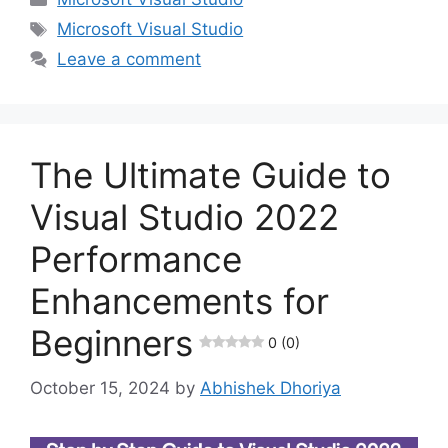
Tags
Microsoft Visual Studio
Leave a comment
The Ultimate Guide to
Visual Studio 2022
Performance
Enhancements for
Beginners
0 (0)
October 15, 2024
by
Abhishek Dhoriya