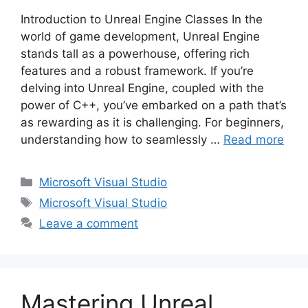
Introduction to Unreal Engine Classes In the
world of game development, Unreal Engine
stands tall as a powerhouse, offering rich
features and a robust framework. If you’re
delving into Unreal Engine, coupled with the
power of C++, you’ve embarked on a path that’s
as rewarding as it is challenging. For beginners,
understanding how to seamlessly …
Read more
Categories
Microsoft Visual Studio
Tags
Microsoft Visual Studio
Leave a comment
Mastering Unreal