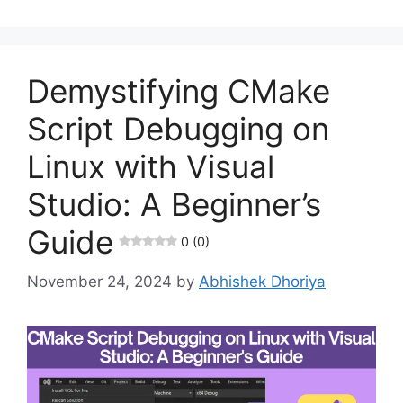
Demystifying CMake
Script Debugging on
Linux with Visual
Studio: A Beginner’s
Guide
0 (0)
November 24, 2024
by
Abhishek Dhoriya