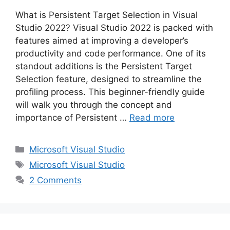
What is Persistent Target Selection in Visual
Studio 2022? Visual Studio 2022 is packed with
features aimed at improving a developer’s
productivity and code performance. One of its
standout additions is the Persistent Target
Selection feature, designed to streamline the
profiling process. This beginner-friendly guide
will walk you through the concept and
importance of Persistent …
Read more
Categories
Microsoft Visual Studio
Tags
Microsoft Visual Studio
2 Comments