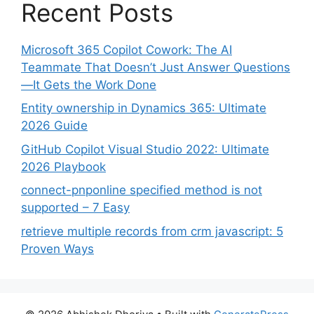
Recent Posts
Microsoft 365 Copilot Cowork: The AI
Teammate That Doesn’t Just Answer Questions
—It Gets the Work Done
Entity ownership in Dynamics 365: Ultimate
2026 Guide
GitHub Copilot Visual Studio 2022: Ultimate
2026 Playbook
connect-pnponline specified method is not
supported – 7 Easy
retrieve multiple records from crm javascript: 5
Proven Ways