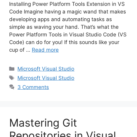
Installing Power Platform Tools Extension in VS
Code Imagine having a magic wand that makes
developing apps and automating tasks as
simple as waving your hand. That’s what the
Power Platform Tools in Visual Studio Code (VS
Code) can do for you! If this sounds like your
cup of …
Read more
Categories
Microsoft Visual Studio
Tags
Microsoft Visual Studio
3 Comments
Mastering Git
Repositories in Visual