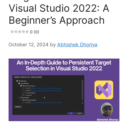
Visual Studio 2022: A
Beginner’s Approach
0 (0)
October 12, 2024
by
Abhishek Dhoriya