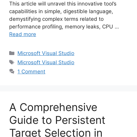
This article will unravel this innovative tool’s
capabilities in simple, digestible language,
demystifying complex terms related to
performance profiling, memory leaks, CPU …
Read more
Categories
Microsoft Visual Studio
Tags
Microsoft Visual Studio
1 Comment
A Comprehensive
Guide to Persistent
Target Selection in