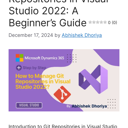
Studio 2022: A
Beginner’s Guide
0 (0)
December 17, 2024
by
Abhishek Dhoriya
Introduction to Git Repositories in Visual Studio