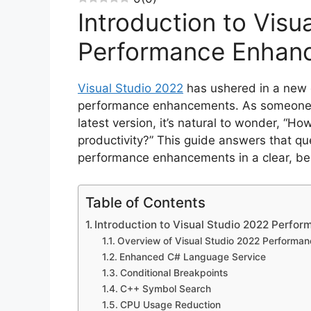
Introduction to Visu
Performance Enhan
Visual Studio 2022
has ushered in a new e
performance enhancements. As someone ne
latest version, it’s natural to wonder, “
productivity?” This guide answers that que
performance enhancements in a clear, be
Table of Contents
Introduction to Visual Studio 2022 Perf
Overview of Visual Studio 2022 Performa
Enhanced C# Language Service
Conditional Breakpoints
C++ Symbol Search
CPU Usage Reduction