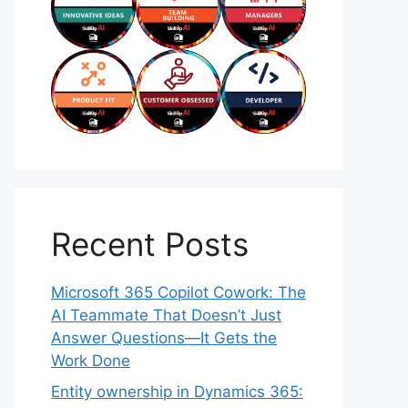
Recent Posts
Microsoft 365 Copilot Cowork: The
AI Teammate That Doesn’t Just
Answer Questions—It Gets the
Work Done
Entity ownership in Dynamics 365: