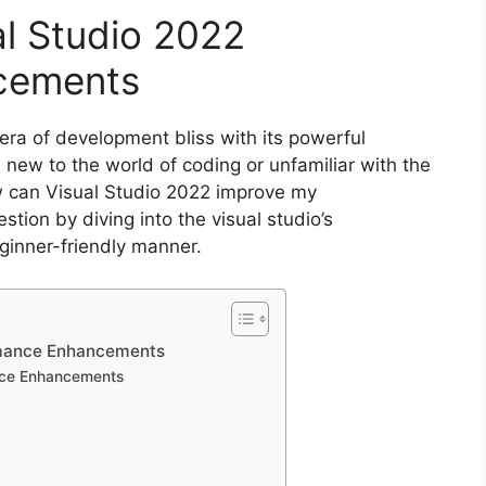
al Studio 2022
cements
ra of development bliss with its powerful
w to the world of coding or unfamiliar with the
How can Visual Studio 2022 improve my
stion by diving into the visual studio’s
ginner-friendly manner.
ormance Enhancements
nce Enhancements