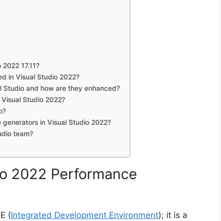
o 2022 17.11?
d in Visual Studio 2022?
al Studio and how are they enhanced?
Visual Studio 2022?
o?
generators in Visual Studio 2022?
udio team?
dio 2022 Performance
E (
Integrated Development Environment
); it is a