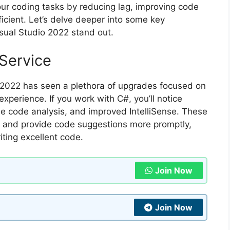
our coding tasks by reducing lag, improving code
cient. Let’s delve deeper into some key
ual Studio 2022 stand out.
Service
 2022 has seen a plethora of upgrades focused on
xperience. If you work with C#, you’ll notice
me code analysis, and improved IntelliSense. These
ly and provide code suggestions more promptly,
iting excellent code.
Join Now
Join Now