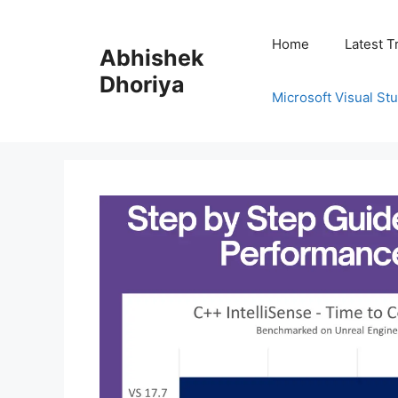
Skip
to
Home
Latest T
Abhishek
content
Dhoriya
Microsoft Visual St