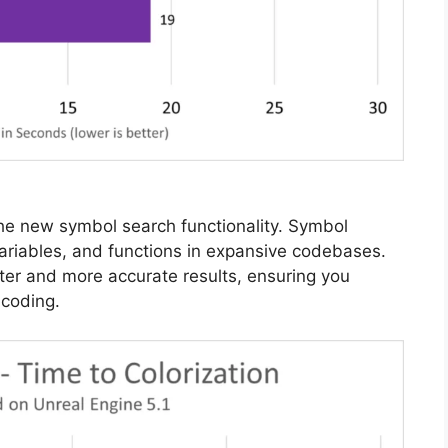
 the new symbol search functionality. Symbol
variables, and functions in expansive codebases.
ster and more accurate results, ensuring you
 coding.