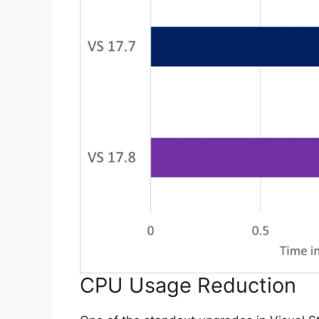
CPU Usage Reduction