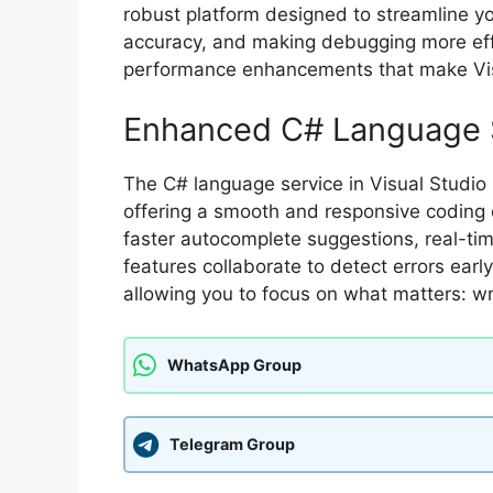
robust platform designed to streamline y
accuracy, and making debugging more effi
performance enhancements that make Vis
Enhanced C# Language 
The C# language service in Visual Studio
offering a smooth and responsive coding e
faster autocomplete suggestions, real-ti
features collaborate to detect errors ear
allowing you to focus on what matters: wr
WhatsApp Group
Telegram Group