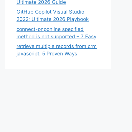
Ultimate 2026 Guide
GitHub Copilot Visual Studio
2022: Ultimate 2026 Playbook
connect-pnponline specified
method is not supported – 7 Easy
retrieve multiple records from crm
javascript: 5 Proven Ways