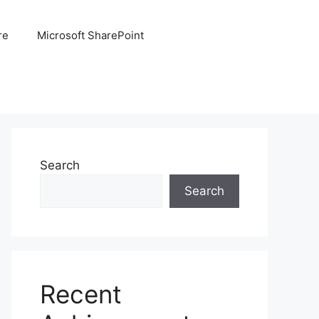
re
Microsoft SharePoint
Search
Search
Recent