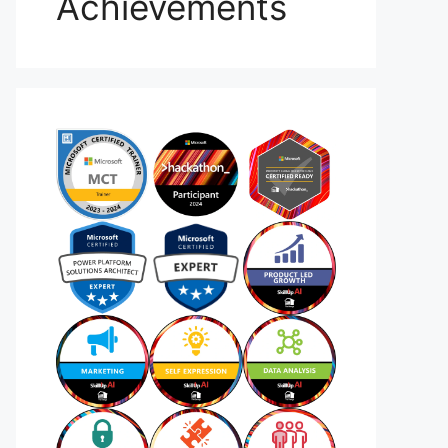
Achievements