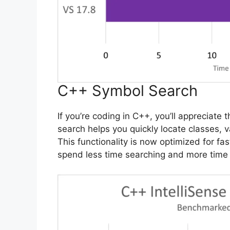
C++ Symbol Search
If you’re coding in C++, you’ll appreciate
search helps you quickly locate classes, 
This functionality is now optimized for fa
spend less time searching and more time