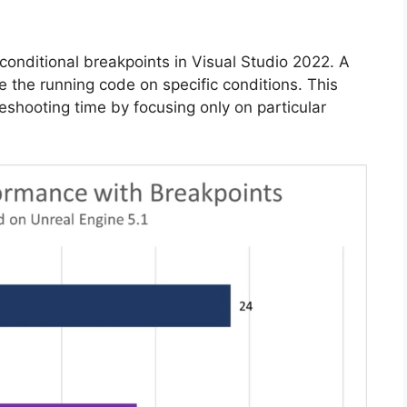
onditional breakpoints in Visual Studio 2022. A
e the running code on specific conditions. This
eshooting time by focusing only on particular