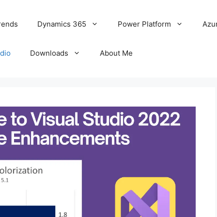
rends
Dynamics 365
Power Platform
Azu
udio
Downloads
About Me