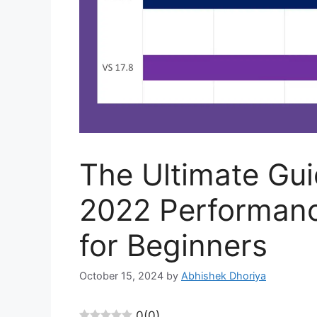
The Ultimate Gui
2022 Performan
for Beginners
October 15, 2024
by
Abhishek Dhoriya
0
(
0
)