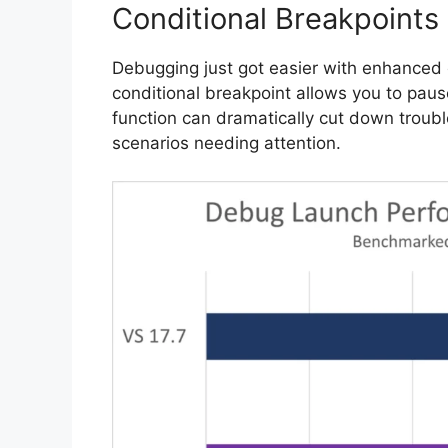
Conditional Breakpoints
Debugging just got easier with enhanced c
conditional breakpoint allows you to paus
function can dramatically cut down troubl
scenarios needing attention.