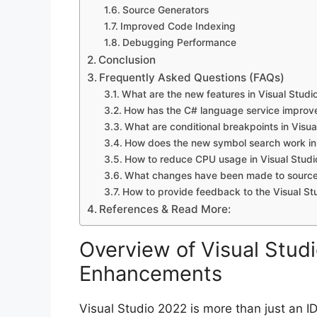
Source Generators
Improved Code Indexing
Debugging Performance
Conclusion
Frequently Asked Questions (FAQs)
What are the new features in Visual Studi
How has the C# language service improve
What are conditional breakpoints in Visu
How does the new symbol search work in 
How to reduce CPU usage in Visual Studi
What changes have been made to source 
How to provide feedback to the Visual St
References & Read More:
Overview of Visual Stu
Enhancements
Visual Studio 2022 is more than just an ID