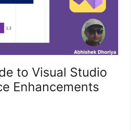
de to Visual Studio
ce Enhancements