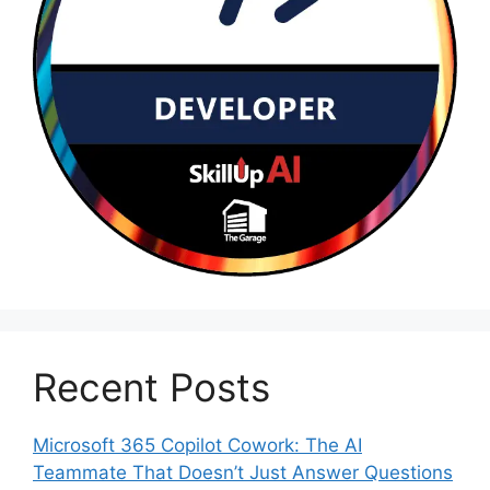
Recent Posts
Microsoft 365 Copilot Cowork: The AI
Teammate That Doesn’t Just Answer Questions