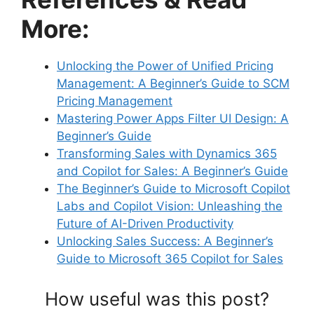
More:
Unlocking the Power of Unified Pricing
Management: A Beginner’s Guide to SCM
Pricing Management
Mastering Power Apps Filter UI Design: A
Beginner’s Guide
Transforming Sales with Dynamics 365
and Copilot for Sales: A Beginner’s Guide
The Beginner’s Guide to Microsoft Copilot
Labs and Copilot Vision: Unleashing the
Future of AI-Driven Productivity
Unlocking Sales Success: A Beginner’s
Guide to Microsoft 365 Copilot for Sales
How useful was this post?