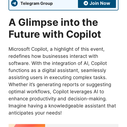
Join Now
Telegram Group
A Glimpse into the
Future with Copilot
Microsoft Copilot, a highlight of this event,
redefines how businesses interact with
software. With the integration of AI, Copilot
functions as a digital assistant, seamlessly
assisting users in executing complex tasks.
Whether it’s generating reports or suggesting
optimal workflows, Copilot leverages AI to
enhance productivity and decision-making.
Imagine having a knowledgeable assistant that
anticipates your needs!