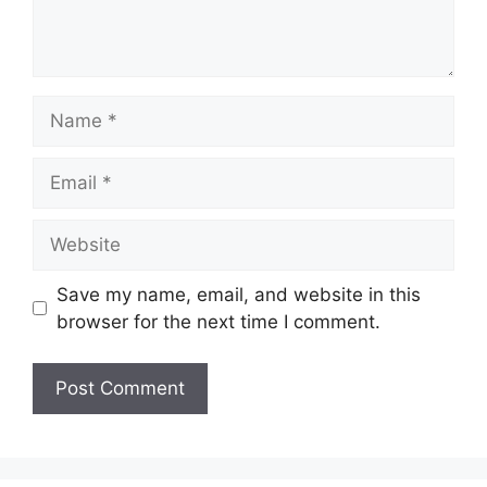
Name
Email
Website
Save my name, email, and website in this
browser for the next time I comment.