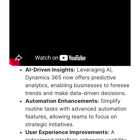
AI-Driven Insights:
Leveraging AI,
Dynamics 365 now offers predictive
analytics, enabling businesses to foresee
trends and make data-driven decisions.
Automation Enhancements:
Simplify
routine tasks with advanced automation
features, allowing teams to focus on
strategic initiatives.
User Experience Improvements:
A