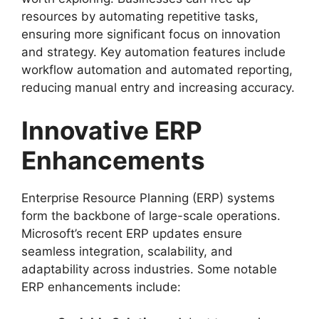
resources by automating repetitive tasks,
ensuring more significant focus on innovation
and strategy. Key automation features include
workflow automation and automated reporting,
reducing manual entry and increasing accuracy.
Innovative ERP
Enhancements
Enterprise Resource Planning (ERP) systems
form the backbone of large-scale operations.
Microsoft’s recent ERP updates ensure
seamless integration, scalability, and
adaptability across industries. Some notable
ERP enhancements include: