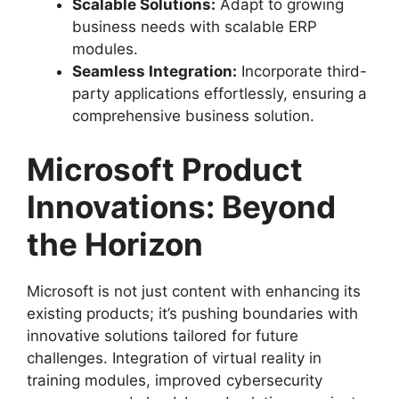
Scalable Solutions:
Adapt to growing
business needs with scalable ERP
modules.
Seamless Integration:
Incorporate third-
party applications effortlessly, ensuring a
comprehensive business solution.
Microsoft Product
Innovations: Beyond
the Horizon
Microsoft is not just content with enhancing its
existing products; it’s pushing boundaries with
innovative solutions tailored for future
challenges. Integration of virtual reality in
training modules, improved cybersecurity