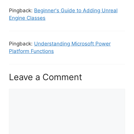
Pingback:
Beginner's Guide to Adding Unreal
Engine Classes
Pingback:
Understanding Microsoft Power
Platform Functions
Leave a Comment
Comment