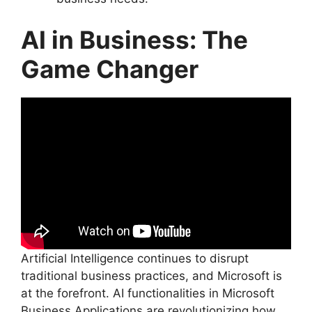
AI in Business: The
Game Changer
Artificial Intelligence continues to disrupt
traditional business practices, and Microsoft is
at the forefront. AI functionalities in Microsoft
Business Applications are revolutionizing how