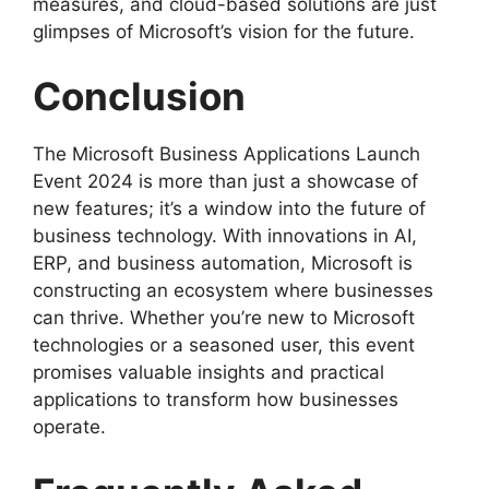
measures, and cloud-based solutions are just
glimpses of Microsoft’s vision for the future.
Conclusion
The Microsoft Business Applications Launch
Event 2024 is more than just a showcase of
new features; it’s a window into the future of
business technology. With innovations in AI,
ERP, and business automation, Microsoft is
constructing an ecosystem where businesses
can thrive. Whether you’re new to Microsoft
technologies or a seasoned user, this event
promises valuable insights and practical
applications to transform how businesses
operate.