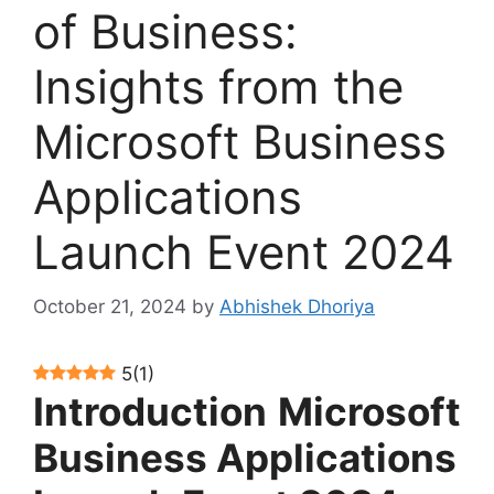
of Business:
Insights from the
Microsoft Business
Applications
Launch Event 2024
October 21, 2024
by
Abhishek Dhoriya
5
(
1
)
Introduction
Microsoft
Business Applications