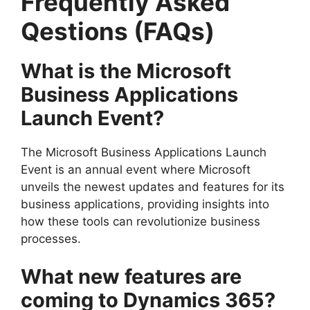
Frequently Asked
Qestions (FAQs)
What is the Microsoft
Business Applications
Launch Event?
The Microsoft Business Applications Launch
Event is an annual event where Microsoft
unveils the newest updates and features for its
business applications, providing insights into
how these tools can revolutionize business
processes.
What new features are
coming to Dynamics 365?