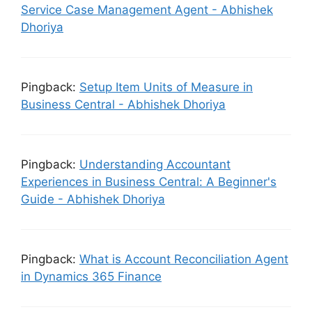
Service Case Management Agent - Abhishek
Dhoriya
Pingback:
Setup Item Units of Measure in
Business Central - Abhishek Dhoriya
Pingback:
Understanding Accountant
Experiences in Business Central: A Beginner's
Guide - Abhishek Dhoriya
Pingback:
What is Account Reconciliation Agent
in Dynamics 365 Finance