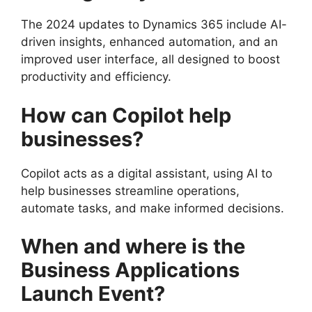
The 2024 updates to Dynamics 365 include AI-
driven insights, enhanced automation, and an
improved user interface, all designed to boost
productivity and efficiency.
How can Copilot help
businesses?
Copilot acts as a digital assistant, using AI to
help businesses streamline operations,
automate tasks, and make informed decisions.
When and where is the
Business Applications
Launch Event?