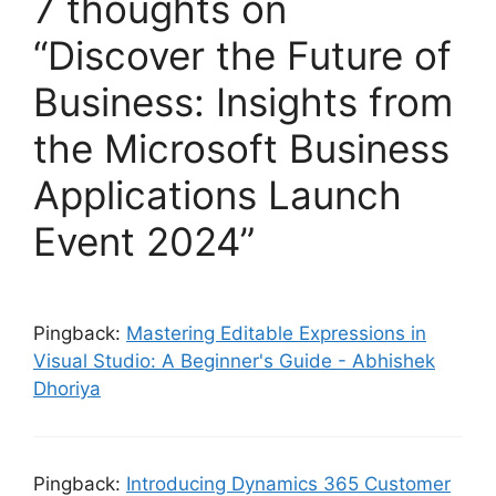
7 thoughts on
“Discover the Future of
Business: Insights from
the Microsoft Business
Applications Launch
Event 2024”
Pingback:
Mastering Editable Expressions in
Visual Studio: A Beginner's Guide - Abhishek
Dhoriya
Pingback:
Introducing Dynamics 365 Customer