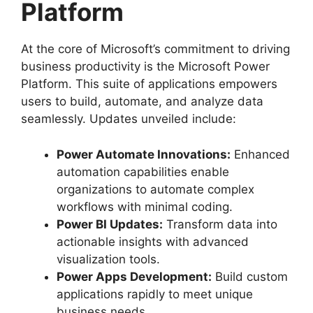
Platform
At the core of Microsoft’s commitment to driving
business productivity is the Microsoft Power
Platform. This suite of applications empowers
users to build, automate, and analyze data
seamlessly. Updates unveiled include:
Power Automate Innovations:
Enhanced
automation capabilities enable
organizations to automate complex
workflows with minimal coding.
Power BI Updates:
Transform data into
actionable insights with advanced
visualization tools.
Power Apps Development:
Build custom
applications rapidly to meet unique
business needs.