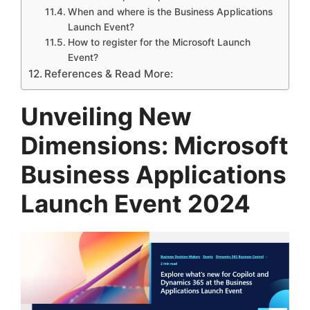
When and where is the Business Applications
Launch Event?
How to register for the Microsoft Launch
Event?
References & Read More:
Unveiling New
Dimensions: Microsoft
Business Applications
Launch Event 2024