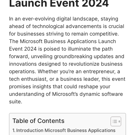
Launch Event 2024
In an ever-evolving digital landscape, staying
ahead of technological advancements is crucial
for businesses striving to remain competitive.
The Microsoft Business Applications Launch
Event 2024 is poised to illuminate the path
forward, unveiling groundbreaking updates and
innovations designed to revolutionize business
operations. Whether you’re an entrepreneur, a
tech enthusiast, or a business leader, this event
promises insights that could reshape your
understanding of Microsoft’s dynamic software
suite.
Table of Contents
Introduction Microsoft Business Applications