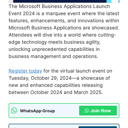
The Microsoft Business Applications Launch
Event 2024 is a marquee event where the latest
features, enhancements, and innovations within
Microsoft Business Applications are showcased.
Attendees will dive into a world where cutting-
edge technology meets business agility,
unlocking unprecedented capabilities in
business management and operations.
Register today
for the virtual launch event on
Tuesday, October 29, 2024—a showcase of
new and enhanced capabilities releasing
between October 2024 and March 2025.
Join Now
WhatsApp Group