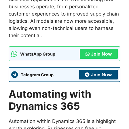
businesses operate, from personalized
customer experiences to improved supply chain
logistics. AI models are now more accessible,
allowing even non-technical users to harness
their potential.
Join Now
WhatsApp Group
Join Now
Telegram Group
Automating with
Dynamics 365
Automation within Dynamics 365 is a highlight
worth exploring. Businesses can free up