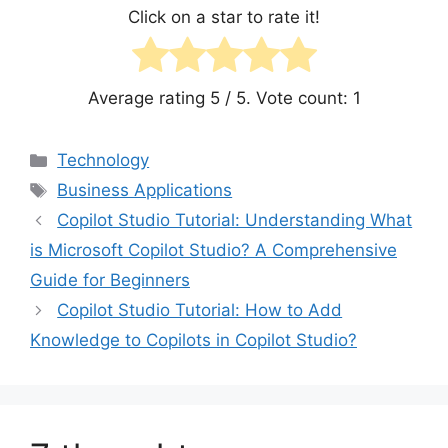
Click on a star to rate it!
Average rating
5
/ 5. Vote count:
1
Categories
Technology
Tags
Business Applications
Copilot Studio Tutorial: Understanding What
is Microsoft Copilot Studio? A Comprehensive
Guide for Beginners
Copilot Studio Tutorial: How to Add
Knowledge to Copilots in Copilot Studio?