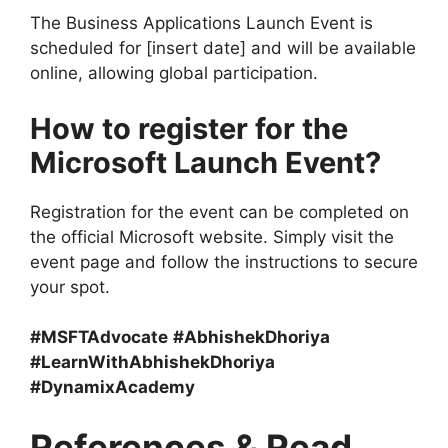
The Business Applications Launch Event is
scheduled for [insert date] and will be available
online, allowing global participation.
How to register for the
Microsoft Launch Event?
Registration for the event can be completed on
the official Microsoft website. Simply visit the
event page and follow the instructions to secure
your spot.
#MSFTAdvocate
#AbhishekDhoriya
#LearnWithAbhishekDhoriya
#DynamixAcademy
References & Read