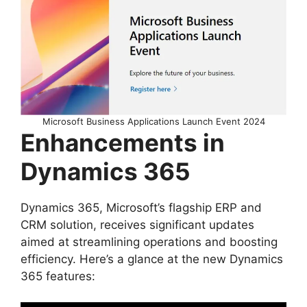
Microsoft Business Applications Launch Event 2024
Enhancements in
Dynamics 365
Dynamics 365, Microsoft’s flagship ERP and
CRM solution, receives significant updates
aimed at streamlining operations and boosting
efficiency. Here’s a glance at the new Dynamics
365 features: