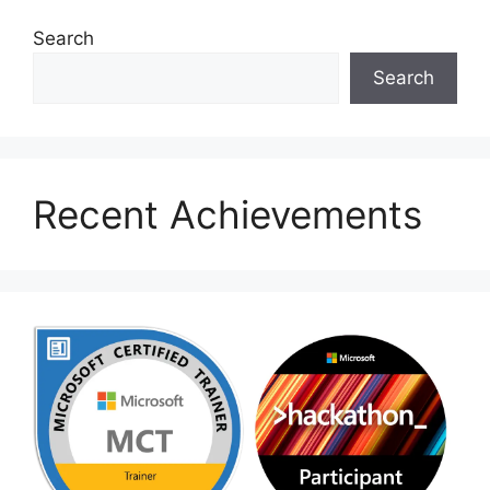
Search
Search
Recent Achievements