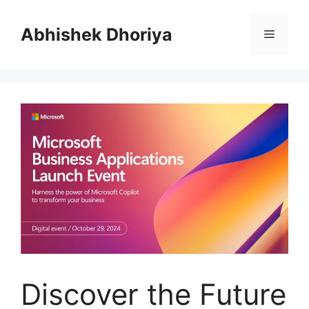
Skip
to
Abhishek Dhoriya
Menu
content
Discover the Future