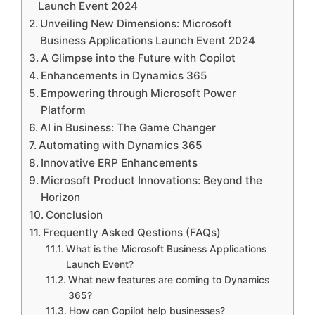
Launch Event 2024
Unveiling New Dimensions: Microsoft
Business Applications Launch Event 2024
A Glimpse into the Future with Copilot
Enhancements in Dynamics 365
Empowering through Microsoft Power
Platform
AI in Business: The Game Changer
Automating with Dynamics 365
Innovative ERP Enhancements
Microsoft Product Innovations: Beyond the
Horizon
Conclusion
Frequently Asked Qestions (FAQs)
What is the Microsoft Business Applications
Launch Event?
What new features are coming to Dynamics
365?
How can Copilot help businesses?