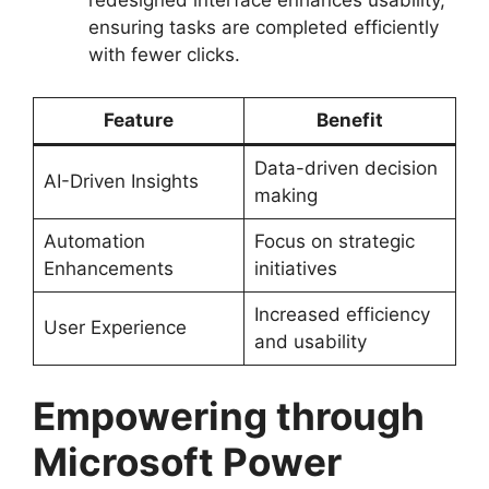
redesigned interface enhances usability,
ensuring tasks are completed efficiently
with fewer clicks.
Feature
Benefit
Data-driven decision
AI-Driven Insights
making
Automation
Focus on strategic
Enhancements
initiatives
Increased efficiency
User Experience
and usability
Empowering through
Microsoft Power