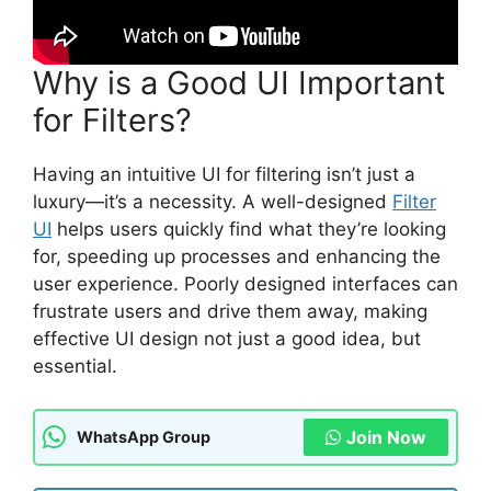
Why is a Good UI Important
for Filters?
Having an intuitive UI for filtering isn’t just a
luxury—it’s a necessity. A well-designed
Filter
UI
helps users quickly find what they’re looking
for, speeding up processes and enhancing the
user experience. Poorly designed interfaces can
frustrate users and drive them away, making
effective UI design not just a good idea, but
essential.
Join Now
WhatsApp Group