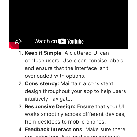
Keep it Simple
: A cluttered UI can
confuse users. Use clear, concise labels
and ensure that the interface isn’t
overloaded with options.
Consistency
: Maintain a consistent
design throughout your app to help users
intuitively navigate.
Responsive Design
: Ensure that your UI
works smoothly across different devices,
from desktops to mobile phones.
Feedback Interactions
: Make sure there