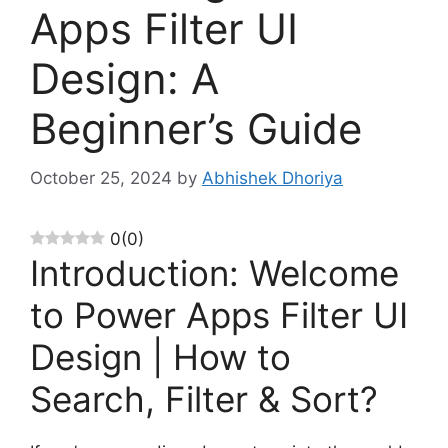
Apps Filter UI
Design: A
Beginner’s Guide
October 25, 2024
by
Abhishek Dhoriya
0
(
0
)
Introduction: Welcome
to Power Apps Filter UI
Design | How to
Search, Filter & Sort?