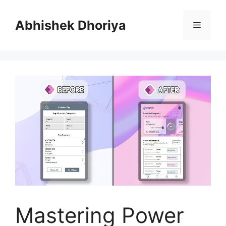
Skip
to
Abhishek Dhoriya
Menu
content
Mastering Power