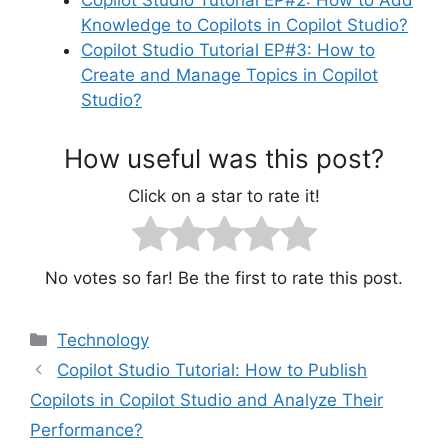
Copilot Studio Tutorial EP#2: How to Add
Knowledge to Copilots in Copilot Studio?
Copilot Studio Tutorial EP#3: How to
Create and Manage Topics in Copilot
Studio?
How useful was this post?
Click on a star to rate it!
No votes so far! Be the first to rate this post.
Categories
Technology
Copilot Studio Tutorial: How to Publish
Copilots in Copilot Studio and Analyze Their
Performance?