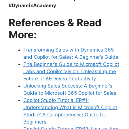
#DynamixAcademy
References & Read
More:
Transforming Sales with Dynamics 365
and Copilot for Sales: A Beginner’s Guide
The Beginner’s Guide to Microsoft Copilot
Labs and Copilot Vision: Unleashing the
Future of AI-Driven Productivity
Unlocking Sales Success: A Beginner’s
Guide to Microsoft 365 Copilot for Sales
Copilot Studio Tutorial EP#1:
Understanding What is Microsoft Copilot
Studio? A Comprehensive Guide for
Beginners