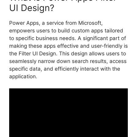
UI Design?
Power Apps, a service from Microsoft,
empowers users to build custom apps tailored
to specific business needs. A significant part of
making these apps effective and user-friendly is
the Filter UI Design. This design allows users to
seamlessly narrow down search results, access
specific data, and efficiently interact with the
application.