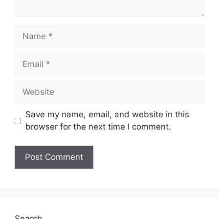
Name
Email
Website
Save my name, email, and website in this
browser for the next time I comment.
Search