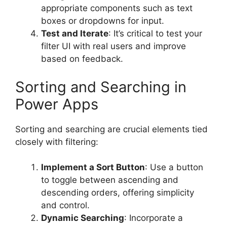
appropriate components such as text
boxes or dropdowns for input.
Test and Iterate
: It’s critical to test your
filter UI with real users and improve
based on feedback.
Sorting and Searching in
Power Apps
Sorting and searching are crucial elements tied
closely with filtering:
Implement a Sort Button
: Use a button
to toggle between ascending and
descending orders, offering simplicity
and control.
Dynamic Searching
: Incorporate a