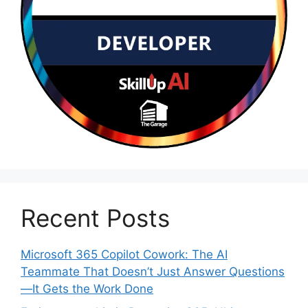
Recent Posts
Microsoft 365 Copilot Cowork: The AI
Teammate That Doesn’t Just Answer Questions
—It Gets the Work Done