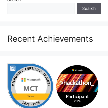
Search
Recent Achievements