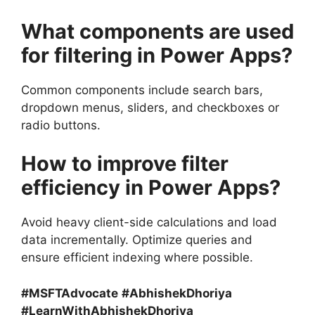
What components are used
for filtering in Power Apps?
Common components include search bars,
dropdown menus, sliders, and checkboxes or
radio buttons.
How to improve filter
efficiency in Power Apps?
Avoid heavy client-side calculations and load
data incrementally. Optimize queries and
ensure efficient indexing where possible.
#MSFTAdvocate
#AbhishekDhoriya
#LearnWithAbhishekDhoriya