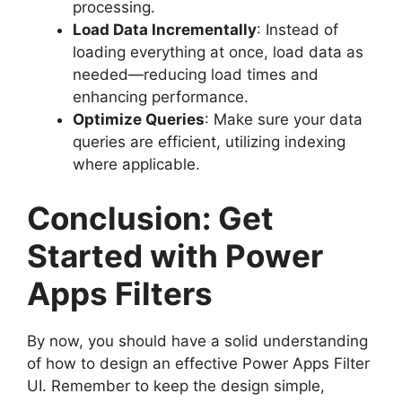
processing.
Load Data Incrementally
: Instead of
loading everything at once, load data as
needed—reducing load times and
enhancing performance.
Optimize Queries
: Make sure your data
queries are efficient, utilizing indexing
where applicable.
Conclusion: Get
Started with Power
Apps Filters
By now, you should have a solid understanding
of how to design an effective Power Apps Filter
UI. Remember to keep the design simple,