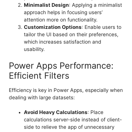
Minimalist Design
: Applying a minimalist
approach helps in focusing users’
attention more on functionality.
Customization Options
: Enable users to
tailor the UI based on their preferences,
which increases satisfaction and
usability.
Power Apps Performance:
Efficient Filters
Efficiency is key in Power Apps, especially when
dealing with large datasets:
Avoid Heavy Calculations
: Place
calculations server-side instead of client-
side to relieve the app of unnecessary