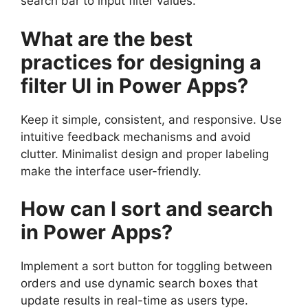
search bar to input filter values.
What are the best
practices for designing a
filter UI in Power Apps?
Keep it simple, consistent, and responsive. Use
intuitive feedback mechanisms and avoid
clutter. Minimalist design and proper labeling
make the interface user-friendly.
How can I sort and search
in Power Apps?
Implement a sort button for toggling between
orders and use dynamic search boxes that
update results in real-time as users type.