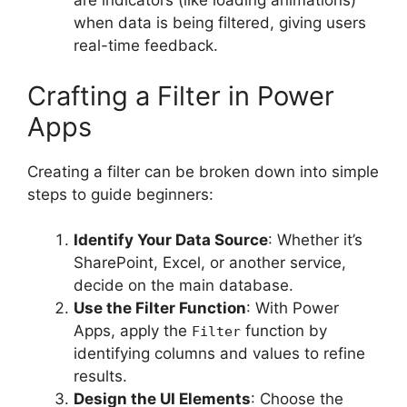
are indicators (like loading animations)
when data is being filtered, giving users
real-time feedback.
Crafting a Filter in Power
Apps
Creating a filter can be broken down into simple
steps to guide beginners:
Identify Your Data Source
: Whether it’s
SharePoint, Excel, or another service,
decide on the main database.
Use the Filter Function
: With Power
Apps, apply the
function by
Filter
identifying columns and values to refine
results.
Design the UI Elements
: Choose the