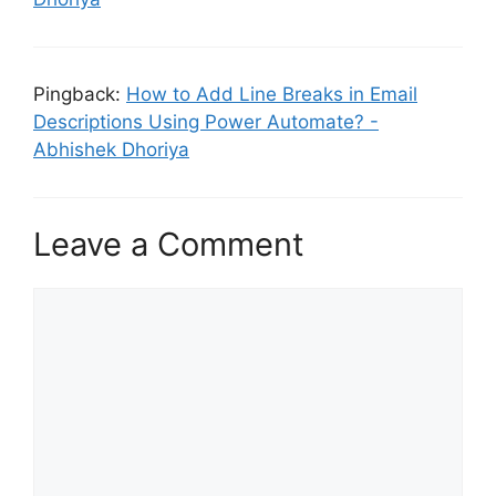
Pingback:
How to Add Line Breaks in Email
Descriptions Using Power Automate? -
Abhishek Dhoriya
Leave a Comment
Comment