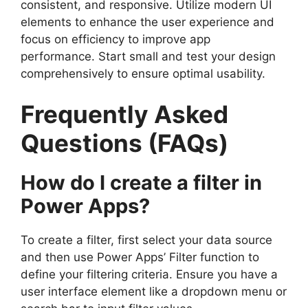
consistent, and responsive. Utilize modern UI
elements to enhance the user experience and
focus on efficiency to improve app
performance. Start small and test your design
comprehensively to ensure optimal usability.
Frequently Asked
Questions (FAQs)
How do I create a filter in
Power Apps?
To create a filter, first select your data source
and then use Power Apps’ Filter function to
define your filtering criteria. Ensure you have a
user interface element like a dropdown menu or