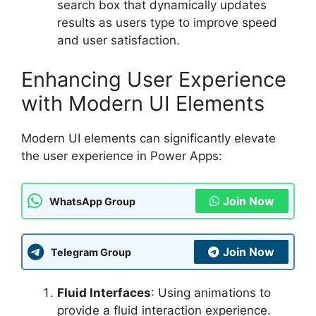
search box that dynamically updates
results as users type to improve speed
and user satisfaction.
Enhancing User Experience
with Modern UI Elements
Modern UI elements can significantly elevate
the user experience in Power Apps:
Join Now
WhatsApp Group
Join Now
Telegram Group
Fluid Interfaces
: Using animations to
provide a fluid interaction experience.