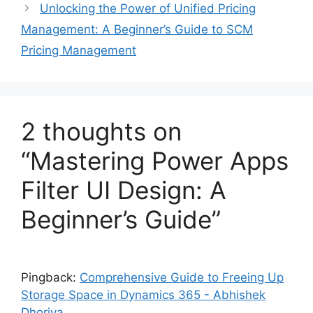
Unlocking the Power of Unified Pricing
Management: A Beginner’s Guide to SCM
Pricing Management
2 thoughts on
“Mastering Power Apps
Filter UI Design: A
Beginner’s Guide”
Pingback:
Comprehensive Guide to Freeing Up
Storage Space in Dynamics 365 - Abhishek
Dhoriya