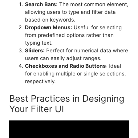
Search Bars
: The most common element,
allowing users to type and filter data
based on keywords.
Dropdown Menus
: Useful for selecting
from predefined options rather than
typing text.
Sliders
: Perfect for numerical data where
users can easily adjust ranges.
Checkboxes and Radio Buttons
: Ideal
for enabling multiple or single selections,
respectively.
Best Practices in Designing
Your Filter UI