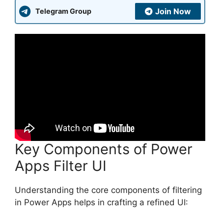
Join Now
Telegram Group
Key Components of Power
Apps Filter UI
Understanding the core components of filtering
in Power Apps helps in crafting a refined UI: