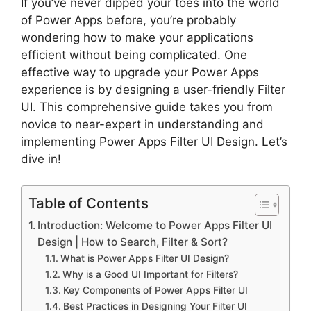
If you’ve never dipped your toes into the world
of Power Apps before, you’re probably
wondering how to make your applications
efficient without being complicated. One
effective way to upgrade your Power Apps
experience is by designing a user-friendly Filter
UI. This comprehensive guide takes you from
novice to near-expert in understanding and
implementing Power Apps Filter UI Design. Let’s
dive in!
Table of Contents
Introduction: Welcome to Power Apps Filter UI
Design | How to Search, Filter & Sort?
What is Power Apps Filter UI Design?
Why is a Good UI Important for Filters?
Key Components of Power Apps Filter UI
Best Practices in Designing Your Filter UI