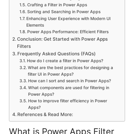
Crafting a Filter in Power Apps
Sorting and Searching in Power Apps
Enhancing User Experience with Modern UI
Elements
Power Apps Performance: Efficient Filters
Conclusion: Get Started with Power Apps
Filters
Frequently Asked Questions (FAQs)
How do I create a filter in Power Apps?
What are the best practices for designing a
filter UI in Power Apps?
How can I sort and search in Power Apps?
What components are used for filtering in
Power Apps?
How to improve filter efficiency in Power
Apps?
References & Read More:
What is Power Apps Filter