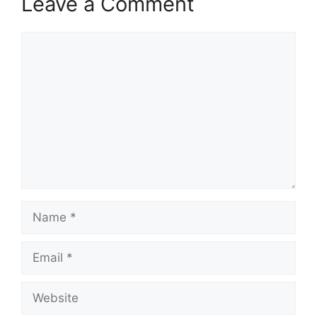
Leave a Comment
Comment
Name
Email
Website