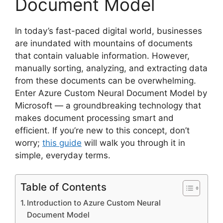
Document Model
In today’s fast-paced digital world, businesses
are inundated with mountains of documents
that contain valuable information. However,
manually sorting, analyzing, and extracting data
from these documents can be overwhelming.
Enter Azure Custom Neural Document Model by
Microsoft — a groundbreaking technology that
makes document processing smart and
efficient. If you’re new to this concept, don’t
worry;
this guide
will walk you through it in
simple, everyday terms.
Table of Contents
Introduction to Azure Custom Neural
Document Model