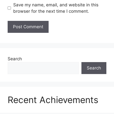
Save my name, email, and website in this
browser for the next time I comment.
Search
Search
Recent Achievements