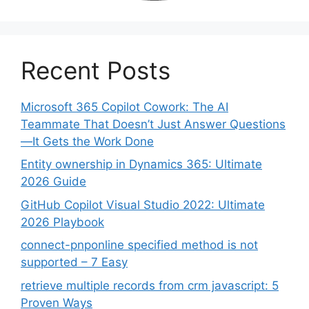
Recent Posts
Microsoft 365 Copilot Cowork: The AI
Teammate That Doesn’t Just Answer Questions
—It Gets the Work Done
Entity ownership in Dynamics 365: Ultimate
2026 Guide
GitHub Copilot Visual Studio 2022: Ultimate
2026 Playbook
connect-pnponline specified method is not
supported – 7 Easy
retrieve multiple records from crm javascript: 5
Proven Ways