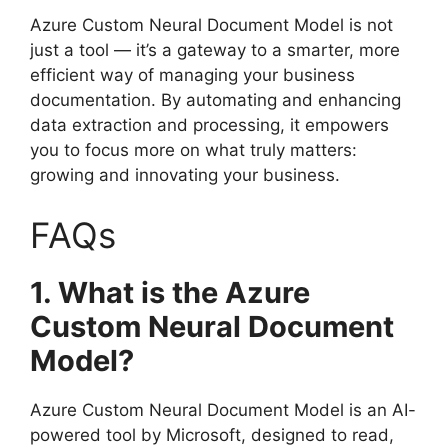
Azure Custom Neural Document Model is not
just a tool — it’s a gateway to a smarter, more
efficient way of managing your business
documentation. By automating and enhancing
data extraction and processing, it empowers
you to focus more on what truly matters:
growing and innovating your business.
FAQs
1. What is the Azure
Custom Neural Document
Model?
Azure Custom Neural Document Model is an AI-
powered tool by Microsoft, designed to read,