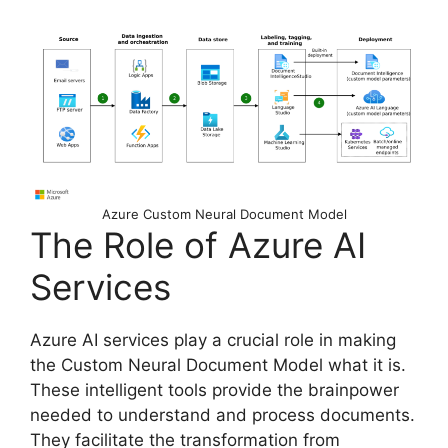
Azure Custom Neural Document Model
The Role of Azure AI
Services
Azure AI services play a crucial role in making
the Custom Neural Document Model what it is.
These intelligent tools provide the brainpower
needed to understand and process documents.
They facilitate the transformation from