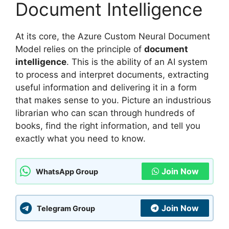
Document Intelligence
At its core, the Azure Custom Neural Document
Model relies on the principle of
document
intelligence
. This is the ability of an AI system
to process and interpret documents, extracting
useful information and delivering it in a form
that makes sense to you. Picture an industrious
librarian who can scan through hundreds of
books, find the right information, and tell you
exactly what you need to know.
Join Now
WhatsApp Group
Join Now
Telegram Group