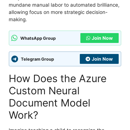
mundane manual labor to automated brilliance,
allowing focus on more strategic decision-
making.
Join Now
WhatsApp Group
Join Now
Telegram Group
How Does the Azure
Custom Neural
Document Model
Work?