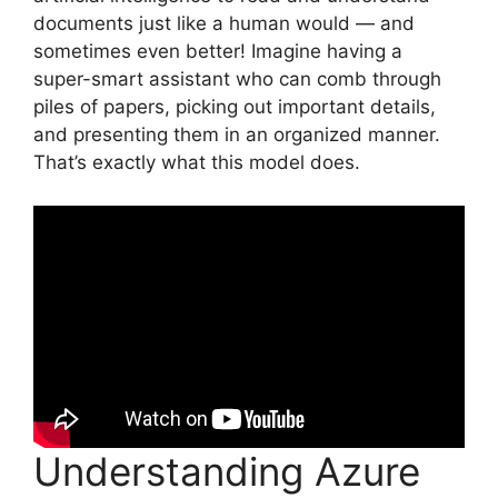
documents just like a human would — and
sometimes even better! Imagine having a
super-smart assistant who can comb through
piles of papers, picking out important details,
and presenting them in an organized manner.
That’s exactly what this model does.
Understanding Azure