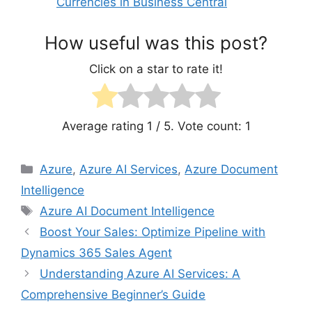
Currencies in Business Central
How useful was this post?
Click on a star to rate it!
Average rating
1
/ 5. Vote count:
1
Categories
Azure
,
Azure AI Services
,
Azure Document
Intelligence
Tags
Azure AI Document Intelligence
Boost Your Sales: Optimize Pipeline with
Dynamics 365 Sales Agent
Understanding Azure AI Services: A
Comprehensive Beginner’s Guide