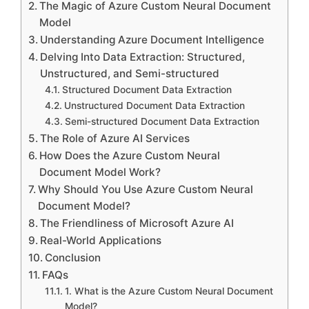
The Magic of Azure Custom Neural Document
Model
Understanding Azure Document Intelligence
Delving Into Data Extraction: Structured,
Unstructured, and Semi-structured
Structured Document Data Extraction
Unstructured Document Data Extraction
Semi-structured Document Data Extraction
The Role of Azure AI Services
How Does the Azure Custom Neural
Document Model Work?
Why Should You Use Azure Custom Neural
Document Model?
The Friendliness of Microsoft Azure AI
Real-World Applications
Conclusion
FAQs
1. What is the Azure Custom Neural Document
Model?