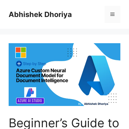
Skip
to
Abhishek Dhoriya
Menu
content
Beginner’s Guide to