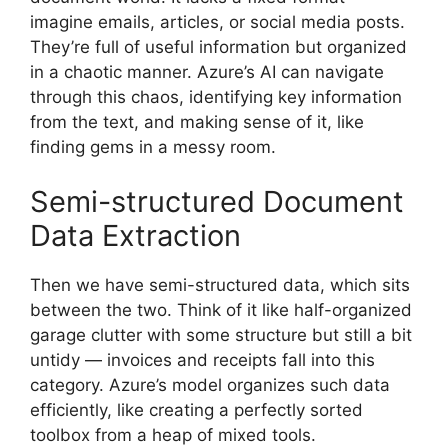
imagine emails, articles, or social media posts.
They’re full of useful information but organized
in a chaotic manner. Azure’s AI can navigate
through this chaos, identifying key information
from the text, and making sense of it, like
finding gems in a messy room.
Semi-structured Document
Data Extraction
Then we have semi-structured data, which sits
between the two. Think of it like half-organized
garage clutter with some structure but still a bit
untidy — invoices and receipts fall into this
category. Azure’s model organizes such data
efficiently, like creating a perfectly sorted
toolbox from a heap of mixed tools.