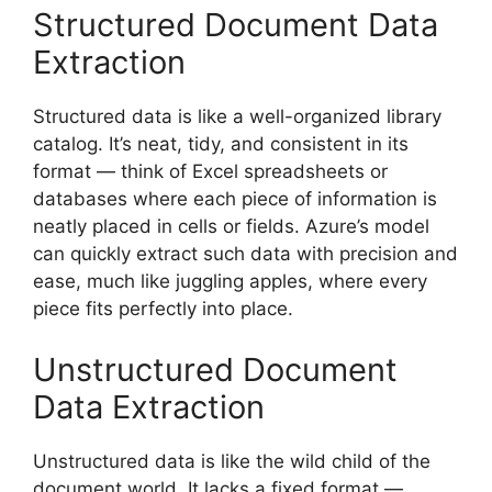
Structured Document Data
Extraction
Structured data is like a well-organized library
catalog. It’s neat, tidy, and consistent in its
format — think of Excel spreadsheets or
databases where each piece of information is
neatly placed in cells or fields. Azure’s model
can quickly extract such data with precision and
ease, much like juggling apples, where every
piece fits perfectly into place.
Unstructured Document
Data Extraction
Unstructured data is like the wild child of the
document world. It lacks a fixed format —