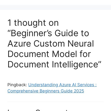
1 thought on
“Beginner’s Guide to
Azure Custom Neural
Document Model for
Document Intelligence”
Pingback:
Understanding Azure AI Services :
Comprehensive Beginners Guide 2025