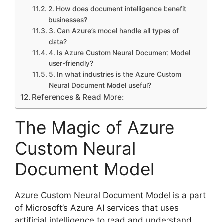
2. How does document intelligence benefit
businesses?
3. Can Azure’s model handle all types of
data?
4. Is Azure Custom Neural Document Model
user-friendly?
5. In what industries is the Azure Custom
Neural Document Model useful?
References & Read More:
The Magic of Azure
Custom Neural
Document Model
Azure Custom Neural Document Model is a part
of Microsoft’s Azure AI services that uses
artificial intelligence to read and understand