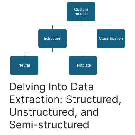
Delving Into Data
Extraction: Structured,
Unstructured, and
Semi-structured