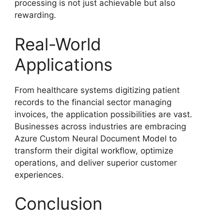
processing is not just achievable but also
rewarding.
Real-World
Applications
From healthcare systems digitizing patient
records to the financial sector managing
invoices, the application possibilities are vast.
Businesses across industries are embracing
Azure Custom Neural Document Model to
transform their digital workflow, optimize
operations, and deliver superior customer
experiences.
Conclusion