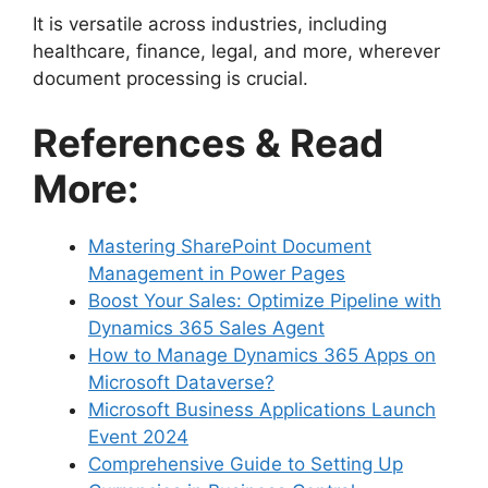
It is versatile across industries, including
healthcare, finance, legal, and more, wherever
document processing is crucial.
References & Read
More:
Mastering SharePoint Document
Management in Power Pages
Boost Your Sales: Optimize Pipeline with
Dynamics 365 Sales Agent
How to Manage Dynamics 365 Apps on
Microsoft Dataverse?
Microsoft Business Applications Launch
Event 2024
Comprehensive Guide to Setting Up