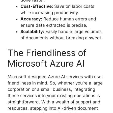
Cost-Effective:
Save on labor costs
while increasing productivity.
Accuracy:
Reduce human errors and
ensure data extracted is precise.
Scalability:
Easily handle large volumes
of documents without breaking a sweat.
The Friendliness of
Microsoft Azure AI
Microsoft designed Azure AI services with user-
friendliness in mind. So, whether you’re a large
corporation or a small business, integrating
these services into your existing operations is
straightforward. With a wealth of support and
resources, stepping into AI-driven document