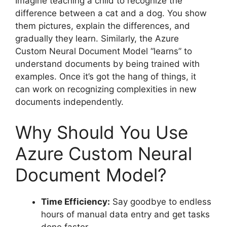
Imagine teaching a child to recognize the
difference between a cat and a dog. You show
them pictures, explain the differences, and
gradually they learn. Similarly, the Azure
Custom Neural Document Model “learns” to
understand documents by being trained with
examples. Once it’s got the hang of things, it
can work on recognizing complexities in new
documents independently.
Why Should You Use
Azure Custom Neural
Document Model?
Time Efficiency:
Say goodbye to endless
hours of manual data entry and get tasks
done faster.