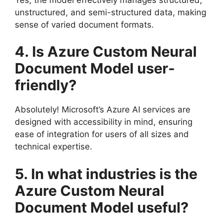
unstructured, and semi-structured data, making
sense of varied document formats.
4. Is Azure Custom Neural
Document Model user-
friendly?
Absolutely! Microsoft’s Azure AI services are
designed with accessibility in mind, ensuring
ease of integration for users of all sizes and
technical expertise.
5. In what industries is the
Azure Custom Neural
Document Model useful?