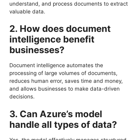
understand, and process documents to extract
valuable data.
2. How does document
intelligence benefit
businesses?
Document intelligence automates the
processing of large volumes of documents,
reduces human error, saves time and money,
and allows businesses to make data-driven
decisions.
3. Can Azure’s model
handle all types of data?
Yes, the model effectively manages structured,