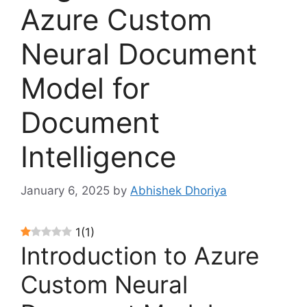
Azure Custom
Neural Document
Model for
Document
Intelligence
January 6, 2025
by
Abhishek Dhoriya
1
(
1
)
Introduction to Azure
Custom Neural