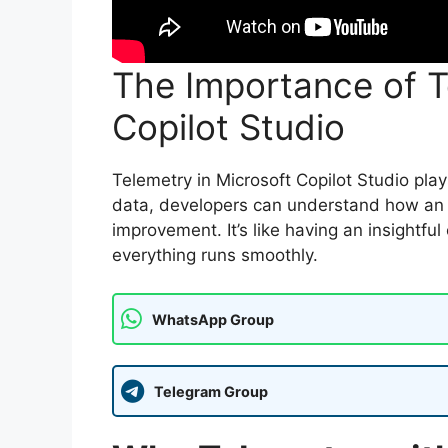
The Importance of T
Copilot Studio
Telemetry in Microsoft Copilot Studio plays
data, developers can understand how an a
improvement. It’s like having an insightfu
everything runs smoothly.
WhatsApp Group
Telegram Group