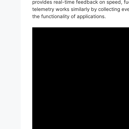
provides real-time feedback on speed, fue
telemetry works similarly by collecting e
the functionality of applications.