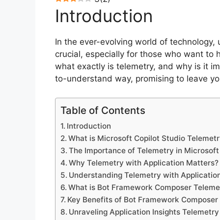
Introduction
In the ever-evolving world of technology, 
crucial, especially for those who want to
what exactly is telemetry, and why is it 
to-understand way, promising to leave yo
Table of Contents
Introduction
What is Microsoft Copilot Studio Telemetr
The Importance of Telemetry in Microsoft
Why Telemetry with Application Matters?
Understanding Telemetry with Application
What is Bot Framework Composer Teleme
Key Benefits of Bot Framework Composer 
Unraveling Application Insights Telemetry