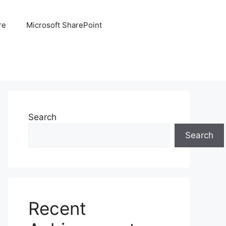
re
Microsoft SharePoint
Search
Search
Recent