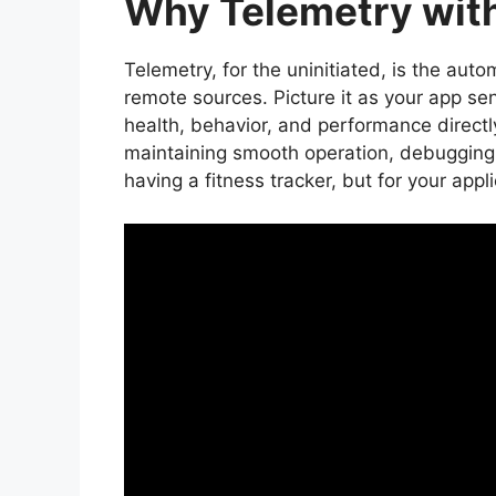
Why Telemetry with
Telemetry, for the uninitiated, is the aut
remote sources. Picture it as your app se
health, behavior, and performance directly
maintaining smooth operation, debugging i
having a fitness tracker, but for your appli