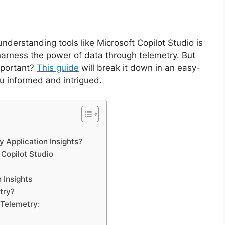
understanding tools like Microsoft Copilot Studio is
 harness the power of data through telemetry. But
important?
This guide
will break it down in an easy-
u informed and intrigued.
y Application Insights?
 Copilot Studio
 Insights
try?
Telemetry: