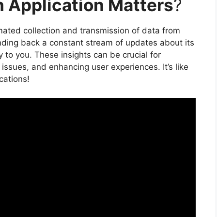
 Application Matters
?
omated collection and transmission of data from
nding back a constant stream of updates about its
 to you. These insights can be crucial for
ssues, and enhancing user experiences. It’s like
cations!