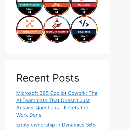
Recent Posts
Microsoft 365 Copilot Cowork: The
AI Teammate That Doesn’t Just
Answer Questions—It Gets the
Work Done
Entity ownership in Dynamics 365: