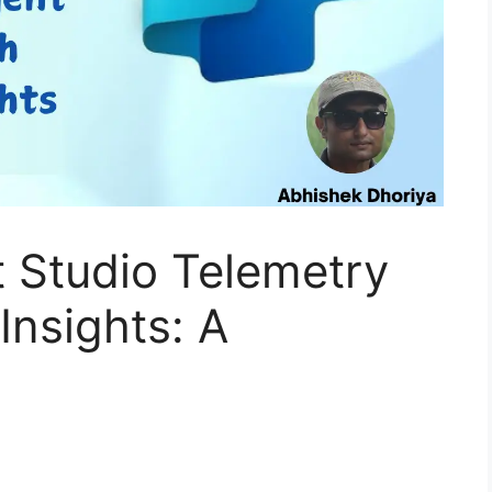
t Studio Telemetry
Insights: A