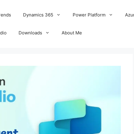
rends
Dynamics 365
Power Platform
Azu
udio
Downloads
About Me