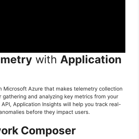
emetry
with
Application
om Microsoft Azure that makes telemetry collection
or gathering and analyzing key metrics from your
API, Application Insights will help you track real-
anomalies before they impact users.
work Composer