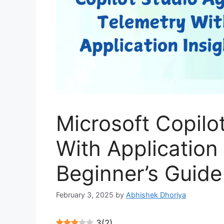
Microsoft Copilo
With Application 
Beginner’s Guide
February 3, 2025
by
Abhishek Dhoriya
3
(
2
)