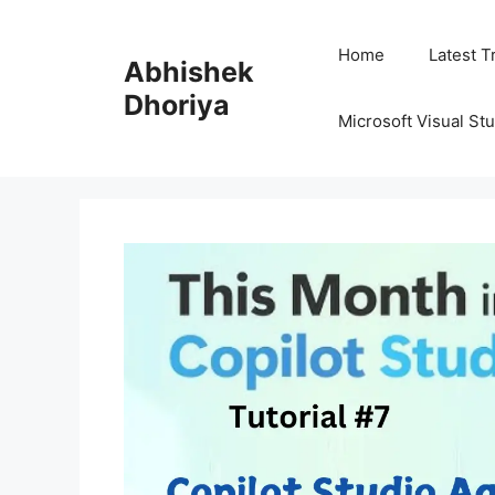
Skip
to
Home
Latest T
Abhishek
content
Dhoriya
Microsoft Visual St