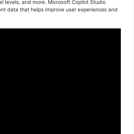
l levels, and more. Microsoft Copilot Studio
vent data that helps improve user experiences and