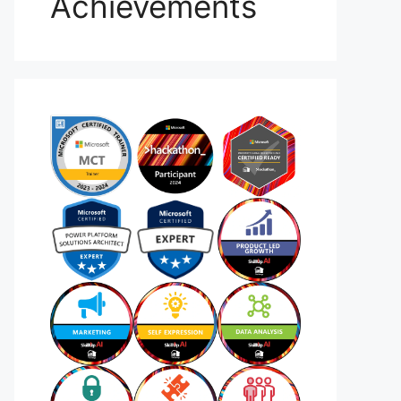
Achievements