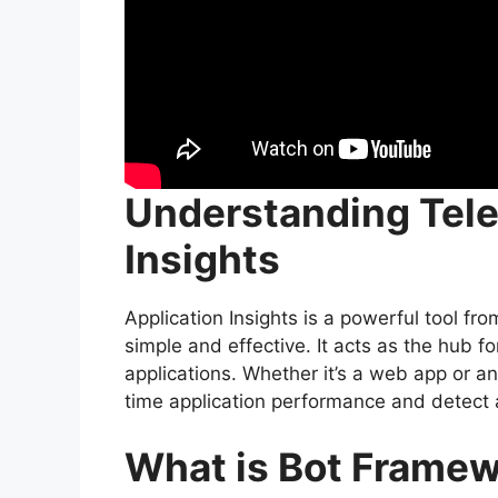
Understanding
Tel
Insights
Application Insights is a powerful tool fr
simple and effective. It acts as the hub f
applications. Whether it’s a web app or an 
time application performance and detect 
What is Bot Frame