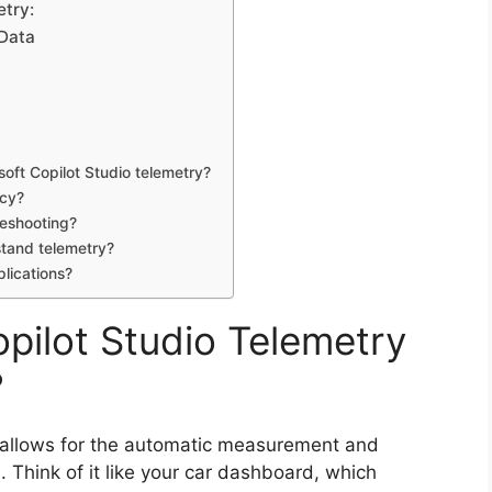
etry:
 Data
soft Copilot Studio telemetry?
acy?
leshooting?
stand telemetry?
plications?
opilot Studio Telemetry
?
at allows for the automatic measurement and
 Think of it like your car dashboard, which