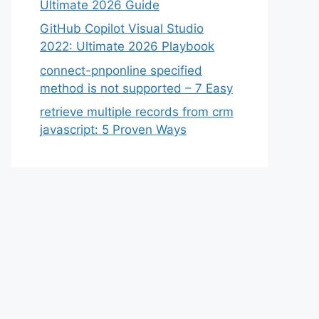
Ultimate 2026 Guide
GitHub Copilot Visual Studio
2022: Ultimate 2026 Playbook
connect-pnponline specified
method is not supported – 7 Easy
retrieve multiple records from crm
javascript: 5 Proven Ways