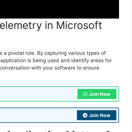
elemetry in Microsoft
 a pivotal role. By capturing various types of
pplication is being used and identify areas for
l conversation with your software to ensure
Join Now
Join Now