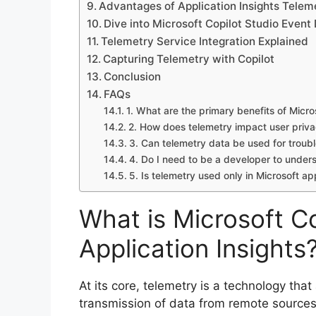
Advantages of Application Insights Telem
Dive into Microsoft Copilot Studio Event
Telemetry Service Integration Explained
Capturing Telemetry with Copilot
Conclusion
FAQs
1. What are the primary benefits of Micro
2. How does telemetry impact user priv
3. Can telemetry data be used for troub
4. Do I need to be a developer to under
5. Is telemetry used only in Microsoft ap
What is Microsoft C
Application Insights
At its core, telemetry is a technology th
transmission of data from remote sources.