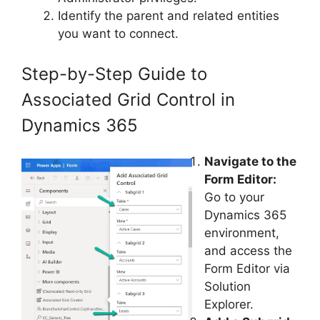
Identify the parent and related entities
you want to connect.
Step-by-Step Guide to
Associated Grid Control in
Dynamics 365
Navigate to the
Form Editor:
Go to your
Dynamics 365
environment,
and access the
Form Editor via
Solution
Explorer.