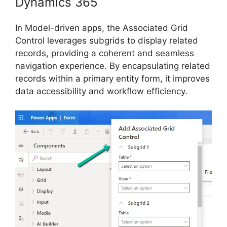
Dynamics 365
In Model-driven apps, the Associated Grid
Control leverages subgrids to display related
records, providing a coherent and seamless
navigation experience. By encapsulating related
records within a primary entity form, it improves
data accessibility and workflow efficiency.