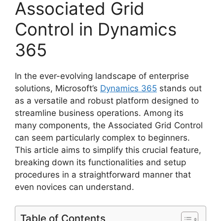
Associated Grid
Control in Dynamics
365
In the ever-evolving landscape of enterprise
solutions, Microsoft’s
Dynamics 365
stands out
as a versatile and robust platform designed to
streamline business operations. Among its
many components, the Associated Grid Control
can seem particularly complex to beginners.
This article aims to simplify this crucial feature,
breaking down its functionalities and setup
procedures in a straightforward manner that
even novices can understand.
Table of Contents