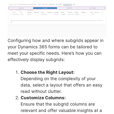
Configuring how and where subgrids appear in
your Dynamics 365 forms can be tailored to
meet your specific needs. Here’s how you can
effectively display subgrids:
Choose the Right Layout:
Depending on the complexity of your
data, select a layout that offers an easy
read without clutter.
Customize Columns:
Ensure that the subgrid columns are
relevant and offer valuable insights at a