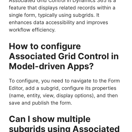
Associated Grid Control in Dynamics 365 is a
feature that displays related records within a
single form, typically using subgrids. It
enhances data accessibility and improves
workflow efficiency.
How to configure
Associated Grid Control in
Model-driven Apps?
To configure, you need to navigate to the Form
Editor, add a subgrid, configure its properties
(name, entity, view, display options), and then
save and publish the form.
Can I show multiple
subgrids using Associated