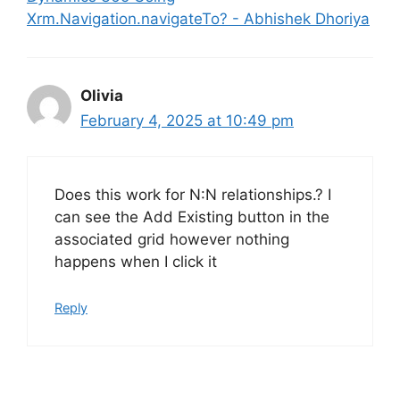
Xrm.Navigation.navigateTo? - Abhishek Dhoriya
Olivia
February 4, 2025 at 10:49 pm
Does this work for N:N relationships.? I
can see the Add Existing button in the
associated grid however nothing
happens when I click it
Reply