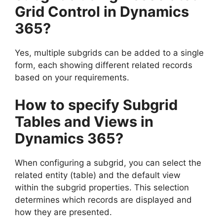
Grid Control in Dynamics
365?
Yes, multiple subgrids can be added to a single
form, each showing different related records
based on your requirements.
How to specify Subgrid
Tables and Views in
Dynamics 365?
When configuring a subgrid, you can select the
related entity (table) and the default view
within the subgrid properties. This selection
determines which records are displayed and
how they are presented.