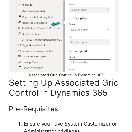
Associated Grid Control in Dynamics 365
Setting Up Associated Grid
Control in Dynamics 365
Pre-Requisites
Ensure you have System Customizer or
Administrator privileges.