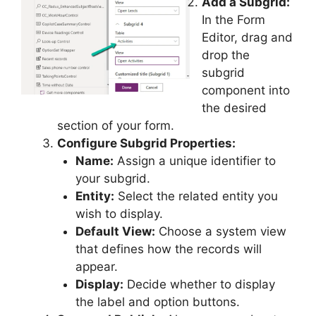
Add a Subgrid:
In the Form
Editor, drag and
drop the
subgrid
component into
the desired
section of your form.
Configure Subgrid Properties:
Name:
Assign a unique identifier to
your subgrid.
Entity:
Select the related entity you
wish to display.
Default View:
Choose a system view
that defines how the records will
appear.
Display:
Decide whether to display
the label and option buttons.