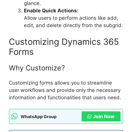
glance.
Enable Quick Actions:
Allow users to perform actions like add,
edit, and delete directly from the subgrid.
Customizing Dynamics 365
Forms
Why Customize?
Customizing forms allows you to streamline
user workflows and provide only the necessary
information and functionalities that users need.
Join Now
WhatsApp Group