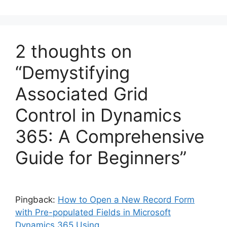
2 thoughts on
“Demystifying
Associated Grid
Control in Dynamics
365: A Comprehensive
Guide for Beginners”
Pingback:
How to Open a New Record Form
with Pre-populated Fields in Microsoft
Dynamics 365 Using