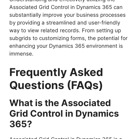
Associated Grid Control in Dynamics 365 can
substantially improve your business processes
by providing a streamlined and user-friendly
way to view related records. From setting up
subgrids to customizing forms, the potential for
enhancing your Dynamics 365 environment is
immense.
Frequently Asked
Questions (FAQs)
What is the Associated
Grid Control in Dynamics
365?