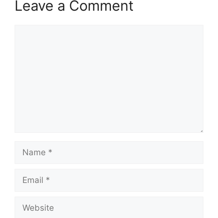
Leave a Comment
Comment
Name
Email
Website