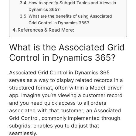
How to specify Subgrid Tables and Views in
Dynamics 365?
What are the benefits of using Associated
Grid Control in Dynamics 365?
References & Read More:
What is the Associated Grid
Control in Dynamics 365?
Associated Grid Control in Dynamics 365
serves as a way to display related records in a
structured format, often within a Model-driven
app. Imagine you’re viewing a customer record
and you need quick access to all orders
associated with that customer; an Associated
Grid Control, commonly implemented through
subgrids, enables you to do just that
seamlessly.