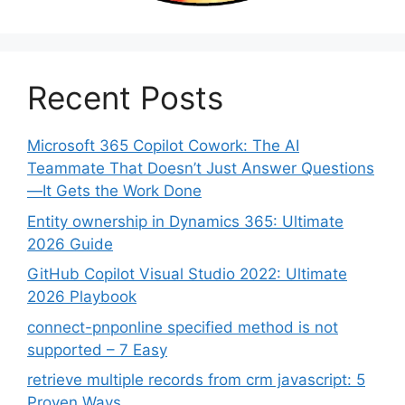
Recent Posts
Microsoft 365 Copilot Cowork: The AI
Teammate That Doesn’t Just Answer Questions
—It Gets the Work Done
Entity ownership in Dynamics 365: Ultimate
2026 Guide
GitHub Copilot Visual Studio 2022: Ultimate
2026 Playbook
connect-pnponline specified method is not
supported – 7 Easy
retrieve multiple records from crm javascript: 5
Proven Ways