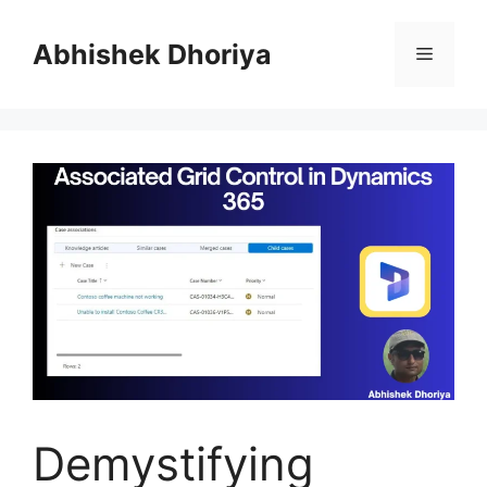
Skip
to
Abhishek Dhoriya
Menu
content
Demystifying