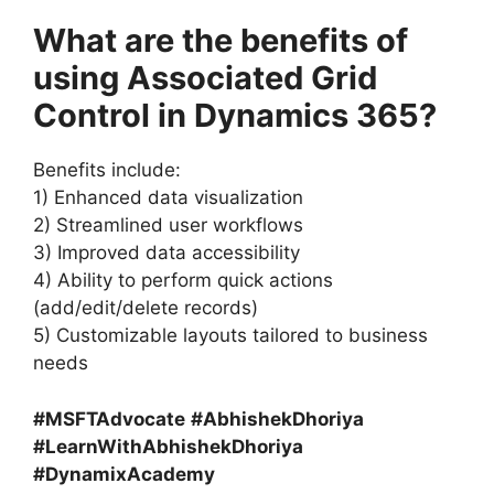
What are the benefits of
using Associated Grid
Control in Dynamics 365?
Benefits include:
1) Enhanced data visualization
2) Streamlined user workflows
3) Improved data accessibility
4) Ability to perform quick actions
(add/edit/delete records)
5) Customizable layouts tailored to business
needs
#MSFTAdvocate
#AbhishekDhoriya
#LearnWithAbhishekDhoriya
#DynamixAcademy