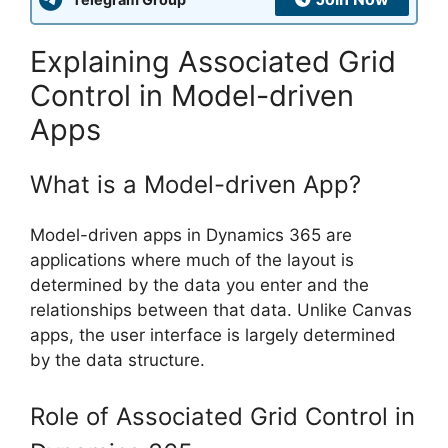
Explaining Associated Grid
Control in Model-driven
Apps
What is a Model-driven App?
Model-driven apps in Dynamics 365 are
applications where much of the layout is
determined by the data you enter and the
relationships between that data. Unlike Canvas
apps, the user interface is largely determined
by the data structure.
Role of Associated Grid Control in