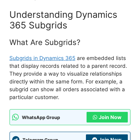
Understanding Dynamics
365 Subgrids
What Are Subgrids?
Subgrids in Dynamics 365
are embedded lists
that display records related to a parent record.
They provide a way to visualize relationships
directly within the same form. For example, a
subgrid can show all orders associated with a
particular customer.
Join Now
WhatsApp Group
Join Now
Telegram Group