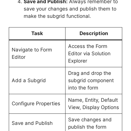
Save and Publish:
Always remember to
save your changes and publish them to
make the subgrid functional.
Task
Description
Access the Form
Navigate to Form
Editor via Solution
Editor
Explorer
Drag and drop the
Add a Subgrid
subgrid component
into the form
Name, Entity, Default
Configure Properties
View, Display Options
Save changes and
Save and Publish
publish the form