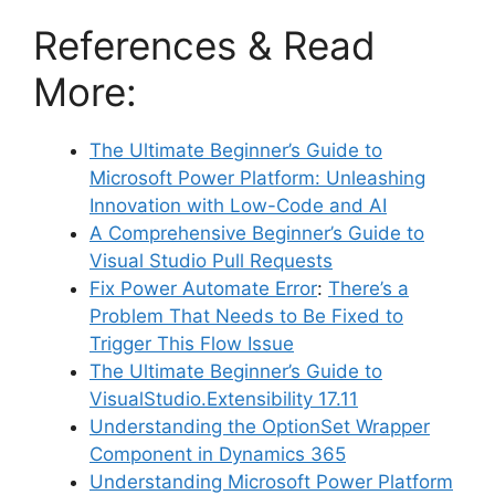
References & Read
More:
The Ultimate Beginner’s Guide to
Microsoft Power Platform: Unleashing
Innovation with Low-Code and AI
A Comprehensive Beginner’s Guide to
Visual Studio Pull Requests
Fix Power Automate Error
:
There’s a
Problem That Needs to Be Fixed to
Trigger This Flow Issue
The Ultimate Beginner’s Guide to
VisualStudio.Extensibility 17.11
Understanding the OptionSet Wrapper
Component in Dynamics 365
Understanding Microsoft Power Platform