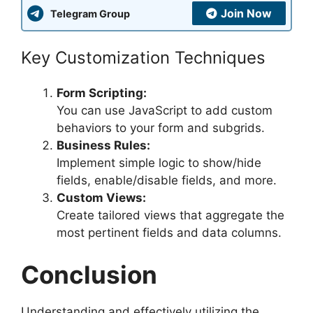
Join Now
Telegram Group
Key Customization Techniques
Form Scripting:
You can use JavaScript to add custom
behaviors to your form and subgrids.
Business Rules:
Implement simple logic to show/hide
fields, enable/disable fields, and more.
Custom Views:
Create tailored views that aggregate the
most pertinent fields and data columns.
Conclusion
Understanding and effectively utilizing the