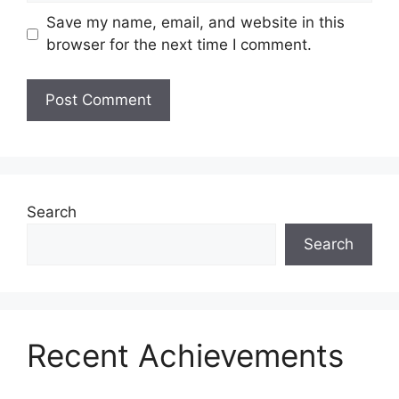
Save my name, email, and website in this
browser for the next time I comment.
Search
Search
Recent Achievements