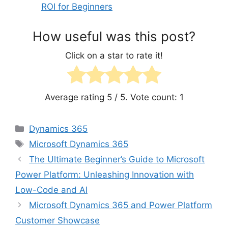
ROI for Beginners
How useful was this post?
Click on a star to rate it!
Average rating
5
/ 5. Vote count:
1
Categories
Dynamics 365
Tags
Microsoft Dynamics 365
The Ultimate Beginner’s Guide to Microsoft
Power Platform: Unleashing Innovation with
Low-Code and AI
Microsoft Dynamics 365 and Power Platform
Customer Showcase