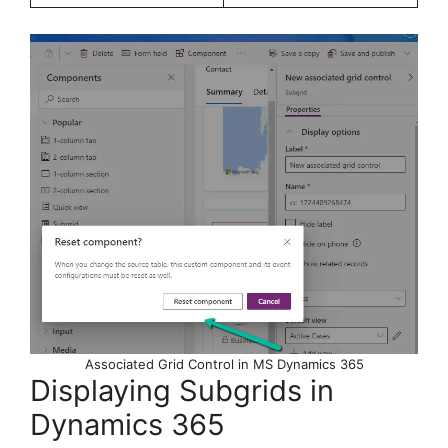
Associated Grid Control in MS Dynamics 365
Displaying Subgrids in
Dynamics 365