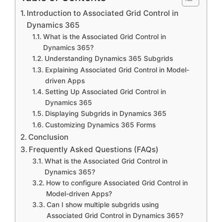
Introduction to Associated Grid Control in
Dynamics 365
What is the Associated Grid Control in
Dynamics 365?
Understanding Dynamics 365 Subgrids
Explaining Associated Grid Control in Model-
driven Apps
Setting Up Associated Grid Control in
Dynamics 365
Displaying Subgrids in Dynamics 365
Customizing Dynamics 365 Forms
Conclusion
Frequently Asked Questions (FAQs)
What is the Associated Grid Control in
Dynamics 365?
How to configure Associated Grid Control in
Model-driven Apps?
Can I show multiple subgrids using
Associated Grid Control in Dynamics 365?