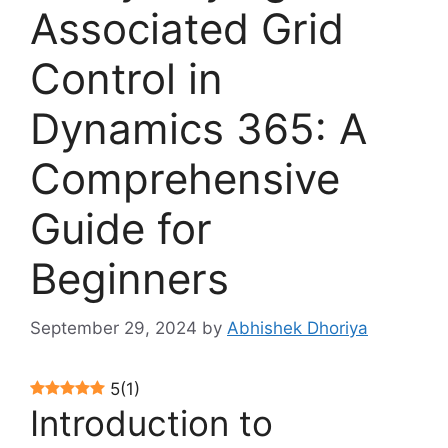
Associated Grid
Control in
Dynamics 365: A
Comprehensive
Guide for
Beginners
September 29, 2024
by
Abhishek Dhoriya
5
(
1
)
Introduction to