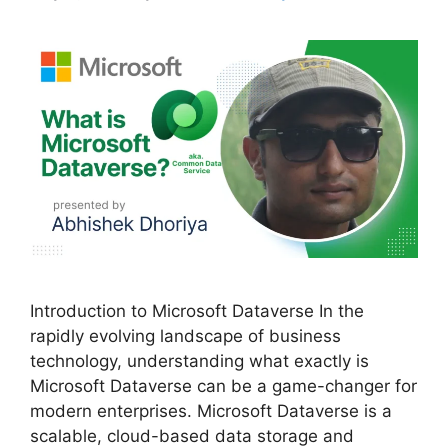
Introduction to Microsoft Dataverse In the
rapidly evolving landscape of business
technology, understanding what exactly is
Microsoft Dataverse can be a game-changer for
modern enterprises. Microsoft Dataverse is a
scalable, cloud-based data storage and