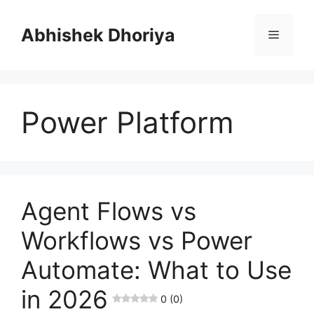
Skip
to
Abhishek Dhoriya
Menu
content
Power Platform
Agent Flows vs
Workflows vs Power
Automate: What to Use
in 2026
0 (0)