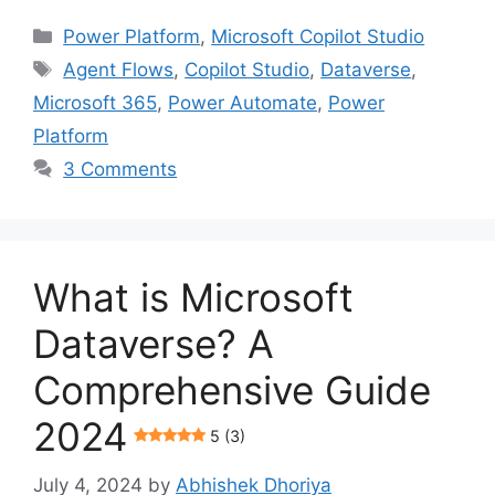
Categories
Power Platform
,
Microsoft Copilot Studio
Tags
Agent Flows
,
Copilot Studio
,
Dataverse
,
Microsoft 365
,
Power Automate
,
Power
Platform
3 Comments
What is Microsoft
Dataverse? A
Comprehensive Guide
2024
5 (3)
July 4, 2024
by
Abhishek Dhoriya