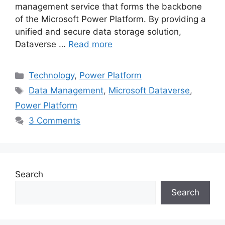
management service that forms the backbone
of the Microsoft Power Platform. By providing a
unified and secure data storage solution,
Dataverse …
Read more
Categories
Technology
,
Power Platform
Tags
Data Management
,
Microsoft Dataverse
,
Power Platform
3 Comments
Search
Search