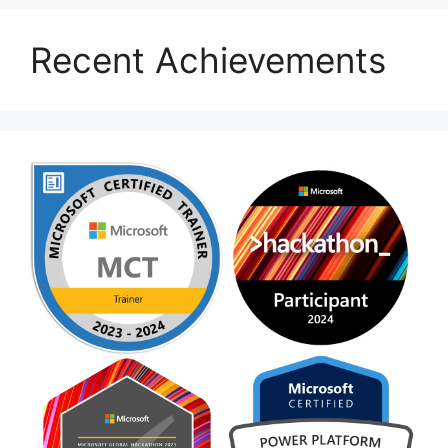
Recent Achievements