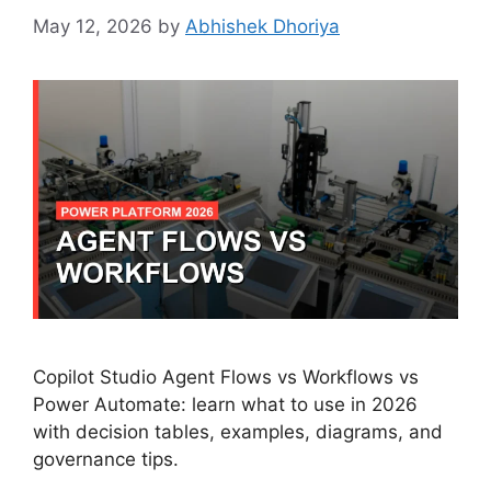
May 12, 2026
by
Abhishek Dhoriya
Copilot Studio Agent Flows vs Workflows vs
Power Automate: learn what to use in 2026
with decision tables, examples, diagrams, and
governance tips.