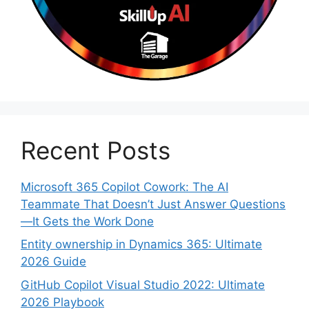
Recent Posts
Microsoft 365 Copilot Cowork: The AI
Teammate That Doesn’t Just Answer Questions
—It Gets the Work Done
Entity ownership in Dynamics 365: Ultimate
2026 Guide
GitHub Copilot Visual Studio 2022: Ultimate
2026 Playbook