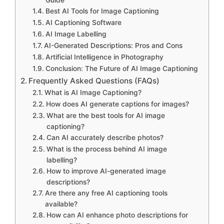
Guide
Best AI Tools for Image Captioning
AI Captioning Software
AI Image Labelling
AI-Generated Descriptions: Pros and Cons
Artificial Intelligence in Photography
Conclusion: The Future of AI Image Captioning
Frequently Asked Questions (FAQs)
What is AI Image Captioning?
How does AI generate captions for images?
What are the best tools for AI image
captioning?
Can AI accurately describe photos?
What is the process behind AI image
labelling?
How to improve AI-generated image
descriptions?
Are there any free AI captioning tools
available?
How can AI enhance photo descriptions for