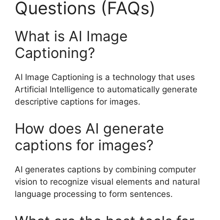
Questions (FAQs)
What is AI Image
Captioning?
AI Image Captioning is a technology that uses
Artificial Intelligence to automatically generate
descriptive captions for images.
How does AI generate
captions for images?
AI generates captions by combining computer
vision to recognize visual elements and natural
language processing to form sentences.