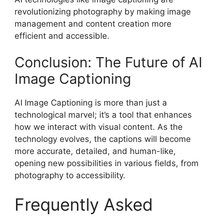
revolutionizing photography by making image
management and content creation more
efficient and accessible.
Conclusion: The Future of AI
Image Captioning
AI Image Captioning is more than just a
technological marvel; it’s a tool that enhances
how we interact with visual content. As the
technology evolves, the captions will become
more accurate, detailed, and human-like,
opening new possibilities in various fields, from
photography to accessibility.
Frequently Asked