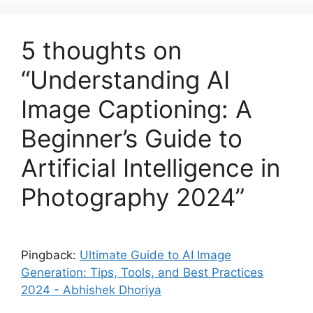
5 thoughts on
“Understanding AI
Image Captioning: A
Beginner’s Guide to
Artificial Intelligence in
Photography 2024”
Pingback:
Ultimate Guide to AI Image
Generation: Tips, Tools, and Best Practices
2024 - Abhishek Dhoriya