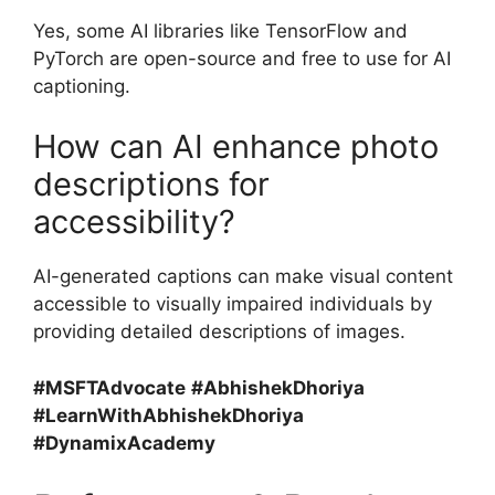
Yes, some AI libraries like TensorFlow and
PyTorch are open-source and free to use for AI
captioning.
How can AI enhance photo
descriptions for
accessibility?
AI-generated captions can make visual content
accessible to visually impaired individuals by
providing detailed descriptions of images.
#MSFTAdvocate
#AbhishekDhoriya
#LearnWithAbhishekDhoriya
#DynamixAcademy