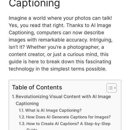
Captioning
Imagine a world where your photos can talk!
Yes, you read that right. Thanks to AI Image
Captioning, computers can now describe
images with remarkable accuracy. Intriguing,
isn’t it? Whether you’re a photographer, a
content creator, or just a curious mind, this
guide is here to break down this fascinating
technology in the simplest terms possible.
Table of Contents
Revolutionizing Visual Content with AI Image
Captioning
What is AI Image Captioning?
How Does AI Generate Captions for Images?
How to Create AI Captions? A Step-by-Step