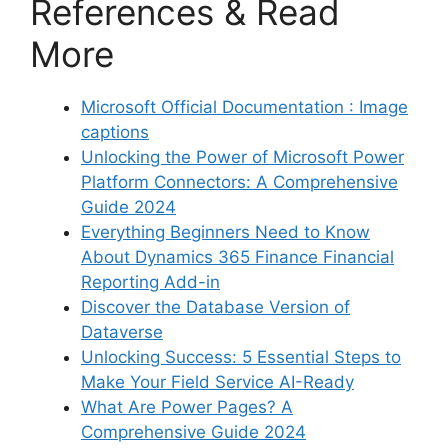
References & Read
More
Microsoft Official Documentation : Image
captions
Unlocking the Power of Microsoft Power
Platform Connectors: A Comprehensive
Guide 2024
Everything Beginners Need to Know
About Dynamics 365 Finance Financial
Reporting Add-in
Discover the Database Version of
Dataverse
Unlocking Success: 5 Essential Steps to
Make Your Field Service AI-Ready
What Are Power Pages? A
Comprehensive Guide 2024