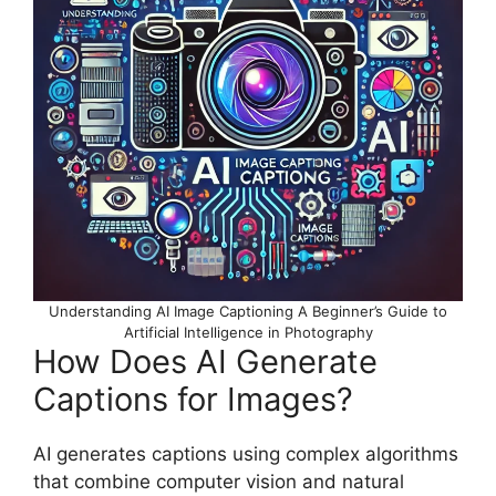
Understanding AI Image Captioning A Beginner’s Guide to
Artificial Intelligence in Photography
How Does AI Generate
Captions for Images?
AI generates captions using complex algorithms
that combine computer vision and natural