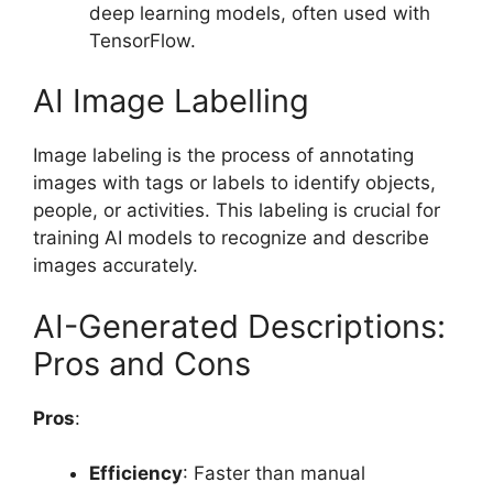
deep learning models, often used with
TensorFlow.
AI Image Labelling
Image labeling is the process of annotating
images with tags or labels to identify objects,
people, or activities. This labeling is crucial for
training AI models to recognize and describe
images accurately.
AI-Generated Descriptions:
Pros and Cons
Pros
:
Efficiency
: Faster than manual