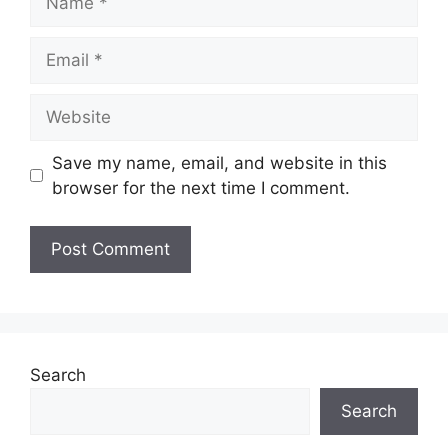
Email
Website
Save my name, email, and website in this
browser for the next time I comment.
Search
Search