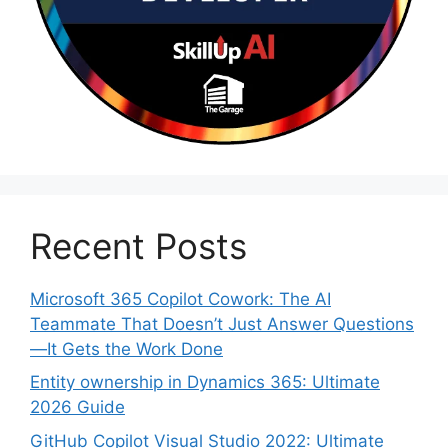
Recent Posts
Microsoft 365 Copilot Cowork: The AI
Teammate That Doesn’t Just Answer Questions
—It Gets the Work Done
Entity ownership in Dynamics 365: Ultimate
2026 Guide
GitHub Copilot Visual Studio 2022: Ultimate