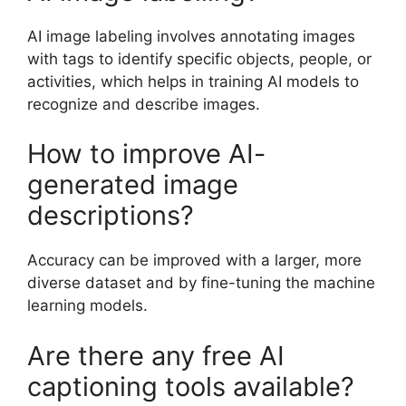
AI image labeling involves annotating images
with tags to identify specific objects, people, or
activities, which helps in training AI models to
recognize and describe images.
How to improve AI-
generated image
descriptions?
Accuracy can be improved with a larger, more
diverse dataset and by fine-tuning the machine
learning models.
Are there any free AI
captioning tools available?