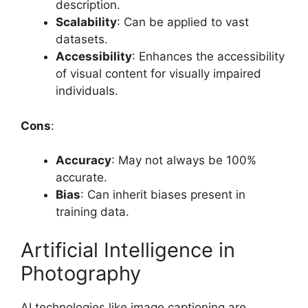
description.
Scalability
: Can be applied to vast
datasets.
Accessibility
: Enhances the accessibility
of visual content for visually impaired
individuals.
Cons
:
Accuracy
: May not always be 100%
accurate.
Bias
: Can inherit biases present in
training data.
Artificial Intelligence in
Photography
AI technologies like image captioning are