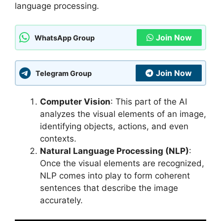
language processing.
Join Now
WhatsApp Group
Join Now
Telegram Group
Computer Vision
: This part of the AI
analyzes the visual elements of an image,
identifying objects, actions, and even
contexts.
Natural Language Processing (NLP)
:
Once the visual elements are recognized,
NLP comes into play to form coherent
sentences that describe the image
accurately.