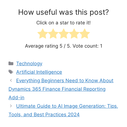
How useful was this post?
Click on a star to rate it!
Average rating
5
/ 5. Vote count:
1
Categories
Technology
Tags
Artificial Intelligence
Everything Beginners Need to Know About
Dynamics 365 Finance Financial Reporting
Add-in
Ultimate Guide to AI Image Generation: Tips,
Tools, and Best Practices 2024