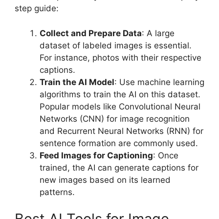
step guide:
Collect and Prepare Data
: A large
dataset of labeled images is essential.
For instance, photos with their respective
captions.
Train the AI Model
: Use machine learning
algorithms to train the AI on this dataset.
Popular models like Convolutional Neural
Networks (CNN) for image recognition
and Recurrent Neural Networks (RNN) for
sentence formation are commonly used.
Feed Images for Captioning
: Once
trained, the AI can generate captions for
new images based on its learned
patterns.
Best AI Tools for Image