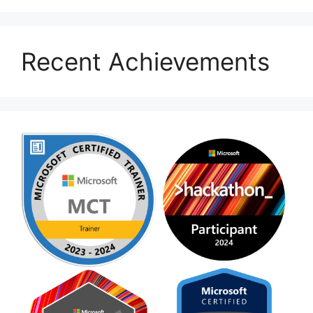
Recent Achievements