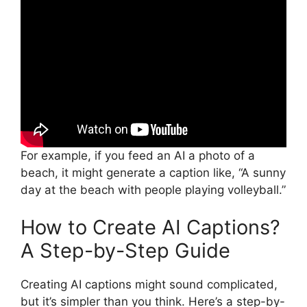
For example, if you feed an AI a photo of a
beach, it might generate a caption like, “A sunny
day at the beach with people playing volleyball.”
How to Create AI Captions?
A Step-by-Step Guide
Creating AI captions might sound complicated,
but it’s simpler than you think. Here’s a step-by-