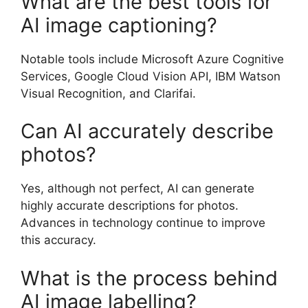
What are the best tools for
AI image captioning?
Notable tools include Microsoft Azure Cognitive
Services, Google Cloud Vision API, IBM Watson
Visual Recognition, and Clarifai.
Can AI accurately describe
photos?
Yes, although not perfect, AI can generate
highly accurate descriptions for photos.
Advances in technology continue to improve
this accuracy.
What is the process behind
AI image labelling?