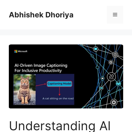
Skip
to
Abhishek Dhoriya
Menu
content
Understanding AI