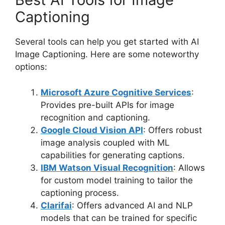
Captioning
Several tools can help you get started with AI
Image Captioning. Here are some noteworthy
options:
Microsoft Azure Cognitive Services
:
Provides pre-built APIs for image
recognition and captioning.
Google Cloud Vision API
: Offers robust
image analysis coupled with ML
capabilities for generating captions.
IBM Watson Visual Recognition
: Allows
for custom model training to tailor the
captioning process.
Clarifai
: Offers advanced AI and NLP
models that can be trained for specific