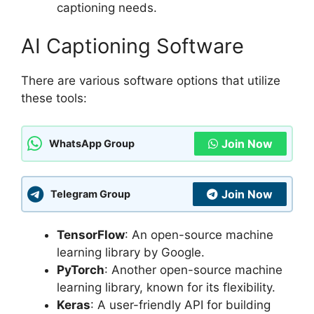
captioning needs.
AI Captioning Software
There are various software options that utilize
these tools:
Join Now
WhatsApp Group
Join Now
Telegram Group
TensorFlow
: An open-source machine
learning library by Google.
PyTorch
: Another open-source machine
learning library, known for its flexibility.
Keras
: A user-friendly API for building