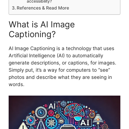
accessibility?
References & Read More
What is AI Image
Captioning?
AI Image Captioning is a technology that uses
Artificial Intelligence (AI) to automatically
generate descriptions, or captions, for images.
Simply put, it’s a way for computers to “see”
photos and describe what they are seeing in
words.