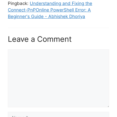
Pingback:
Understanding and Fixing the
Connect-PnPOnline PowerShell Error: A
Beginner's Guide - Abhishek Dhoriya
Leave a Comment
Comment
Name