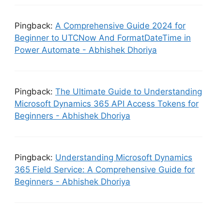
Pingback:
A Comprehensive Guide 2024 for
Beginner to UTCNow And FormatDateTime in
Power Automate - Abhishek Dhoriya
Pingback:
The Ultimate Guide to Understanding
Microsoft Dynamics 365 API Access Tokens for
Beginners - Abhishek Dhoriya
Pingback:
Understanding Microsoft Dynamics
365 Field Service: A Comprehensive Guide for
Beginners - Abhishek Dhoriya