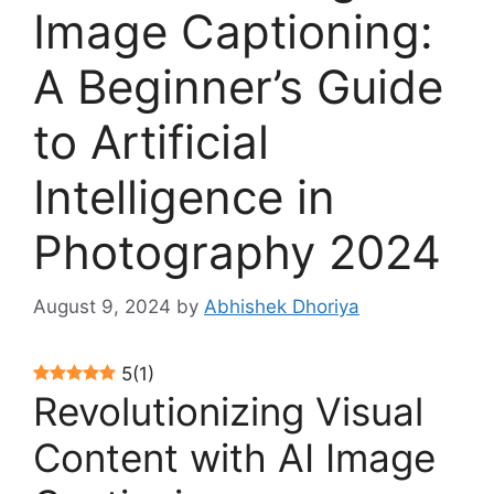
Image Captioning:
A Beginner’s Guide
to Artificial
Intelligence in
Photography 2024
August 9, 2024
by
Abhishek Dhoriya
5
(
1
)
Revolutionizing Visual
Content with AI Image