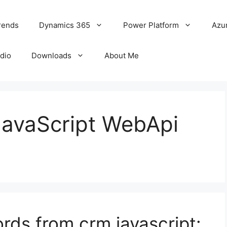
rends
Dynamics 365
Power Platform
Azu
udio
Downloads
About Me
JavaScript WebApi
ords from crm javascript: