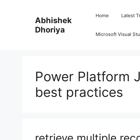
Skip
to
Home
Latest T
Abhishek
content
Dhoriya
Microsoft Visual St
Power Platform 
best practices
retrieve multiple rec