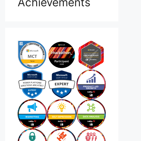
Achievements