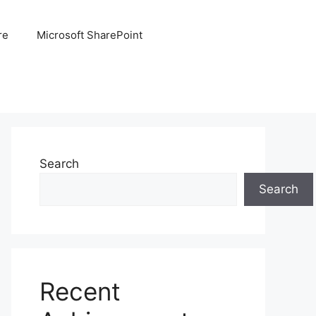
re
Microsoft SharePoint
Search
Search
Recent