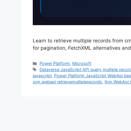
Learn to retrieve multiple records from c
for pagination, FetchXML alternatives an
Categories
Power Platform
,
Microsoft
Tags
Dataverse JavaScript API query multiple reco
javascript
,
Power Platform JavaScript WebApi bes
xrm.webapi retrievemultiplerecords
,
Xrm.WebApi r