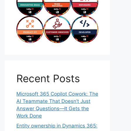
Recent Posts
Microsoft 365 Copilot Cowork: The
AI Teammate That Doesn’t Just
Answer Questions—It Gets the
Work Done
Entity ownership in Dynamics 365: