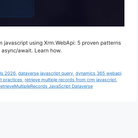
rm javascript using Xrm.WebApi: 5 proven patterns
d async/await. Learn how.
rds 2026
,
dataverse javascript query
,
dynamics 365 webapi
t practices
,
retrieve multiple records from crm javascript
,
etrieveMultipleRecords JavaScript Dataverse