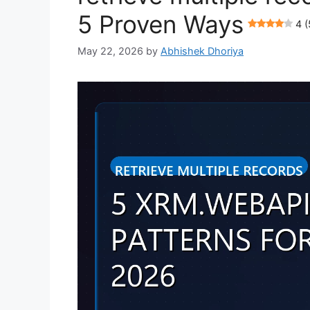
5 Proven Ways
4 (
May 22, 2026
by
Abhishek Dhoriya