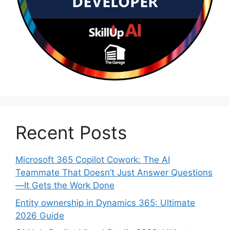
Recent Posts
Microsoft 365 Copilot Cowork: The AI
Teammate That Doesn’t Just Answer Questions
—It Gets the Work Done
Entity ownership in Dynamics 365: Ultimate
2026 Guide