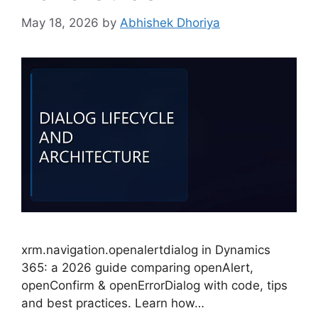
May 18, 2026
by
Abhishek Dhoriya
xrm.navigation.openalertdialog in Dynamics
365: a 2026 guide comparing openAlert,
openConfirm & openErrorDialog with code, tips
and best practices. Learn how…