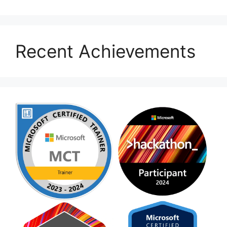
Recent Achievements