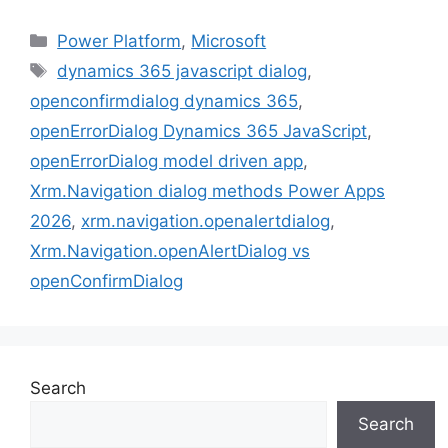
Categories
Power Platform
,
Microsoft
Tags
dynamics 365 javascript dialog
,
openconfirmdialog dynamics 365
,
openErrorDialog Dynamics 365 JavaScript
,
openErrorDialog model driven app
,
Xrm.Navigation dialog methods Power Apps
2026
,
xrm.navigation.openalertdialog
,
Xrm.Navigation.openAlertDialog vs
openConfirmDialog
Search
Search