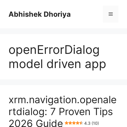
Skip
to
Abhishek Dhoriya
Menu
content
openErrorDialog
model driven app
xrm.navigation.openale
rtdialog: 7 Proven Tips
2026 Guide
4.3 (10)