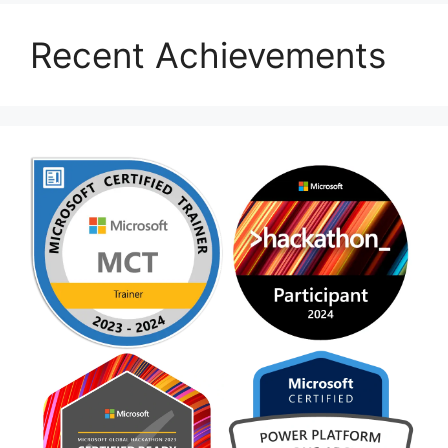
Recent Achievements