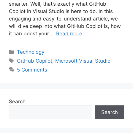
smarter. Well, that’s exactly what GitHub
Copilot in Visual Studio is here to do. In this
engaging and easy-to-understand article, we
will dive deep into what GitHub Copilot is, how
it can boost your …
Read more
Categories
Technology
Tags
GitHub Copilot
,
Microsoft Visual Studio
5 Comments
Search
Search