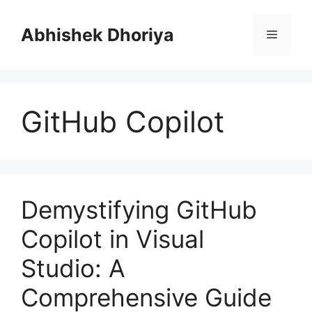
Skip
to
Abhishek Dhoriya
Menu
content
GitHub Copilot
Demystifying GitHub
Copilot in Visual
Studio: A
Comprehensive Guide