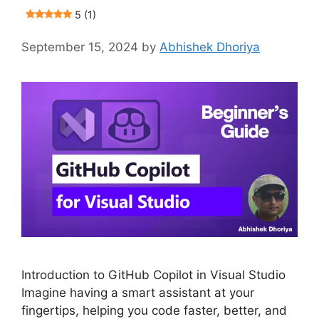
5 (1)
September 15, 2024
by
Abhishek Dhoriya
Introduction to GitHub Copilot in Visual Studio
Imagine having a smart assistant at your
fingertips, helping you code faster, better, and