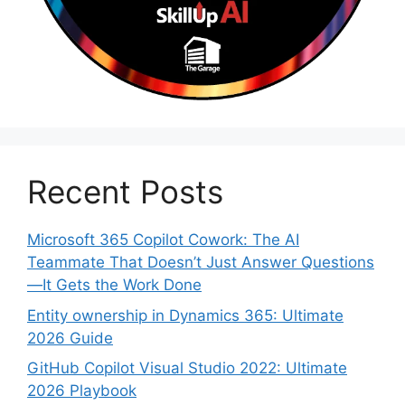
Recent Posts
Microsoft 365 Copilot Cowork: The AI
Teammate That Doesn’t Just Answer Questions
—It Gets the Work Done
Entity ownership in Dynamics 365: Ultimate
2026 Guide
GitHub Copilot Visual Studio 2022: Ultimate
2026 Playbook