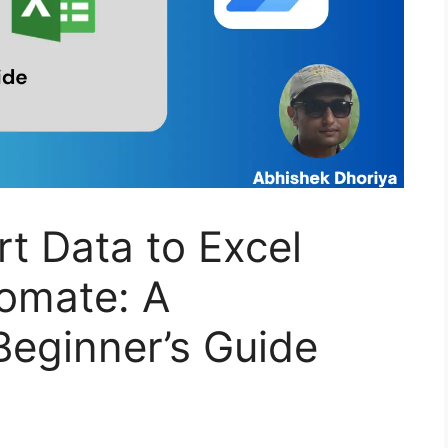
rt Data to Excel
omate: A
eginner’s Guide