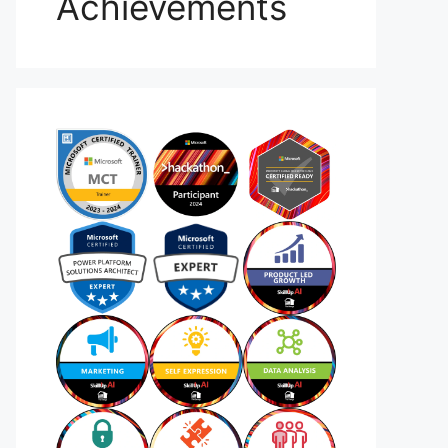
Achievements