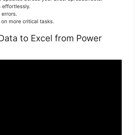
effortlessly.
 errors.
 on more critical tasks.
 Data to Excel from Power