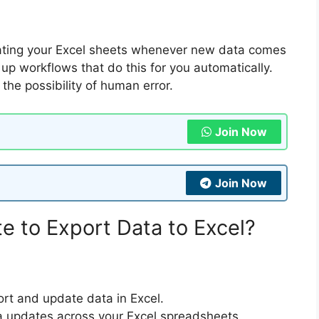
dating your Excel sheets whenever new data comes
p workflows that do this for you automatically.
the possibility of human error.
Join Now
Join Now
 to Export Data to Excel?
ort and update data in Excel.
a updates across your Excel spreadsheets.