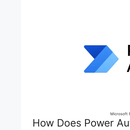
Microsoft
How Does Power Aut