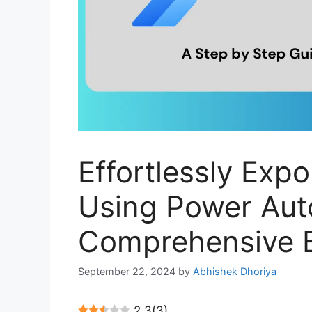
Effortlessly Expo
Using Power Aut
Comprehensive B
September 22, 2024
by
Abhishek Dhoriya
2.3
(
3
)