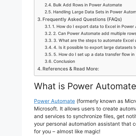
Bulk Add Rows in Power Automate
Handling Large Data Sets in Power Auto
Frequently Asked Questions (FAQs)
1. How do I export data to Excel in Powe
2. Can Power Automate add multiple rows
3. What are the steps to automate Excel
4. Is it possible to export large dataset
5. How do I set up a data transfer flow 
Conclusion
References & Read More:
What is Power Automat
Power Automate
(formerly known as Micro
Microsoft. It allows users to create auto
and services to synchronize files, get noti
your personal automation assistant that 
for you – almost like magic!