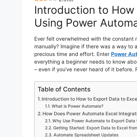
Introduction to How 
Using Power Autom
Ever felt overwhelmed with the constant
manually? Imagine if there was a way to 
precious time and effort. Enter
Power Au
everything a beginner needs to know abo
– even if you’ve never heard of it before. 
Table of Contents
Introduction to How to Export Data to Ex
What is Power Automate?
How Does Power Automate Excel Integrat
Why Use Power Automate to Export Data 
Getting Started: Export Data to Excel fr
Automate Spreadsheet Updates