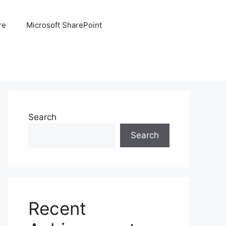
re
Microsoft SharePoint
Search
Search
Recent