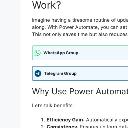
Work?
Imagine having a tiresome routine of up
along. With Power Automate, you can set u
This not only saves time but also reduces 
WhatsApp Group
Telegram Group
Why Use Power Automate
Let’s talk benefits:
Efficiency Gain
: Automatically exp
Consistency
: Ensures uniform dat