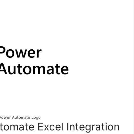
 Power Automate Logo
omate Excel Integration