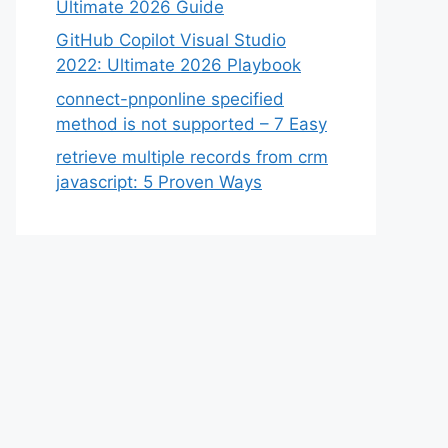
Ultimate 2026 Guide
GitHub Copilot Visual Studio
2022: Ultimate 2026 Playbook
connect-pnponline specified
method is not supported – 7 Easy
retrieve multiple records from crm
javascript: 5 Proven Ways