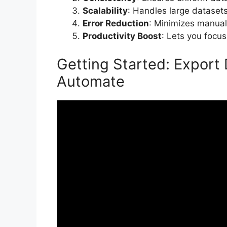
Scalability
: Handles large datasets 
Error Reduction
: Minimizes manual
Productivity Boost
: Lets you focus
Getting Started: Export
Automate