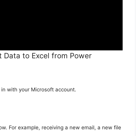
t Data to Excel from Power
in with your Microsoft account.
low. For example, receiving a new email, a new file