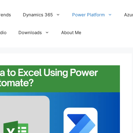
rends
Dynamics 365
Power Platform
Azu
udio
Downloads
About Me