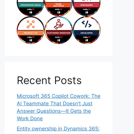
Recent Posts
Microsoft 365 Copilot Cowork: The
AI Teammate That Doesn’t Just
Answer Questions—It Gets the
Work Done
Entity ownership in Dynamics 365: