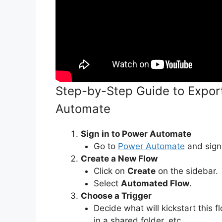
Step-by-Step Guide to Expor
Automate
Sign in to Power Automate
Go to
Power Automate
and sign 
Create a New Flow
Click on
Create
on the sidebar.
Select
Automated Flow
.
Choose a Trigger
Decide what will kickstart this f
in a shared folder, etc.