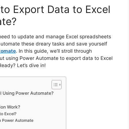
to Export Data to Excel
ate?
 need to update and manage Excel spreadsheets
automate these dreary tasks and save yourself
tomate
. In this guide, we’ll stroll through
ut using Power Automate to export data to Excel
Ready? Let’s dive in!
cel Using Power Automate?
ion Work?
to Excel?
om Power Automate