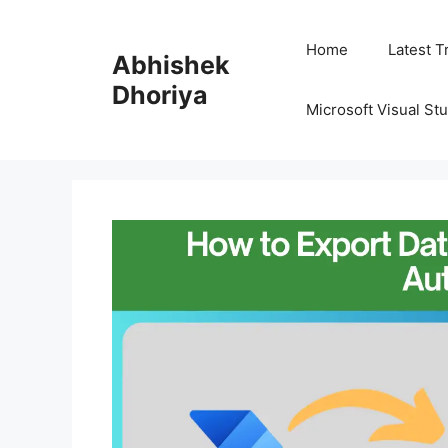
Skip
to
Home
Latest T
Abhishek
content
Dhoriya
Microsoft Visual St