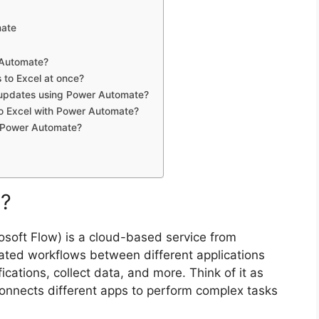
mate
r Automate?
 to Excel at once?
 updates using Power Automate?
s to Excel with Power Automate?
in Power Automate?
e?
soft Flow) is a cloud-based service from
mated workflows between different applications
fications, collect data, and more. Think of it as
connects different apps to perform complex tasks