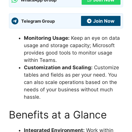
Join Now
Telegram Group
Monitoring Usage:
Keep an eye on data
usage and storage capacity; Microsoft
provides good tools to monitor usage
within Teams.
Customization and Scaling:
Customize
tables and fields as per your need. You
can also scale operations based on the
needs of your business without much
hassle.
Benefits at a Glance
Integrated Environment:
Work within