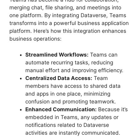
merging chat, file sharing, and meetings into
one platform. By integrating Dataverse, Teams
transforms into a powerful business application
platform. Here’s how this integration enhances
business operations:
Streamlined Workflows:
Teams can
automate recurring tasks, reducing
manual effort and improving efficiency.
Centralized Data Access:
Team
members have access to shared data
and apps in one place, minimizing
confusion and promoting teamwork.
Enhanced Communication:
Because it’s
embedded in Teams, any updates or
notifications related to Dataverse
activities are instantly communicated.