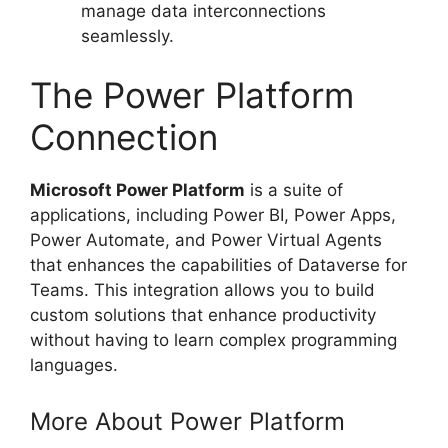
manage data interconnections
seamlessly.
The Power Platform
Connection
Microsoft Power Platform
is a suite of
applications, including Power BI, Power Apps,
Power Automate, and Power Virtual Agents
that enhances the capabilities of Dataverse for
Teams. This integration allows you to build
custom solutions that enhance productivity
without having to learn complex programming
languages.
More About Power Platform