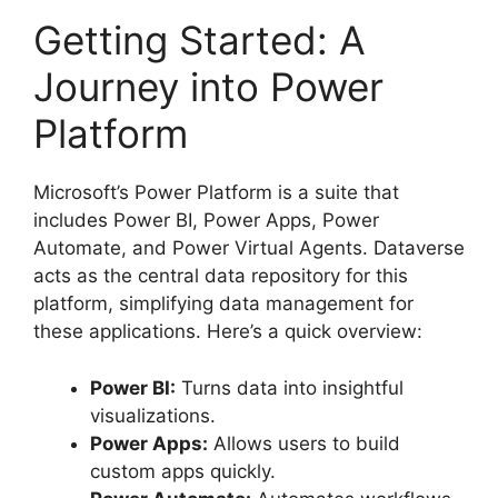
Getting Started: A
Journey into Power
Platform
Microsoft’s Power Platform is a suite that
includes Power BI, Power Apps, Power
Automate, and Power Virtual Agents. Dataverse
acts as the central data repository for this
platform, simplifying data management for
these applications. Here’s a quick overview:
Power BI:
Turns data into insightful
visualizations.
Power Apps:
Allows users to build
custom apps quickly.