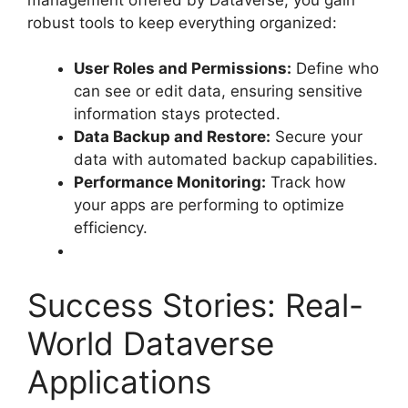
robust tools to keep everything organized:
User Roles and Permissions:
Define who
can see or edit data, ensuring sensitive
information stays protected.
Data Backup and Restore:
Secure your
data with automated backup capabilities.
Performance Monitoring:
Track how
your apps are performing to optimize
efficiency.
Success Stories: Real-
World Dataverse
Applications