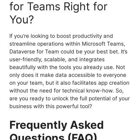
for Teams Right for
You?
If you’re looking to boost productivity and
streamline operations within Microsoft Teams,
Dataverse for Team could be your best bet. It’s
user-friendly, scalable, and integrates
beautifully with the tools you already use. Not
only does it make data accessible to everyone
on your team, but it also facilitates app creation
without the need for technical know-how. So,
are you ready to unlock the full potential of your
business with this powerful tool?
Frequently Asked
Questions (FAQ)