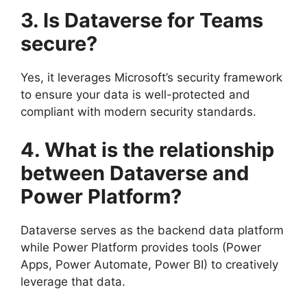
3. Is Dataverse for Teams
secure?
Yes, it leverages Microsoft’s security framework
to ensure your data is well-protected and
compliant with modern security standards.
4. What is the relationship
between Dataverse and
Power Platform?
Dataverse serves as the backend data platform
while Power Platform provides tools (Power
Apps, Power Automate, Power BI) to creatively
leverage that data.