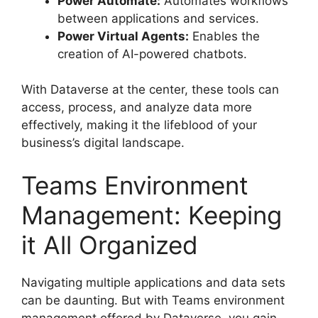
Power Automate:
Automates workflows
between applications and services.
Power Virtual Agents:
Enables the
creation of AI-powered chatbots.
With Dataverse at the center, these tools can
access, process, and analyze data more
effectively, making it the lifeblood of your
business’s digital landscape.
Teams Environment
Management: Keeping
it All Organized
Navigating multiple applications and data sets
can be daunting. But with Teams environment
management offered by Dataverse, you gain