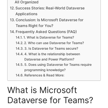
All Organized
Success Stories: Real-World Dataverse
Applications
Conclusion: Is Microsoft Dataverse for
Teams Right for You?
Frequently Asked Questions (FAQ)
1. What is Dataverse for Teams?
2. Who can use Dataverse for Teams?
3. Is Dataverse for Teams secure?
4. What is the relationship between
Dataverse and Power Platform?
5. Does using Dataverse for Teams require
programming knowledge?
References & Read More:
What is Microsoft
Dataverse for Teams?