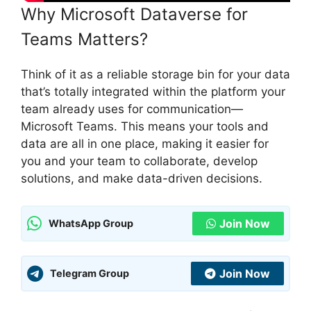
Why Microsoft Dataverse for
Teams Matters?
Think of it as a reliable storage bin for your data
that’s totally integrated within the platform your
team already uses for communication—
Microsoft Teams. This means your tools and
data are all in one place, making it easier for
you and your team to collaborate, develop
solutions, and make data-driven decisions.
Join Now
WhatsApp Group
Join Now
Telegram Group