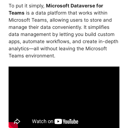
To put it simply,
Microsoft Dataverse for
Teams
is a data platform that works within
Microsoft Teams, allowing users to store and
manage their data conveniently. It simplifies
data management by letting you build custom
apps, automate workflows, and create in-depth
analytics—all without leaving the Microsoft
Teams environment.