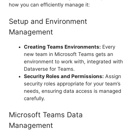
how you can efficiently manage it:
Setup and Environment
Management
Creating Teams Environments:
Every
new team in Microsoft Teams gets an
environment to work with, integrated with
Dataverse for Teams.
Security Roles and Permissions:
Assign
security roles appropriate for your team’s
needs, ensuring data access is managed
carefully.
Microsoft Teams Data
Management