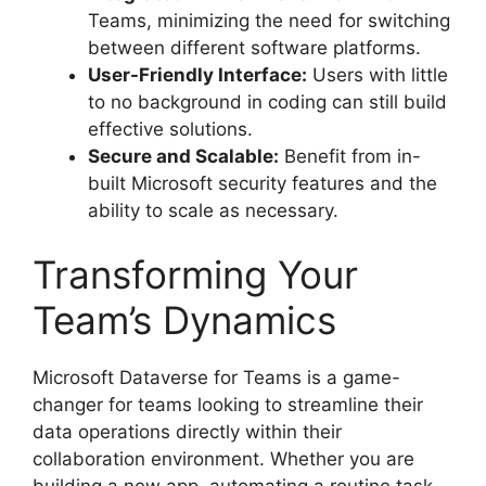
Teams, minimizing the need for switching
between different software platforms.
User-Friendly Interface:
Users with little
to no background in coding can still build
effective solutions.
Secure and Scalable:
Benefit from in-
built Microsoft security features and the
ability to scale as necessary.
Transforming Your
Team’s Dynamics
Microsoft Dataverse for Teams is a game-
changer for teams looking to streamline their
data operations directly within their
collaboration environment. Whether you are