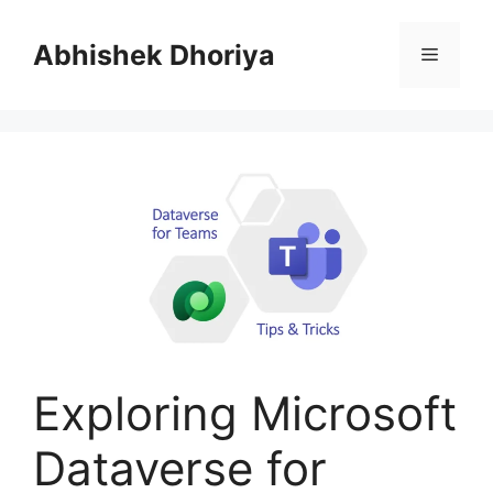
Skip
to
Abhishek Dhoriya
Menu
content
Exploring Microsoft
Dataverse for