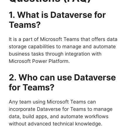
1. What is Dataverse for
Teams?
It is a part of Microsoft Teams that offers data
storage capabilities to manage and automate
business tasks through integration with
Microsoft Power Platform.
2. Who can use Dataverse
for Teams?
Any team using Microsoft Teams can
incorporate Dataverse for Teams to manage
data, build apps, and automate workflows
without advanced technical knowledge.