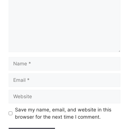
Name
Email
Website
Save my name, email, and website in this
browser for the next time I comment.