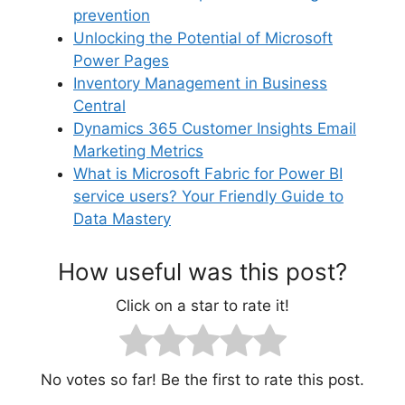
prevention
Unlocking the Potential of Microsoft
Power Pages
Inventory Management in Business
Central
Dynamics 365 Customer Insights Email
Marketing Metrics
What is Microsoft Fabric for Power BI
service users? Your Friendly Guide to
Data Mastery
How useful was this post?
Click on a star to rate it!
No votes so far! Be the first to rate this post.