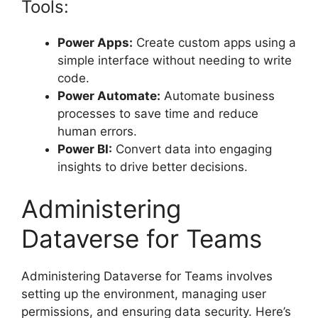
Tools:
Power Apps:
Create custom apps using a
simple interface without needing to write
code.
Power Automate:
Automate business
processes to save time and reduce
human errors.
Power BI:
Convert data into engaging
insights to drive better decisions.
Administering
Dataverse for Teams
Administering Dataverse for Teams involves
setting up the environment, managing user
permissions, and ensuring data security. Here’s