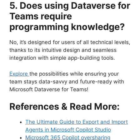
5. Does using Dataverse for
Teams require
programming knowledge?
No, it’s designed for users of all technical levels,
thanks to its intuitive design and seamless
integration with simple app-building tools.
Explore
the possibilities while ensuring your
team stays data-savvy and future-ready with
Microsoft Dataverse for Teams!
References & Read More:
The Ultimate Guide to Export and Import
Agents in Microsoft Copilot Studio
Microsoft 365 Copilot oversharing