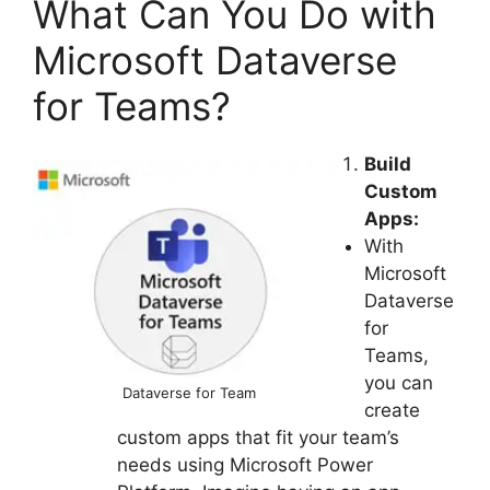
What Can You Do with
Microsoft Dataverse
for Teams?
Build
Custom
Apps:
With
Microsoft
Dataverse
for
Teams,
you can
Dataverse for Team
create
custom apps that fit your team’s
needs using Microsoft Power