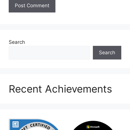
Search
Search
Recent Achievements