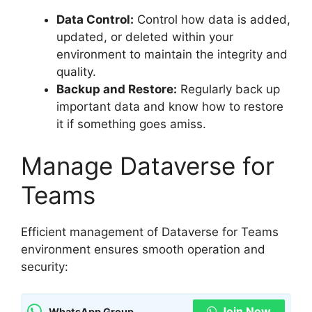
Data Control:
Control how data is added,
updated, or deleted within your
environment to maintain the integrity and
quality.
Backup and Restore:
Regularly back up
important data and know how to restore
it if something goes amiss.
Manage Dataverse for
Teams
Efficient management of Dataverse for Teams
environment ensures smooth operation and
security:
Join Now
WhatsApp Group