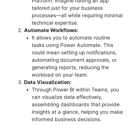
Platform. Imagine having an app
tailored just for your business
processes—all while requiring minimal
technical expertise.
Automate Workflows:
It allows you to automate routine
tasks using Power Automate. This
could mean setting up notifications,
automating document approvals, or
generating reports, reducing the
workload on your team.
Data Visualization:
Through Power BI within Teams, you
can visualize data effectively,
assembling dashboards that provide
insights at a glance, helping you make
informed business decisions.