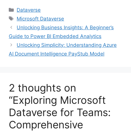
Categories
Dataverse
Tags
Microsoft Dataverse
Unlocking Business Insights: A Beginner’s
Guide to Power BI Embedded Analytics
Unlocking Simplicity: Understanding Azure
AI Document Intelligence PayStub Model
2 thoughts on
“Exploring Microsoft
Dataverse for Teams:
Comprehensive