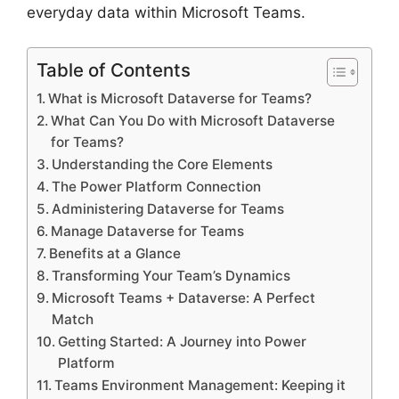
everyday data within Microsoft Teams.
Table of Contents
What is Microsoft Dataverse for Teams?
What Can You Do with Microsoft Dataverse
for Teams?
Understanding the Core Elements
The Power Platform Connection
Administering Dataverse for Teams
Manage Dataverse for Teams
Benefits at a Glance
Transforming Your Team’s Dynamics
Microsoft Teams + Dataverse: A Perfect
Match
Getting Started: A Journey into Power
Platform
Teams Environment Management: Keeping it