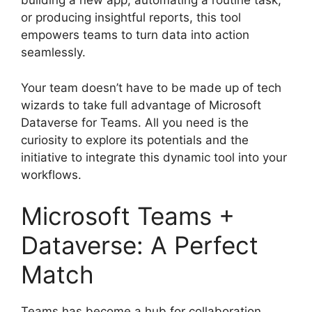
building a new app, automating a routine task,
or producing insightful reports, this tool
empowers teams to turn data into action
seamlessly.
Your team doesn’t have to be made up of tech
wizards to take full advantage of Microsoft
Dataverse for Teams. All you need is the
curiosity to explore its potentials and the
initiative to integrate this dynamic tool into your
workflows.
Microsoft Teams +
Dataverse: A Perfect
Match
Teams has become a hub for collaboration,