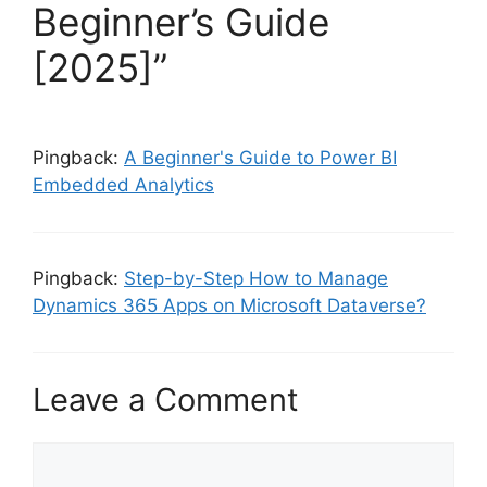
Beginner’s Guide
[2025]”
Pingback:
A Beginner's Guide to Power BI
Embedded Analytics
Pingback:
Step-by-Step How to Manage
Dynamics 365 Apps on Microsoft Dataverse?
Leave a Comment
Comment