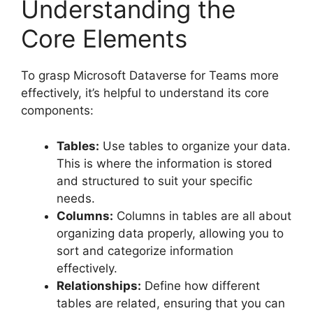
Understanding the
Core Elements
To grasp Microsoft Dataverse for Teams more
effectively, it’s helpful to understand its core
components:
Tables:
Use tables to organize your data.
This is where the information is stored
and structured to suit your specific
needs.
Columns:
Columns in tables are all about
organizing data properly, allowing you to
sort and categorize information
effectively.
Relationships:
Define how different
tables are related, ensuring that you can