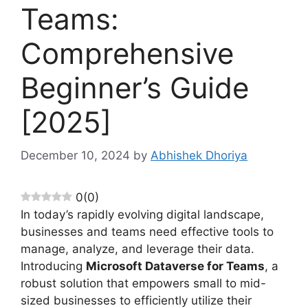
Teams:
Comprehensive
Beginner’s Guide
[2025]
December 10, 2024
by
Abhishek Dhoriya
0
(
0
)
In today’s rapidly evolving digital landscape,
businesses and teams need effective tools to
manage, analyze, and leverage their data.
Introducing
Microsoft Dataverse for Teams
, a
robust solution that empowers small to mid-
sized businesses to efficiently utilize their