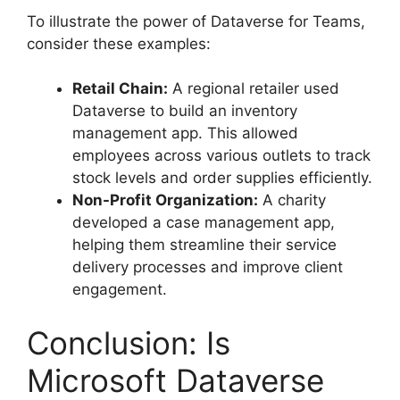
To illustrate the power of Dataverse for Teams,
consider these examples:
Retail Chain:
A regional retailer used
Dataverse to build an inventory
management app. This allowed
employees across various outlets to track
stock levels and order supplies efficiently.
Non-Profit Organization:
A charity
developed a case management app,
helping them streamline their service
delivery processes and improve client
engagement.
Conclusion: Is
Microsoft Dataverse