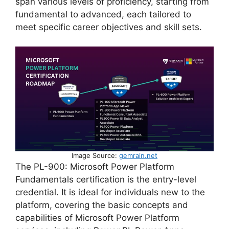
span various levels of proficiency, starting from
fundamental to advanced, each tailored to
meet specific career objectives and skill sets.
Image Source:
gemrain.net
The PL-900: Microsoft Power Platform
Fundamentals certification is the entry-level
credential. It is ideal for individuals new to the
platform, covering the basic concepts and
capabilities of Microsoft Power Platform