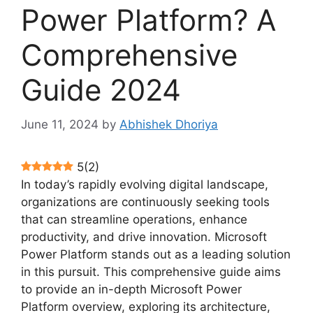
Power Platform? A
Comprehensive
Guide 2024
June 11, 2024
by
Abhishek Dhoriya
5
(
2
)
In today’s rapidly evolving digital landscape,
organizations are continuously seeking tools
that can streamline operations, enhance
productivity, and drive innovation. Microsoft
Power Platform stands out as a leading solution
in this pursuit. This comprehensive guide aims
to provide an in-depth Microsoft Power
Platform overview, exploring its architecture,