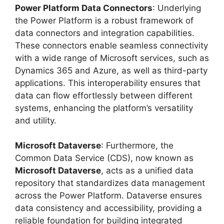
Power Platform Data Connectors
: Underlying
the Power Platform is a robust framework of
data connectors and integration capabilities.
These connectors enable seamless connectivity
with a wide range of Microsoft services, such as
Dynamics 365 and Azure, as well as third-party
applications. This interoperability ensures that
data can flow effortlessly between different
systems, enhancing the platform’s versatility
and utility.
Microsoft Dataverse
: Furthermore, the
Common Data Service (CDS), now known as
Microsoft Dataverse
, acts as a unified data
repository that standardizes data management
across the Power Platform. Dataverse ensures
data consistency and accessibility, providing a
reliable foundation for building integrated