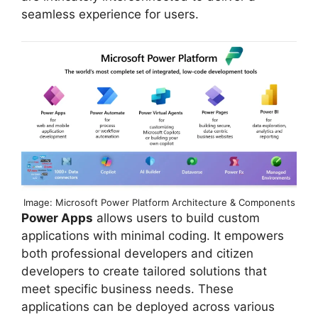
seamless experience for users.
Image: Microsoft Power Platform Architecture & Components
Power Apps
allows users to build custom
applications with minimal coding. It empowers
both professional developers and citizen
developers to create tailored solutions that
meet specific business needs. These
applications can be deployed across various