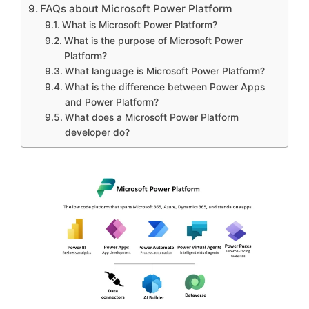
FAQs about Microsoft Power Platform
What is Microsoft Power Platform?
What is the purpose of Microsoft Power
Platform?
What language is Microsoft Power Platform?
What is the difference between Power Apps
and Power Platform?
What does a Microsoft Power Platform
developer do?