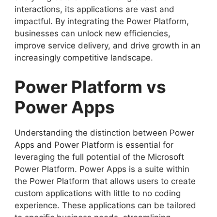
interactions, its applications are vast and
impactful. By integrating the Power Platform,
businesses can unlock new efficiencies,
improve service delivery, and drive growth in an
increasingly competitive landscape.
Power Platform vs
Power Apps
Understanding the distinction between Power
Apps and Power Platform is essential for
leveraging the full potential of the Microsoft
Power Platform. Power Apps is a suite within
the Power Platform that allows users to create
custom applications with little to no coding
experience. These applications can be tailored