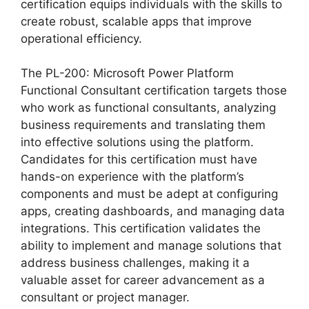
certification equips individuals with the skills to
create robust, scalable apps that improve
operational efficiency.
The PL-200: Microsoft Power Platform
Functional Consultant certification targets those
who work as functional consultants, analyzing
business requirements and translating them
into effective solutions using the platform.
Candidates for this certification must have
hands-on experience with the platform’s
components and must be adept at configuring
apps, creating dashboards, and managing data
integrations. This certification validates the
ability to implement and manage solutions that
address business challenges, making it a
valuable asset for career advancement as a
consultant or project manager.