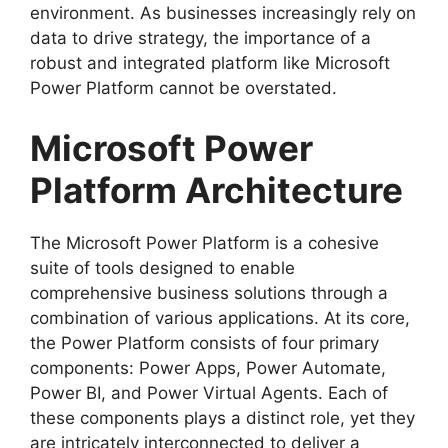
environment. As businesses increasingly rely on
data to drive strategy, the importance of a
robust and integrated platform like Microsoft
Power Platform cannot be overstated.
Microsoft Power
Platform Architecture
The Microsoft Power Platform is a cohesive
suite of tools designed to enable
comprehensive business solutions through a
combination of various applications. At its core,
the Power Platform consists of four primary
components: Power Apps, Power Automate,
Power BI, and Power Virtual Agents. Each of
these components plays a distinct role, yet they
are intricately interconnected to deliver a