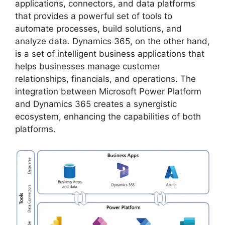
applications, connectors, and data platforms
that provides a powerful set of tools to
automate processes, build solutions, and
analyze data. Dynamics 365, on the other hand,
is a set of intelligent business applications that
helps businesses manage customer
relationships, financials, and operations. The
integration between Microsoft Power Platform
and Dynamics 365 creates a synergistic
ecosystem, enhancing the capabilities of both
platforms.