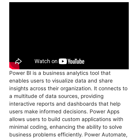
Power BI is a business analytics tool that
enables users to visualize data and share
insights across their organization. It connects to
a multitude of data sources, providing
interactive reports and dashboards that help
users make informed decisions. Power Apps
allows users to build custom applications with
minimal coding, enhancing the ability to solve
business problems efficiently. Power Automate,