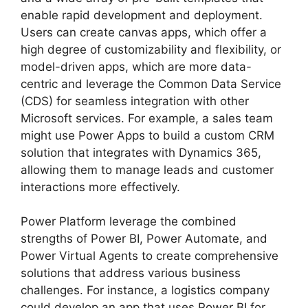
enable rapid development and deployment.
Users can create canvas apps, which offer a
high degree of customizability and flexibility, or
model-driven apps, which are more data-
centric and leverage the Common Data Service
(CDS) for seamless integration with other
Microsoft services. For example, a sales team
might use Power Apps to build a custom CRM
solution that integrates with Dynamics 365,
allowing them to manage leads and customer
interactions more effectively.
Power Platform leverage the combined
strengths of Power BI, Power Automate, and
Power Virtual Agents to create comprehensive
solutions that address various business
challenges. For instance, a logistics company
could develop an app that uses Power BI for