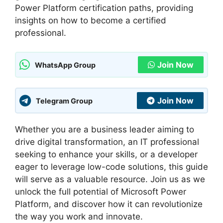
Power Platform certification paths, providing
insights on how to become a certified
professional.
Join Now
WhatsApp Group
Join Now
Telegram Group
Whether you are a business leader aiming to
drive digital transformation, an IT professional
seeking to enhance your skills, or a developer
eager to leverage low-code solutions, this guide
will serve as a valuable resource. Join us as we
unlock the full potential of Microsoft Power
Platform, and discover how it can revolutionize
the way you work and innovate.