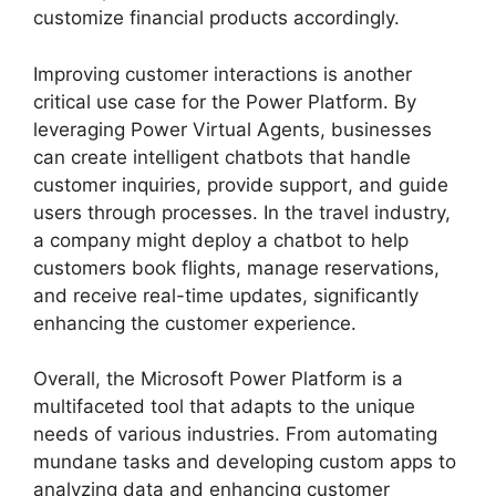
customize financial products accordingly.
Improving customer interactions is another
critical use case for the Power Platform. By
leveraging Power Virtual Agents, businesses
can create intelligent chatbots that handle
customer inquiries, provide support, and guide
users through processes. In the travel industry,
a company might deploy a chatbot to help
customers book flights, manage reservations,
and receive real-time updates, significantly
enhancing the customer experience.
Overall, the Microsoft Power Platform is a
multifaceted tool that adapts to the unique
needs of various industries. From automating
mundane tasks and developing custom apps to
analyzing data and enhancing customer