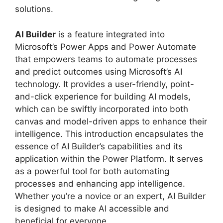
solutions.
AI Builder
is a feature integrated into
Microsoft’s Power Apps and Power Automate
that empowers teams to automate processes
and predict outcomes using Microsoft’s AI
technology. It provides a user-friendly, point-
and-click experience for building AI models,
which can be swiftly incorporated into both
canvas and model-driven apps to enhance their
intelligence. This introduction encapsulates the
essence of AI Builder’s capabilities and its
application within the Power Platform. It serves
as a powerful tool for both automating
processes and enhancing app intelligence.
Whether you’re a novice or an expert, AI Builder
is designed to make AI accessible and
beneficial for everyone.