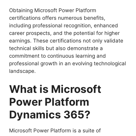
Obtaining Microsoft Power Platform
certifications offers numerous benefits,
including professional recognition, enhanced
career prospects, and the potential for higher
earnings. These certifications not only validate
technical skills but also demonstrate a
commitment to continuous learning and
professional growth in an evolving technological
landscape.
What is Microsoft
Power Platform
Dynamics 365?
Microsoft Power Platform is a suite of