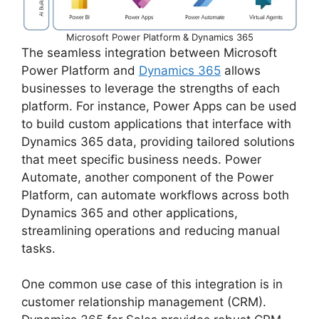
Microsoft Power Platform & Dynamics 365
The seamless integration between Microsoft
Power Platform and
Dynamics 365
allows
businesses to leverage the strengths of each
platform. For instance, Power Apps can be used
to build custom applications that interface with
Dynamics 365 data, providing tailored solutions
that meet specific business needs. Power
Automate, another component of the Power
Platform, can automate workflows across both
Dynamics 365 and other applications,
streamlining operations and reducing manual
tasks.
One common use case of this integration is in
customer relationship management (CRM).