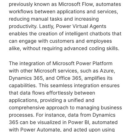
previously known as Microsoft Flow, automates
workflows between applications and services,
reducing manual tasks and increasing
productivity. Lastly, Power Virtual Agents
enables the creation of intelligent chatbots that
can engage with customers and employees
alike, without requiring advanced coding skills.
The integration of Microsoft Power Platform
with other Microsoft services, such as Azure,
Dynamics 365, and Office 365, amplifies its
capabilities. This seamless integration ensures
that data flows effortlessly between
applications, providing a unified and
comprehensive approach to managing business
processes. For instance, data from Dynamics
365 can be visualized in Power BI, automated
with Power Automate, and acted upon using