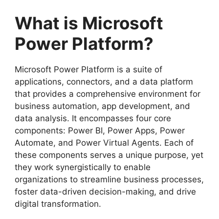
What is Microsoft
Power Platform?
Microsoft Power Platform is a suite of
applications, connectors, and a data platform
that provides a comprehensive environment for
business automation, app development, and
data analysis. It encompasses four core
components: Power BI, Power Apps, Power
Automate, and Power Virtual Agents. Each of
these components serves a unique purpose, yet
they work synergistically to enable
organizations to streamline business processes,
foster data-driven decision-making, and drive
digital transformation.