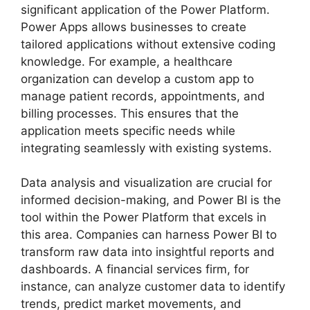
significant application of the Power Platform.
Power Apps allows businesses to create
tailored applications without extensive coding
knowledge. For example, a healthcare
organization can develop a custom app to
manage patient records, appointments, and
billing processes. This ensures that the
application meets specific needs while
integrating seamlessly with existing systems.
Data analysis and visualization are crucial for
informed decision-making, and Power BI is the
tool within the Power Platform that excels in
this area. Companies can harness Power BI to
transform raw data into insightful reports and
dashboards. A financial services firm, for
instance, can analyze customer data to identify
trends, predict market movements, and