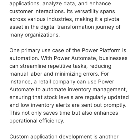
applications, analyze data, and enhance
customer interactions. Its versatility spans
across various industries, making it a pivotal
asset in the digital transformation journey of
many organizations.
One primary use case of the Power Platform is
automation. With Power Automate, businesses
can streamline repetitive tasks, reducing
manual labor and minimizing errors. For
instance, a retail company can use Power
Automate to automate inventory management,
ensuring that stock levels are regularly updated
and low inventory alerts are sent out promptly.
This not only saves time but also enhances
operational efficiency.
Custom application development is another