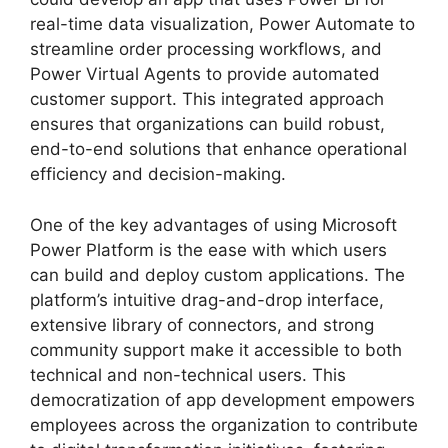
real-time data visualization, Power Automate to
streamline order processing workflows, and
Power Virtual Agents to provide automated
customer support. This integrated approach
ensures that organizations can build robust,
end-to-end solutions that enhance operational
efficiency and decision-making.
One of the key advantages of using Microsoft
Power Platform is the ease with which users
can build and deploy custom applications. The
platform’s intuitive drag-and-drop interface,
extensive library of connectors, and strong
community support make it accessible to both
technical and non-technical users. This
democratization of app development empowers
employees across the organization to contribute