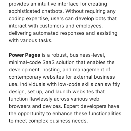
provides an intuitive interface for creating
sophisticated chatbots. Without requiring any
coding expertise, users can develop bots that
interact with customers and employees,
delivering automated responses and assisting
with various tasks.
Power Pages
is a robust, business-level,
minimal-code SaaS solution that enables the
development, hosting, and management of
contemporary websites for external business
use. Individuals with low-code skills can swiftly
design, set up, and launch websites that
function flawlessly across various web
browsers and devices. Expert developers have
the opportunity to enhance these functionalities
to meet complex business needs.