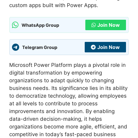
custom apps built with Power Apps.
Join Now
WhatsApp Group
Join Now
Telegram Group
Microsoft Power Platform plays a pivotal role in
digital transformation by empowering
organizations to adapt quickly to changing
business needs. Its significance lies in its ability
to democratize technology, allowing employees
at all levels to contribute to process
improvements and innovation. By enabling
data-driven decision-making, it helps
organizations become more agile, efficient, and
competitive in today’s fast-paced business