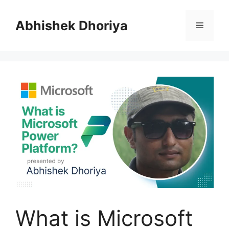
Skip
to
Abhishek Dhoriya
Menu
content
What is Microsoft