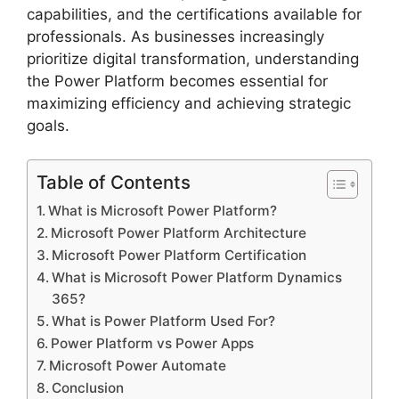
capabilities, and the certifications available for
professionals. As businesses increasingly
prioritize digital transformation, understanding
the Power Platform becomes essential for
maximizing efficiency and achieving strategic
goals.
Table of Contents
What is Microsoft Power Platform?
Microsoft Power Platform Architecture
Microsoft Power Platform Certification
What is Microsoft Power Platform Dynamics
365?
What is Power Platform Used For?
Power Platform vs Power Apps
Microsoft Power Automate
Conclusion