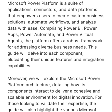
Microsoft Power Platform is a suite of
applications, connectors, and data platforms
that empowers users to create custom business
solutions, automate workflows, and analyze
data with ease. Comprising Power BI, Power
Apps, Power Automate, and Power Virtual
Agents, the platform offers a robust framework
for addressing diverse business needs. This
guide will delve into each component,
elucidating their unique features and integration
capabilities.
Moreover, we will explore the Microsoft Power
Platform architecture, detailing how its
components interact to deliver a cohesive and
scalable environment for digital innovation. For
those looking to validate their expertise, the
guide will also highlight the various Microsoft