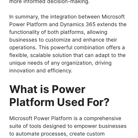
more informed decision-making.
In summary, the integration between Microsoft
Power Platform and Dynamics 365 extends the
functionality of both platforms, allowing
businesses to customize and enhance their
operations. This powerful combination offers a
flexible, scalable solution that can adapt to the
unique needs of any organization, driving
innovation and efficiency.
What is Power
Platform Used For?
Microsoft Power Platform is a comprehensive
suite of tools designed to empower businesses
to automate processes, create custom