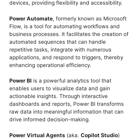
devices, providing flexibility and accessibility.
Power Automate
, formerly known as Microsoft
Flow, is a tool for automating workflows and
business processes. It facilitates the creation of
automated sequences that can handle
repetitive tasks, integrate with numerous
applications, and respond to triggers, thereby
enhancing operational efficiency.
Power BI
is a powerful analytics tool that
enables users to visualize data and gain
actionable insights. Through interactive
dashboards and reports, Power BI transforms
raw data into meaningful information that can
drive informed decision-making.
Power Virtual Agents
(aka.
Copilot Studio
)