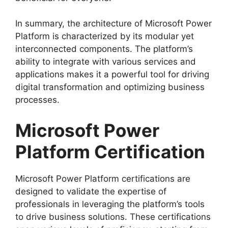
In summary, the architecture of Microsoft Power
Platform is characterized by its modular yet
interconnected components. The platform’s
ability to integrate with various services and
applications makes it a powerful tool for driving
digital transformation and optimizing business
processes.
Microsoft Power
Platform Certification
Microsoft Power Platform certifications are
designed to validate the expertise of
professionals in leveraging the platform’s tools
to drive business solutions. These certifications