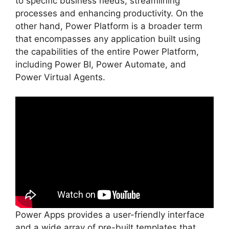
to specific business needs, streamlining
processes and enhancing productivity. On the
other hand, Power Platform is a broader term
that encompasses any application built using
the capabilities of the entire Power Platform,
including Power BI, Power Automate, and
Power Virtual Agents.
Power Apps provides a user-friendly interface
and a wide array of pre-built templates that