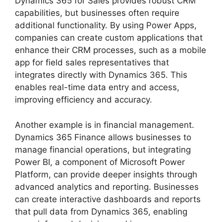
Dynamics 365 for Sales provides robust CRM
capabilities, but businesses often require
additional functionality. By using Power Apps,
companies can create custom applications that
enhance their CRM processes, such as a mobile
app for field sales representatives that
integrates directly with Dynamics 365. This
enables real-time data entry and access,
improving efficiency and accuracy.
Another example is in financial management.
Dynamics 365 Finance allows businesses to
manage financial operations, but integrating
Power BI, a component of Microsoft Power
Platform, can provide deeper insights through
advanced analytics and reporting. Businesses
can create interactive dashboards and reports
that pull data from Dynamics 365, enabling