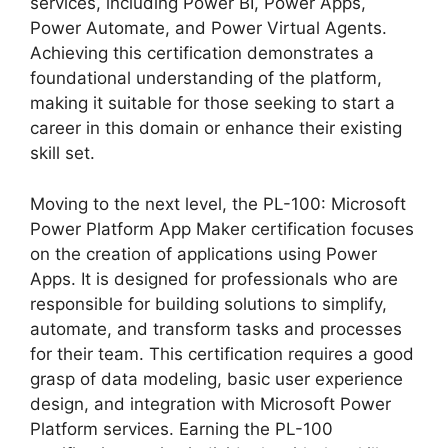
services, including Power BI, Power Apps,
Power Automate, and Power Virtual Agents.
Achieving this certification demonstrates a
foundational understanding of the platform,
making it suitable for those seeking to start a
career in this domain or enhance their existing
skill set.
Moving to the next level, the PL-100: Microsoft
Power Platform App Maker certification focuses
on the creation of applications using Power
Apps. It is designed for professionals who are
responsible for building solutions to simplify,
automate, and transform tasks and processes
for their team. This certification requires a good
grasp of data modeling, basic user experience
design, and integration with Microsoft Power
Platform services. Earning the PL-100