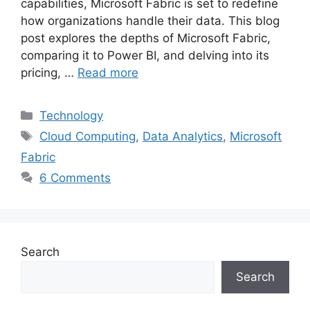
capabilities, Microsoft Fabric is set to redefine
how organizations handle their data. This blog
post explores the depths of Microsoft Fabric,
comparing it to Power BI, and delving into its
pricing, …
Read more
Categories
Technology
Tags
Cloud Computing
,
Data Analytics
,
Microsoft
Fabric
6 Comments
Search
Search