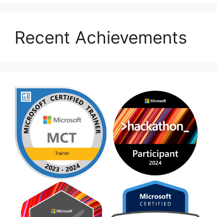
Recent Achievements