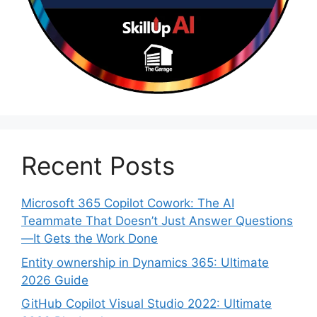
Recent Posts
Microsoft 365 Copilot Cowork: The AI
Teammate That Doesn’t Just Answer Questions
—It Gets the Work Done
Entity ownership in Dynamics 365: Ultimate
2026 Guide
GitHub Copilot Visual Studio 2022: Ultimate