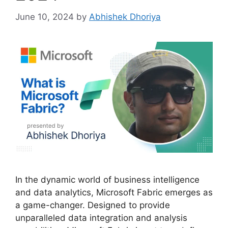
June 10, 2024
by
Abhishek Dhoriya
In the dynamic world of business intelligence
and data analytics, Microsoft Fabric emerges as
a game-changer. Designed to provide
unparalleled data integration and analysis