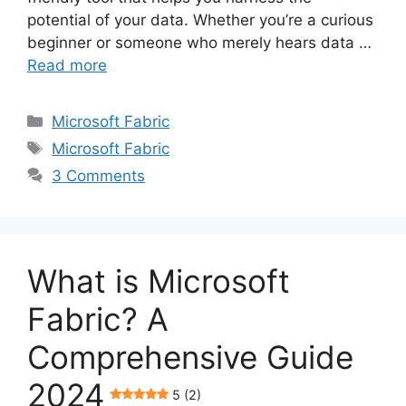
potential of your data. Whether you’re a curious
beginner or someone who merely hears data …
Read more
Categories
Microsoft Fabric
Tags
Microsoft Fabric
3 Comments
What is Microsoft
Fabric? A
Comprehensive Guide
2024
5 (2)