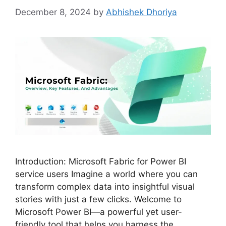
December 8, 2024
by
Abhishek Dhoriya
Introduction: Microsoft Fabric for Power BI
service users Imagine a world where you can
transform complex data into insightful visual
stories with just a few clicks. Welcome to
Microsoft Power BI—a powerful yet user-
friendly tool that helps you harness the