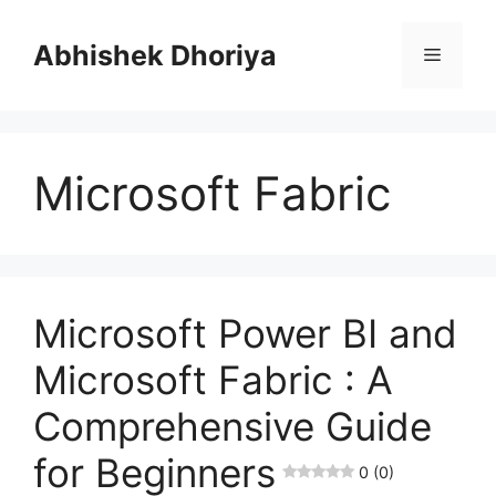
Skip
to
Abhishek Dhoriya
Menu
content
Microsoft Fabric
Microsoft Power BI and
Microsoft Fabric : A
Comprehensive Guide
for Beginners
0 (0)